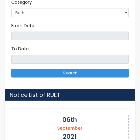
Category
From Date
To Date
Search
Notice List of RUET
06th
September
2021