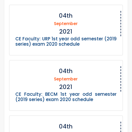
04th
September
2021
CE Faculty: URP 1st year odd semester (2019
series) exam 2020 schedule
04th
September
2021
CE Faculty: BECM 1st year odd semester
(2019 series) exam 2020 schedule
04th