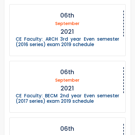
06th
September
2021
CE Faculty: ARCH 3rd year Even semester
(2016 series) exam 2019 schedule
06th
September
2021
CE Faculty: BECM 2nd year Even semester
(2017 series) exam 2019 schedule
06th