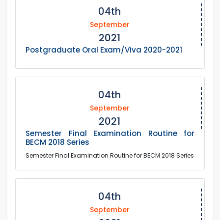
04th
September
2021
Postgraduate Oral Exam/Viva 2020-2021
04th
September
2021
Semester Final Examination Routine for
BECM 2018 Series
Semester Final Examination Routine for BECM 2018 Series
04th
September