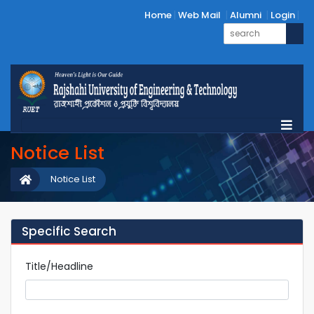
Home
Web Mail
Alumni
Login
Notice List
Notice List
Specific Search
Title/Headline