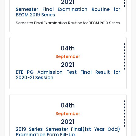
2021
Semester Final Examination Routine for
BECM 2019 Series
Semester Final Examination Routine for BECM 2019 Series
04th
September
2021
ETE PG Admission Test Final Result for
2020-21 Session
04th
September
2021
2019 Series Semester Final(1st Year Odd)
Examination Form Fill-Up.