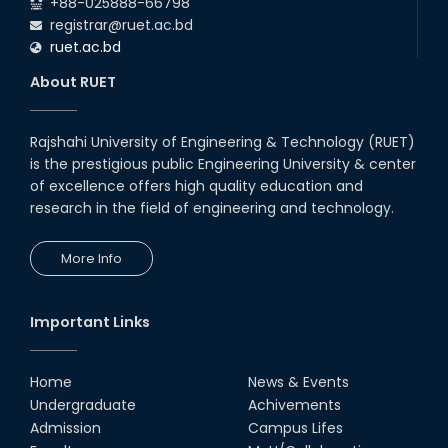
+88-025888-66798
registrar@ruet.ac.bd
ruet.ac.bd
About RUET
Rajshahi University of Engineering & Technology (RUET)
is the prestigious public Engineering University & center
of excellence offers high quality education and
research in the field of engineering and technology.
More Info
Important Links
Home
News & Events
Undergraduate
Achivements
Admission
Campus Lifes