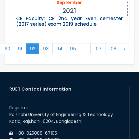
September
2021
CE Faculty: CE 2nd year Even semester
(2017 series) exam 2019 schedule
90
91
92
93
94
95
...
107
108
›
RUET Contact Information
Registrar
Rajshahi University of Engineering & Technology
Kazla, Rajshahi-6204, Bangladesh.
+88-025888-67105