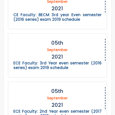
September
2021
CE Faculty: BECM 3rd year Even semester
(2016 series) exam 2019 schedule
05th
September
2021
ECE Faculty: 3rd Year even semester (2016
series) exam 2019 schedule
05th
September
2021
ECE Faculty: 2nd Year even semester (2017