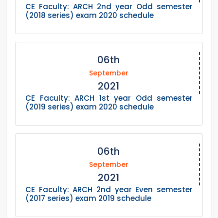
CE Faculty: ARCH 2nd year Odd semester
(2018 series) exam 2020 schedule
06th
September
2021
CE Faculty: ARCH 1st year Odd semester
(2019 series) exam 2020 schedule
06th
September
2021
CE Faculty: ARCH 2nd year Even semester
(2017 series) exam 2019 schedule