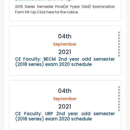
2019 Series Semester Final(st Yyear Odd) Examination
Form Fill-Up.Click here for the notice.
04th
September
2021
CE Faculty: BECM 2nd year odd semester
(2018 series) exam 2020 schedule
04th
September
2021
CE Faculty: URP 2nd year odd semester
(2018 series) exam 2020 schedule