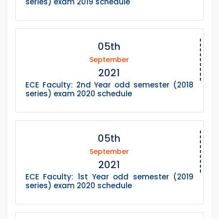
series) exam 2019 schedule
05th
September
2021
ECE Faculty: 2nd Year odd semester (2018
series) exam 2020 schedule
05th
September
2021
ECE Faculty: 1st Year odd semester (2019
series) exam 2020 schedule