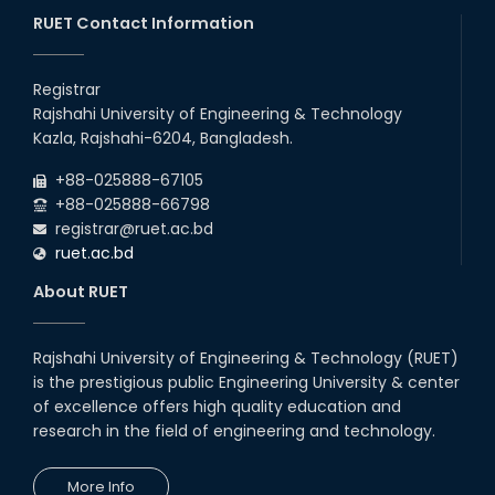
26
Jul
classes will remain suspended due to the Mid-Semester
Recess.
RUET Contact Information
2026
EEE, CSE, & ECE 2nd Year Odd Semester (2024 Series) classes
26
th
Jul
will remain suspended due to the Mid-Semester Recess.
Registrar
2026
Rajshahi University of Engineering & Technology
Holiday on the Occasion of Akheri Chahar Shomba
22
nd
Kazla, Rajshahi-6204, Bangladesh.
Jul
2026
+88-025888-67105
Examination Schedule for the 1st Year Backlog Examinations
+88-025888-66798
(2024 Series) of the EEE and ECE Departments, 2025
registrar@ruet.ac.bd
ruet.ac.bd
About RUET
Rajshahi University of Engineering & Technology (RUET)
is the prestigious public Engineering University & center
of excellence offers high quality education and
research in the field of engineering and technology.
More Info