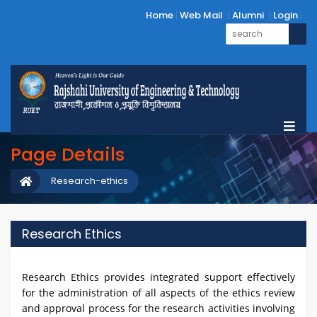
Home
Web Mail
Alumni
Login
Page Details
Research-ethics
Research Ethics
Research Ethics provides integrated support effectively
for the administration of all aspects of the ethics review
and approval process for the research activities involving