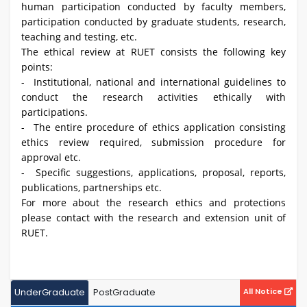
human participation conducted by faculty members,
participation conducted by graduate students, research,
teaching and testing, etc.
The ethical review at RUET consists the following key
points:
- Institutional, national and international guidelines to
conduct the research activities ethically with
participations.
- The entire procedure of ethics application consisting
ethics review required, submission procedure for
approval etc.
- Specific suggestions, applications, proposal, reports,
publications, partnerships etc.
For more about the research ethics and protections
please contact with the research and extension unit of
RUET.
UnderGraduate
PostGraduate
All Notice