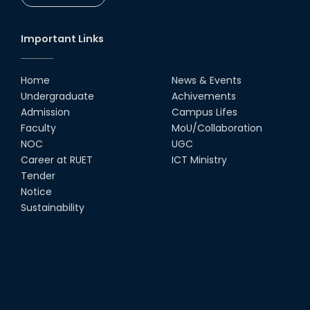
Important Links
Home
News & Events
Undergraduate
Achivements
Admission
Campus Lifes
Faculty
MoU/Collaboration
NOC
UGC
Career at RUET
ICT Ministry
Tender
Notice
Sustainability