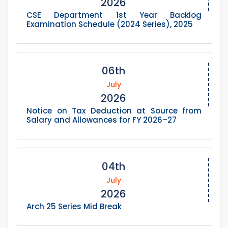
2026
CSE Department 1st Year Backlog
Examination Schedule (2024 Series), 2025
06th
July
2026
Notice on Tax Deduction at Source from
Salary and Allowances for FY 2026–27
04th
July
2026
Arch 25 Series Mid Break