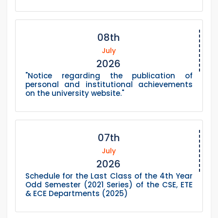
08th
July
2026
"Notice regarding the publication of
personal and institutional achievements
on the university website."
07th
July
2026
Schedule for the Last Class of the 4th Year
Odd Semester (2021 Series) of the CSE, ETE
& ECE Departments (2025)