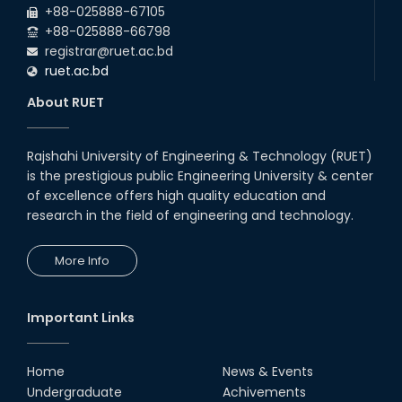
+88-025888-67105
+88-025888-66798
registrar@ruet.ac.bd
ruet.ac.bd
About RUET
Rajshahi University of Engineering & Technology (RUET)
is the prestigious public Engineering University & center
of excellence offers high quality education and
research in the field of engineering and technology.
More Info
Important Links
Home
News & Events
Undergraduate
Achivements