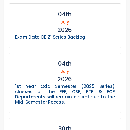
04th
July
2026
Exam Date CE 21 Series Backlog
04th
July
2026
1st Year Odd Semester (2025 Series)
classes of the EEE, CSE, ETE & ECE
Departments will remain closed due to the
Mid-Semester Recess.
30th