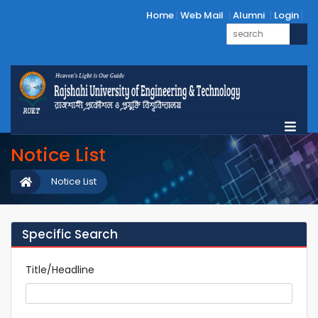
Home
Web Mail
Alumni
Login
Notice List
Notice List
Specific Search
Title/Headline