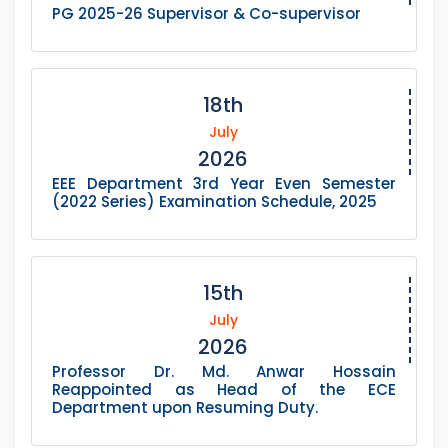
PG 2025-26 Supervisor & Co-supervisor
18th
July
2026
EEE Department 3rd Year Even Semester
(2022 Series) Examination Schedule, 2025
15th
July
2026
Professor Dr. Md. Anwar Hossain
Reappointed as Head of the ECE
Department upon Resuming Duty.