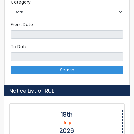
Category
From Date
To Date
Search
Notice List of RUET
18th
July
2026