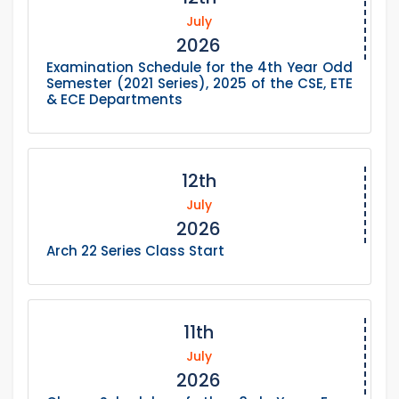
July
2026
Examination Schedule for the 4th Year Odd
Semester (2021 Series), 2025 of the CSE, ETE
& ECE Departments
12th
July
2026
Arch 22 Series Class Start
11th
July
2026