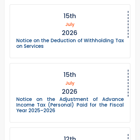
15th
July
2026
Notice on the Deduction of Withholding Tax
on Services
15th
July
2026
Notice on the Adjustment of Advance
Income Tax (Personal) Paid for the Fiscal
Year 2025–2026
12th