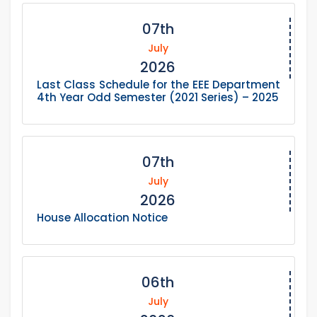
07th
July
2026
Last Class Schedule for the EEE Department
4th Year Odd Semester (2021 Series) – 2025
07th
July
2026
House Allocation Notice
06th
July