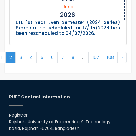
June
2026
ETE 1st Year Even Semester (2024 Series)
Examination scheduled for 17/05/2026 has
been rescheduled to 04/07/2026.
1
2
3
4
5
6
7
8
...
107
108
›
RUET Contact Information
Registrar
Rajshahi University of Engineering & Technology
Kazla, Rajshahi-6204, Bangladesh.