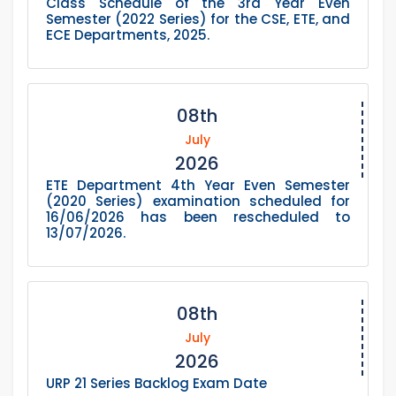
Class Schedule of the 3rd Year Even
Semester (2022 Series) for the CSE, ETE, and
ECE Departments, 2025.
08th
July
2026
ETE Department 4th Year Even Semester
(2020 Series) examination scheduled for
16/06/2026 has been rescheduled to
13/07/2026.
08th
July
2026
URP 21 Series Backlog Exam Date