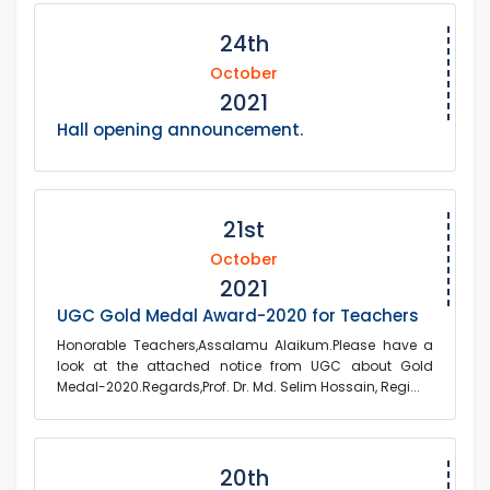
24th
October
2021
Hall opening announcement.
21st
October
2021
UGC Gold Medal Award-2020 for Teachers
Honorable Teachers,Assalamu Alaikum.Please have a
look at the attached notice from UGC about Gold
Medal-2020.Regards,Prof. Dr. Md. Selim Hossain, Regi...
20th