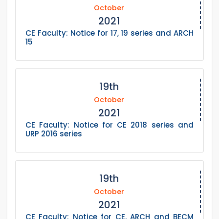
October
2021
CE Faculty: Notice for 17, 19 series and ARCH
15
19th
October
2021
CE Faculty: Notice for CE 2018 series and
URP 2016 series
19th
October
2021
CE Faculty: Notice for CE, ARCH and BECM