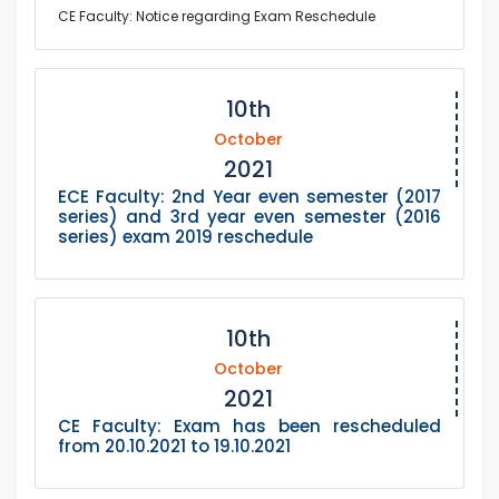
CE Faculty: Notice regarding Exam Reschedule
10th
October
2021
ECE Faculty: 2nd Year even semester (2017
series) and 3rd year even semester (2016
series) exam 2019 reschedule
10th
October
2021
CE Faculty: Exam has been rescheduled
from 20.10.2021 to 19.10.2021