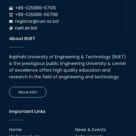
+88-025888-67105
+88-025888-66798
registrar@ruet.ac.bd
ruet.ac.bd
About RUET
Rajshahi University of Engineering & Technology (RUET)
is the prestigious public Engineering University & center
of excellence offers high quality education and
research in the field of engineering and technology.
More Info
Important Links
Home
News & Events