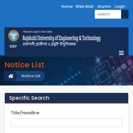
Home
Web Mail
Alumni
Login
Notice List
Notice List
Specific Search
Title/Headline