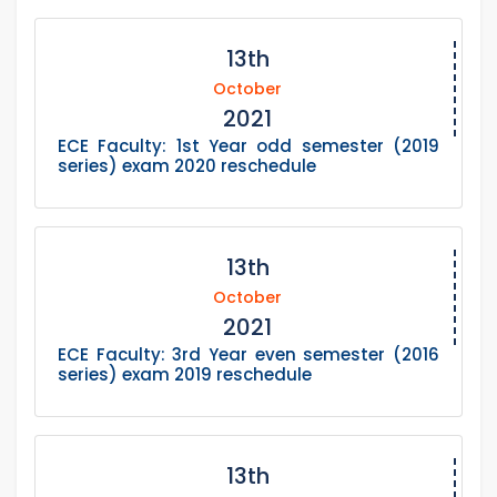
13th
October
2021
ECE Faculty: 1st Year odd semester (2019
series) exam 2020 reschedule
13th
October
2021
ECE Faculty: 3rd Year even semester (2016
series) exam 2019 reschedule
13th