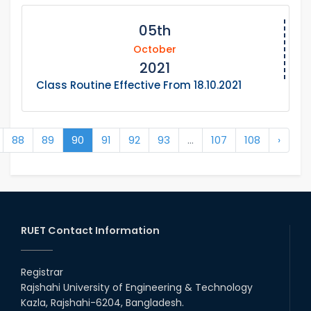
05th
October
2021
Class Routine Effective From 18.10.2021
88
89
90
91
92
93
...
107
108
›
RUET Contact Information
Registrar
Rajshahi University of Engineering & Technology
Kazla, Rajshahi-6204, Bangladesh.