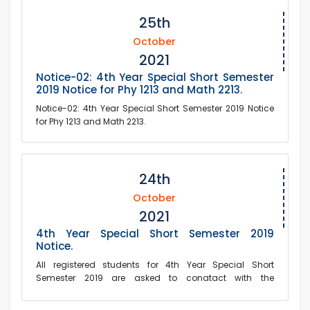
25th
October
2021
Notice-02: 4th Year Special Short Semester
2019 Notice for Phy 1213 and Math 2213.
Notice-02: 4th Year Special Short Semester 2019 Notice
for Phy 1213 and Math 2213.
24th
October
2021
4th Year Special Short Semester 2019
Notice.
All registered students for 4th Year Special Short
Semester 2019 are asked to conatact with the
corresponding course teachers.