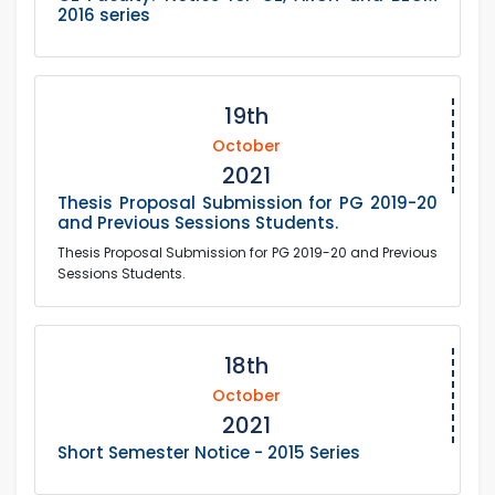
2016 series
19th
October
2021
Thesis Proposal Submission for PG 2019-20
and Previous Sessions Students.
Thesis Proposal Submission for PG 2019-20 and Previous
Sessions Students.
18th
October
2021
Short Semester Notice - 2015 Series