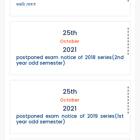
জরুরি ঘোষণা
25th
October
2021
postponed exam notice of 2018 series(2nd
year odd semester)
25th
October
2021
postponed exam notice of 2019 series(1st
year odd semester)