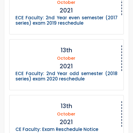
October
2021
ECE Faculty: 2nd Year even semester (2017
series) exam 2019 reschedule
13th
October
2021
ECE Faculty: 2nd Year odd semester (2018
series) exam 2020 reschedule
13th
October
2021
CE Faculty: Exam Reschedule Notice