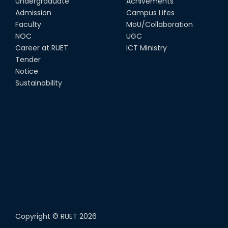
Undergraduate
Achivements
Admission
Campus Lifes
Faculty
MoU/Collaboration
NOC
UGC
Career at RUET
ICT Ministry
Tender
Notice
Sustainability
Copyright ©
RUET
2026