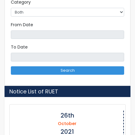
Category
From Date
To Date
Search
Notice List of RUET
26th
October
2021