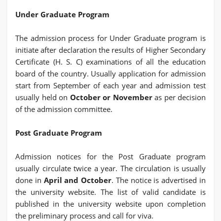
Under Graduate Program
The admission process for Under Graduate program is
initiate after declaration the results of Higher Secondary
Certificate (H. S. C) examinations of all the education
board of the country. Usually application for admission
start from September of each year and admission test
usually held on
October or November
as per decision
of the admission committee.
Post Graduate Program
Admission notices for the Post Graduate program
usually circulate twice a year. The circulation is usually
done in
April and October
. The notice is advertised in
the university website. The list of valid candidate is
published in the university website upon completion
the preliminary process and call for viva.