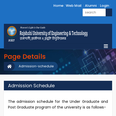
Home
Web Mail
Alumni
Login
Page Details
Admission-schedule
Admission Schedule
The admission schedule for the Under Graduate and
Post Graduate program of the university is as follows-