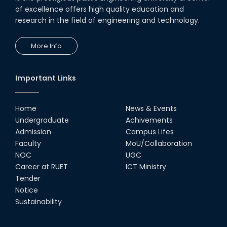
of excellence offers high quality education and
research in the field of engineering and technology.
More Info
Important Links
Home
News & Events
Undergraduate
Achivements
Admission
Campus Lifes
Faculty
MoU/Collaboration
NOC
UGC
Career at RUET
ICT Ministry
Tender
Notice
Sustainability