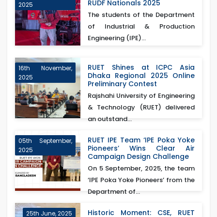
RUDF Nationals 2025
2025
The students of the Department
of Industrial & Production
Engineering (IPE)...
RUET Shines at ICPC Asia
16th November,
Dhaka Regional 2025 Online
2025
Preliminary Contest
Rajshahi University of Engineering
& Technology (RUET) delivered
an outstand...
RUET IPE Team ‘IPE Poka Yoke
05th September,
Pioneers’ Wins Clear Air
2025
Campaign Design Challenge
On 5 September, 2025, the team
‘IPE Poka Yoke Pioneers’ from the
Department of...
Historic Moment: CSE, RUET
25th June, 2025