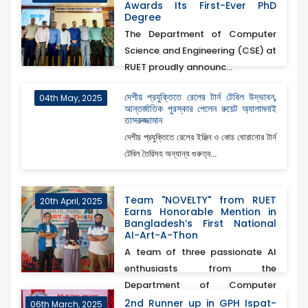
Awards Its First-Ever PhD
Degree
The Department of Computer
Science and Engineering (CSE) at
RUET proudly announc...
দেশীয় প্রযুক্তিতে রেলের টার্ন টেবিল উদ্ভাবন,
04th May, 2025
আন্তর্জাতিক পুরস্কার পেলেন রুয়েট অ্যালামনাই
তাসরুজ্জামান
দেশীয় প্রযুক্তিতে রেলের ইঞ্জিন ও কোচ ঘোরানোর টার্ন
টেবিল তৈরিসহ অন্যান্য গুরুত্ব...
Team "NOVELTY" from RUET
20th April, 2025
Earns Honorable Mention in
Bangladesh’s First National
AI-Art-A-Thon
A team of three passionate AI
enthusiasts from the
Department of Computer
Scienc...
2nd Runner up in GPH Ispat-
06th March, 2025