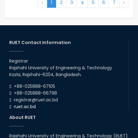
‹
1
2
3
4
5
6
7
›
RUET Contact Information
Registrar
Rajshahi University of Engineering & Technology
Kazla, Rajshahi-6204, Bangladesh.
+88-025888-67105
+88-025888-66798
registrar@ruet.ac.bd
ruet.ac.bd
About RUET
Rajshahi University of Engineering & Technology (RUET)