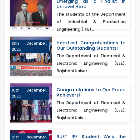
Emerging as a Finalist in
Unravel Hexa
The students of the Department
of Industrial & Production
Engineering (IPE)...
Heartiest Congratulations to
13th December,
Our Outstanding Students!
2025
The Department of Electrical &
Electronic Engineering (EEE),
Rajshahi Univer...
Congratulations to Our Proud
10th December,
Achievers!
2025
The Department of Electrical &
Electronic Engineering (EEE),
Rajshahi Univ...
RUET IPE Student Wins the
21st November,