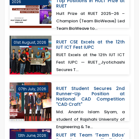
Top Positions in HULT Prize at
2026
RUET
Hult Prize at RUET 2025–26 –
Champion (Team BioWeave) Led
Team BioWeave to...
RUET CSE Excels at the 12th
01st August, 2026
IUT ICT Fest IUPC
RUET Excels at the 12th IUT ICT
Fest IUPC — RUET_Jyotichashi
Secures T...
RUET Student Secures 2nd
07th July, 2026
Runner-Up Position at
National CAD Competition
"CAD Craft"
Md. Ananto Islam Siyam, a
student of Rajshahi University of
Engineering & Te...
RUET IPE Team ‘Team Eidos’
13th June, 2026