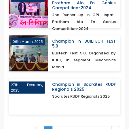
Prothom Alo En Genius
Competition-2024
2nd Runner up in GPH Ispat-
Prothom Alo En Genius
Competition-2024
Champion in BUILTECH FEST
06th March, 2025
5.0
Builtech Fest 5.0, Organized by
KUET, in segment: Mechanics
Mania
Champion in Socrates RUDF
27th February,
Regionals 2025
2025
Socrates RUDF Regionals 2025