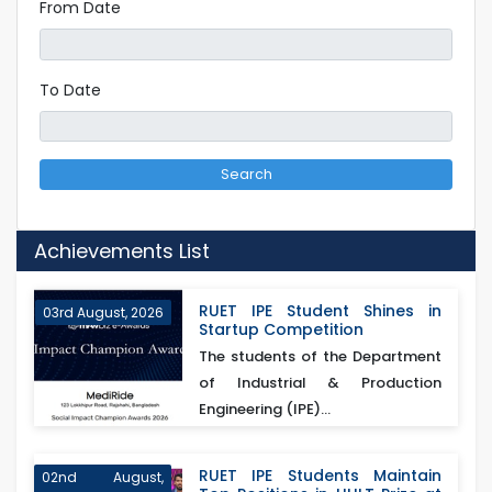
From Date
To Date
Search
Achievements List
RUET IPE Student Shines in
03rd August, 2026
Startup Competition
The students of the Department
of Industrial & Production
Engineering (IPE)...
RUET IPE Students Maintain
02nd August,