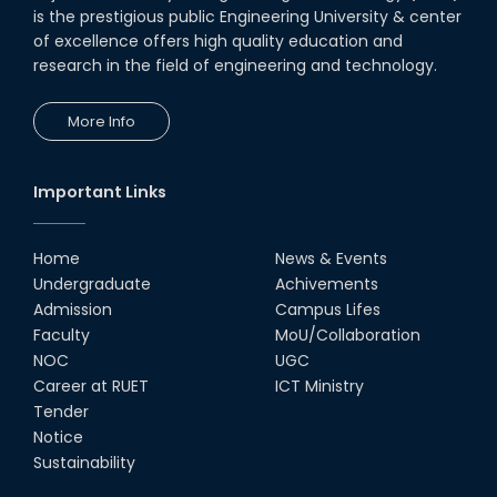
is the prestigious public Engineering University & center
of excellence offers high quality education and
research in the field of engineering and technology.
More Info
Important Links
Home
News & Events
Undergraduate
Achivements
Admission
Campus Lifes
Faculty
MoU/Collaboration
NOC
UGC
Career at RUET
ICT Ministry
Tender
Notice
Sustainability