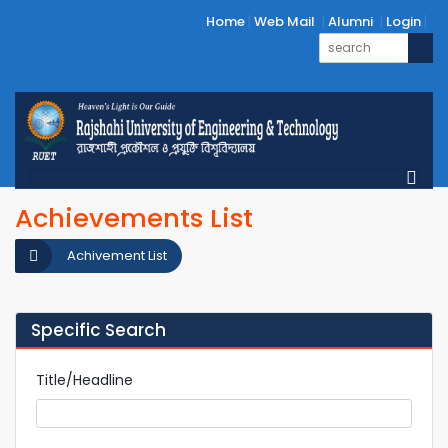
Home
Web Mail
Alumni
Login
Achievements List
Achivement List
Specific Search
Title/Headline