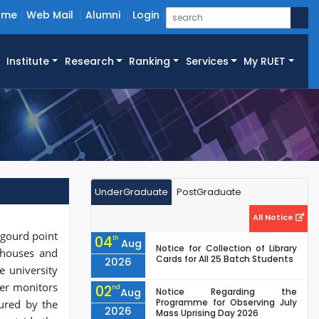
ome
Web Mail
Alumni
Login
Institute
Research
Ranking
Services
My RUET
UnderGraduate
PostGraduate
All Notice
 gourd point
04
th
Aug
Notice for Collection of Library
, houses and
Cards for All 25 Batch Students
2026
e university
cer monitors
02
nd
Aug
Notice Regarding the
Programme for Observing July
ured by the
2026
Mass Uprising Day 2026