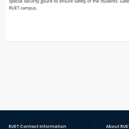
special security gourd to ensure safety of the students. Ga
RUET campus.
RUET Contact Information
About RUE