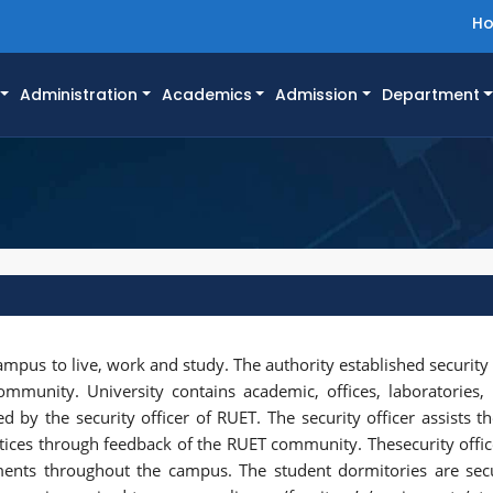
H
Administration
Academics
Admission
Department
campus to live, work and study. The authority established security
ommunity. University contains academic, offices, laboratories
d by the security officer of RUET. The security officer assists th
ctices through feedback of the RUET community. Thesecurity offi
ents throughout the campus. The student dormitories are sec