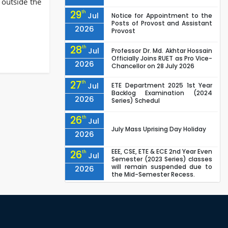
 outside the
29
th
Jul
Notice for Appointment to the
Posts of Provost and Assistant
2026
Provost
28
th
Jul
Professor Dr. Md. Akhtar Hossain
Officially Joins RUET as Pro Vice-
2026
Chancellor on 28 July 2026
27
th
Jul
ETE Department 2025 1st Year
Backlog Examination (2024
2026
Series) Schedul
26
th
Jul
July Mass Uprising Day Holiday
2026
EEE, CSE, ETE & ECE 2nd Year Even
26
th
Jul
Semester (2023 Series) classes
will remain suspended due to
2026
the Mid-Semester Recess.
EEE, CSE, & ECE 2nd Year Odd
26
th
Jul
Semester (2024 Series) classes
will remain suspended due to
2026
the Mid-Semester Recess.
26
th
Jul