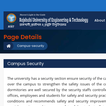
About
Page Details
Campus-security
Campus Security
The university has a security section ensure security of the 
over the campus to strengthen the safety issues of the c
dormitories are well secured by the security staffs controlle
offices, employees and students for safety and security pra
conditions and recommends safety and security improvem