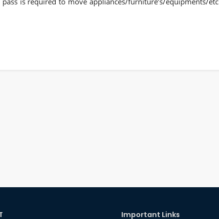
te pass is required to move appliances/furniture’s/equipments/etc
T
Important Links