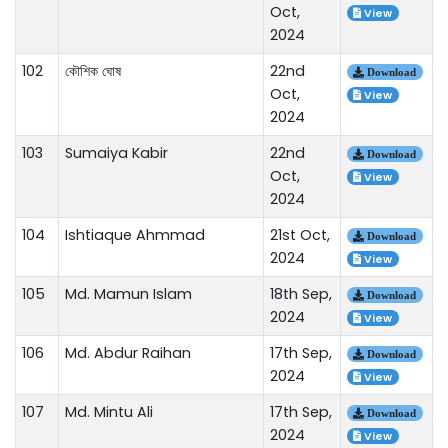
Oct,
View
2024
102
কৌশিক ঘোষ
22nd
Download
Oct,
View
2024
103
Sumaiya Kabir
22nd
Download
Oct,
View
2024
104
Ishtiaque Ahmmad
21st Oct,
Download
2024
View
105
Md. Mamun Islam
18th Sep,
Download
2024
View
106
Md. Abdur Raihan
17th Sep,
Download
2024
View
107
Md. Mintu Ali
17th Sep,
Download
2024
View