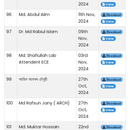
2024
View
96
Md. Abdul Alim
11th Nov,
Download
2024
View
97
Dr. Md Rabiul Islam
09th
Download
Nov,
View
2024
98
Md. Shafiullah Lab
03rd
Download
Attendent ECE
Nov,
View
2024
99
আরিফ আহম্মদ চৌধুরী
27th
Download
Oct,
View
2024
100
Md Rafsun Jany ( ARCH)
27th
Download
Oct,
View
2024
101
Md. Muktar Hossain
22nd
Download