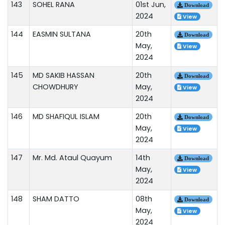
143
SOHEL RANA
01st Jun,
Download
2024
View
144
EASMIN SULTANA
20th
Download
May,
View
2024
145
MD SAKIB HASSAN
20th
Download
CHOWDHURY
May,
View
2024
146
MD SHAFIQUL ISLAM
20th
Download
May,
View
2024
147
Mr. Md. Ataul Quayum
14th
Download
May,
View
2024
148
SHAM DATTO
08th
Download
May,
View
2024