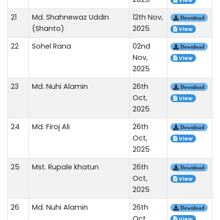
View
21
Md. Shahnewaz Uddin
12th Nov,
Download
(Shanto)
2025
View
22
Sohel Rana
02nd
Download
Nov,
View
2025
23
Md. Nuhi Alamin
26th
Download
Oct,
View
2025
24
Md. Firoj Ali
26th
Download
Oct,
View
2025
25
Mst. Rupale khatun
26th
Download
Oct,
View
2025
26
Md. Nuhi Alamin
26th
Download
Oct,
View