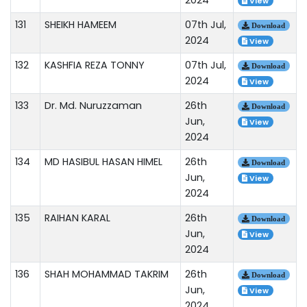
View
131
SHEIKH HAMEEM
07th Jul,
Download
2024
View
132
KASHFIA REZA TONNY
07th Jul,
Download
2024
View
133
Dr. Md. Nuruzzaman
26th
Download
Jun,
View
2024
134
MD HASIBUL HASAN HIMEL
26th
Download
Jun,
View
2024
135
RAIHAN KARAL
26th
Download
Jun,
View
2024
136
SHAH MOHAMMAD TAKRIM
26th
Download
Jun,
View
2024