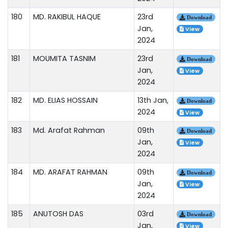
180
MD. RAKIBUL HAQUE
23rd
Download
Jan,
View
2024
181
MOUMITA TASNIM
23rd
Download
Jan,
View
2024
182
MD. ELIAS HOSSAIN
13th Jan,
Download
2024
View
183
Md. Arafat Rahman
09th
Download
Jan,
View
2024
184
MD. ARAFAT RAHMAN
09th
Download
Jan,
View
2024
185
ANUTOSH DAS
03rd
Download
Jan,
View