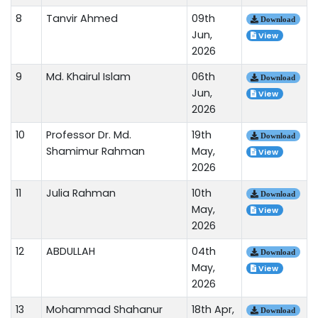
8
Tanvir Ahmed
09th
Download
Jun,
View
2026
9
Md. Khairul Islam
06th
Download
Jun,
View
2026
10
Professor Dr. Md.
19th
Download
Shamimur Rahman
May,
View
2026
11
Julia Rahman
10th
Download
May,
View
2026
12
ABDULLAH
04th
Download
May,
View
2026
13
Mohammad Shahanur
18th Apr,
Download