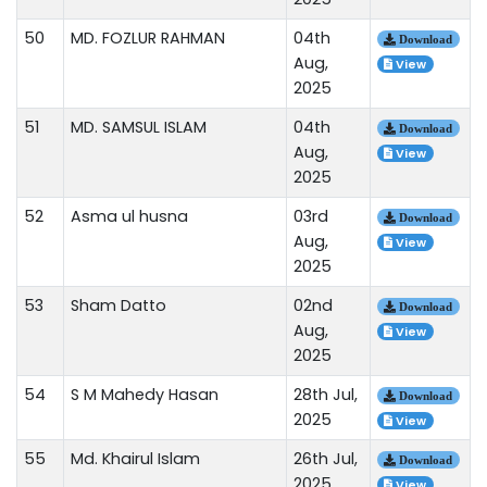
50
MD. FOZLUR RAHMAN
04th
Download
Aug,
View
2025
51
MD. SAMSUL ISLAM
04th
Download
Aug,
View
2025
52
Asma ul husna
03rd
Download
Aug,
View
2025
53
Sham Datto
02nd
Download
Aug,
View
2025
54
S M Mahedy Hasan
28th Jul,
Download
2025
View
55
Md. Khairul Islam
26th Jul,
Download
2025
View