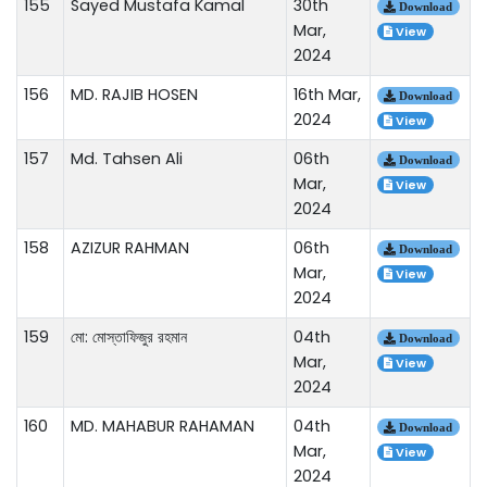
155
Sayed Mustafa Kamal
30th
Download
Mar,
View
2024
156
MD. RAJIB HOSEN
16th Mar,
Download
2024
View
157
Md. Tahsen Ali
06th
Download
Mar,
View
2024
158
AZIZUR RAHMAN
06th
Download
Mar,
View
2024
159
মো: মোস্তাফিজুর রহমান
04th
Download
Mar,
View
2024
160
MD. MAHABUR RAHAMAN
04th
Download
Mar,
View
2024