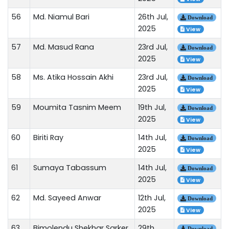
56
Md. Niamul Bari
26th Jul,
Download
2025
View
57
Md. Masud Rana
23rd Jul,
Download
2025
View
58
Ms. Atika Hossain Akhi
23rd Jul,
Download
2025
View
59
Moumita Tasnim Meem
19th Jul,
Download
2025
View
60
Biriti Ray
14th Jul,
Download
2025
View
61
Sumaya Tabassum
14th Jul,
Download
2025
View
62
Md. Sayeed Anwar
12th Jul,
Download
2025
View
63
Bimolendu Shekhar Sarker
29th
Download