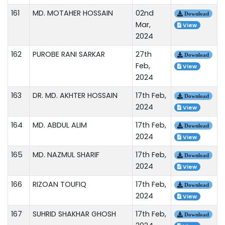
161
MD. MOTAHER HOSSAIN
02nd
Download
Mar,
View
2024
162
PUROBE RANI SARKAR
27th
Download
Feb,
View
2024
163
DR. MD. AKHTER HOSSAIN
17th Feb,
Download
2024
View
164
MD. ABDUL ALIM
17th Feb,
Download
2024
View
165
MD. NAZMUL SHARIF
17th Feb,
Download
2024
View
166
RIZOAN TOUFIQ
17th Feb,
Download
2024
View
167
SUHRID SHAKHAR GHOSH
17th Feb,
Download