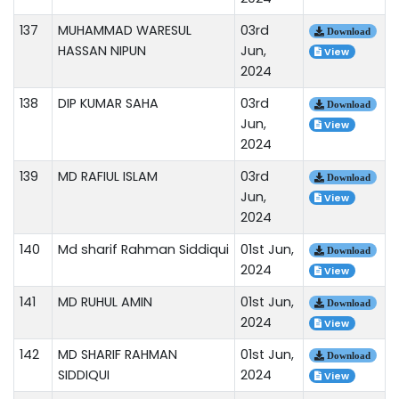
137
MUHAMMAD WARESUL
03rd
Download
HASSAN NIPUN
Jun,
View
2024
138
DIP KUMAR SAHA
03rd
Download
Jun,
View
2024
139
MD RAFIUL ISLAM
03rd
Download
Jun,
View
2024
140
Md sharif Rahman Siddiqui
01st Jun,
Download
2024
View
141
MD RUHUL AMIN
01st Jun,
Download
2024
View
142
MD SHARIF RAHMAN
01st Jun,
Download
SIDDIQUI
2024
View