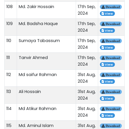
108
Md. Zakir Hossain
17th Sep,
Download
2024
View
109
Md. Badsha Haque
17th Sep,
Download
2024
View
110
Sumaya Tabassum
17th Sep,
Download
2024
View
111
Tanvir Ahmed
17th Sep,
Download
2024
View
112
Md saifur Rahman
31st Aug,
Download
2024
View
113
Ali Hossain
31st Aug,
Download
2024
View
114
Md Atikur Rahman
31st Aug,
Download
2024
View
115
Md. Aminul Islam
31st Aug,
Download