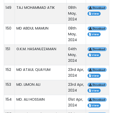
149
TAJ MOHAMMAD ATIK
08th
Download
May,
View
2024
150
MD ABDUL MAMUN
08th
Download
May,
View
2024
151
G.K.M. HASANUZZAMAN
04th
Download
May,
View
2024
152
MD ATAUL QUAYUM
23rd Apr,
Download
2024
View
153
MD. LIMON ALI
23rd Apr,
Download
2024
View
154
MD. ALI HOSSAIN
01st Apr,
Download
2024
View