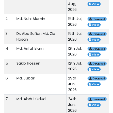
Aug,
View
2026
2
Md. Nuhi Alamin
15th Jul,
Download
2026
View
3
Dr. Abu Sufian Md. Zia
15th Jul,
Download
Hasan
2026
View
4
Md. Ariful Islam
12th Jul,
Download
2026
View
5
Sakib Hossen
12th Jul,
Download
2026
View
6
Md. Jubair
29th
Download
Jun,
View
2026
7
Md. Abdul Odud
24th
Download
Jun,
View
2026