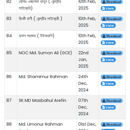
82
মোসাঃ ওজলেফা খাতুন ( কেন্দ্রীয়
10th Feb,
Download
লাইব্রেরি)
2025
View
83
রিংকী রাণী ( কেন্দ্রীয় লাইব্রেরী )
10th Feb,
Download
2025
View
84
দুলাল সরকার ( ইউআরপি)
10th Feb,
Download
2025
View
85
NOC Md. Sumon Ali (GCE)
22nd
Download
Jan,
View
2025
86
Md. Shamimur Rahman
24th
Download
Dec,
View
2024
87
SK MD Masbahul Arefin
07th
Download
Dec,
View
2024
88
Md. Limonur Rahman
01st Dec,
Download