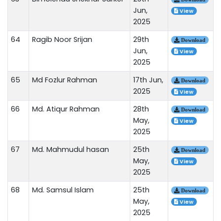
Jun,
View
2025
64
Ragib Noor Srijan
29th
Download
Jun,
View
2025
65
Md Fozlur Rahman
17th Jun,
Download
2025
View
66
Md. Atiqur Rahman
28th
Download
May,
View
2025
67
Md. Mahmudul hasan
25th
Download
May,
View
2025
68
Md. Samsul Islam
25th
Download
May,
View
2025