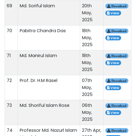
69
Md. Soriful Islam
20th
Download
May,
View
2025
70
Pabitra Chandra Das
18th
Download
May,
View
2025
71
Md. Manirul islam
18th
Download
May,
View
2025
72
Prof. Dr. H.M Rasel
07th
Download
May,
View
2025
73
Md. Shoriful Islam Rose
06th
Download
May,
View
2025
74
Professor Md. Nazurl Islam
27th Apr,
Download