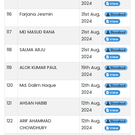
2024
View
116
Farjana Jesmin
31st Aug,
Download
2024
View
117
MD MASUD RANA
21st Aug,
Download
2024
View
118
SALMA ARJU
21st Aug,
Download
2024
View
119
ALOK KUMAR PAUL
19th Aug,
Download
2024
View
120
Md. Dalim Haque
12th Aug,
Download
2024
View
121
AHSAN HABIB
12th Aug,
Download
2024
View
122
ARIF AHAMMAD
12th Aug,
Download
CHOWDHURY
2024
View