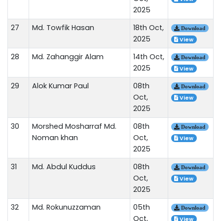
2025
27
Md. Towfik Hasan
18th Oct,
Download
2025
View
28
Md. Zahanggir Alam
14th Oct,
Download
2025
View
29
Alok Kumar Paul
08th
Download
Oct,
View
2025
30
Morshed Mosharraf Md.
08th
Download
Noman khan
Oct,
View
2025
31
Md. Abdul Kuddus
08th
Download
Oct,
View
2025
32
Md. Rokunuzzaman
05th
Download
Oct,
View