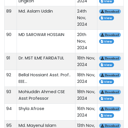
Lingkon
2024
View
89
Md. Aslam Uddin
24th
Download
Nov,
View
2024
90
MD SAROWAR HOSSAIN
20th
Download
Nov,
View
2024
91
Dr. MST ILME FARIDATUL
18th Nov,
Download
2024
View
92
Bellal Hossiant Asst. Prof..
18th Nov,
Download
EEE...
2024
View
93
Mohiuddin Ahmed CSE
18th Nov,
Download
Asst Professor
2024
View
94
Shyla Afrose
16th Nov,
Download
2024
View
95
Md. Mayenul Islam
13th Nov,
Download