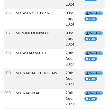
2024
186
MD. ASHRAFUL ISLAM
03rd
Download
Jan,
View
2024
187
MONJUR MOURSHED
03rd
Download
Jan,
View
2024
188
MD. ASLAM SHEIKH
20th
Download
Dec,
View
2023
189
MD. SHAHADOT HOSSAIN
20th
Download
Dec,
View
2023
190
MD. SHAHIN ALI
20th
Download
Dec,
View
2023