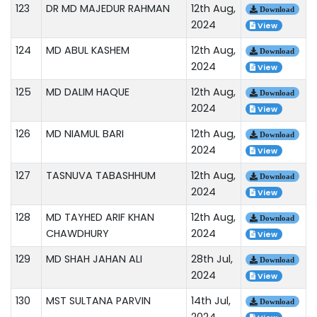
123
DR MD MAJEDUR RAHMAN
12th Aug,
Download
2024
View
124
MD ABUL KASHEM
12th Aug,
Download
2024
View
125
MD DALIM HAQUE
12th Aug,
Download
2024
View
126
MD NIAMUL BARI
12th Aug,
Download
2024
View
127
TASNUVA TABASHHUM
12th Aug,
Download
2024
View
128
MD TAYHED ARIF KHAN
12th Aug,
Download
CHAWDHURY
2024
View
129
MD SHAH JAHAN ALI
28th Jul,
Download
2024
View
130
MST SULTANA PARVIN
14th Jul,
Download
2024