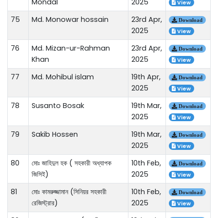
Mondal
2025
View
75
Md. Monowar hossain
23rd Apr,
Download
2025
View
76
Md. Mizan-ur-Rahman
23rd Apr,
Download
Khan
2025
View
77
Md. Mohibul islam
19th Apr,
Download
2025
View
78
Susanto Bosak
19th Mar,
Download
2025
View
79
Sakib Hossen
19th Mar,
Download
2025
View
80
মোঃ জাহিদুল হক ( সহকারী অধ্যাপক
10th Feb,
Download
জিসিই)
2025
View
81
মোঃ কামরুজ্জামান (সিনিয়র সহকারী
10th Feb,
Download
রেজিস্ট্রার)
2025
View