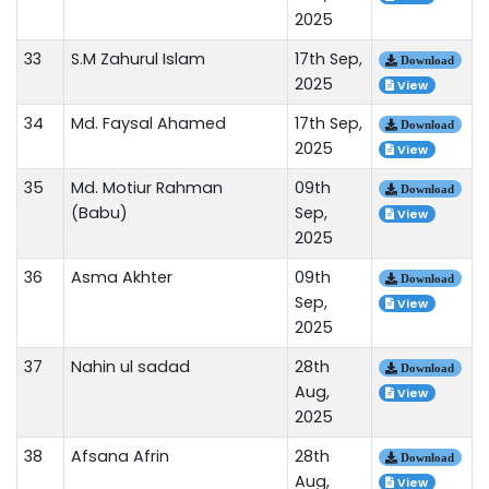
2025
33
S.M Zahurul Islam
17th Sep,
Download
2025
View
34
Md. Faysal Ahamed
17th Sep,
Download
2025
View
35
Md. Motiur Rahman
09th
Download
(Babu)
Sep,
View
2025
36
Asma Akhter
09th
Download
Sep,
View
2025
37
Nahin ul sadad
28th
Download
Aug,
View
2025
38
Afsana Afrin
28th
Download
Aug,
View