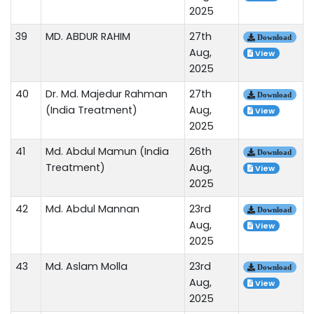
2025
39
MD. ABDUR RAHIM
27th
Download
Aug,
View
2025
40
Dr. Md. Majedur Rahman
27th
Download
(India Treatment)
Aug,
View
2025
41
Md. Abdul Mamun (India
26th
Download
Treatment)
Aug,
View
2025
42
Md. Abdul Mannan
23rd
Download
Aug,
View
2025
43
Md. Aslam Molla
23rd
Download
Aug,
View
2025