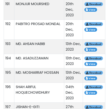
191
MONJUR MOURSHED
20th
Download
Dec,
View
2023
192
PABITRO PROSAD MONDAL
20th
Download
Dec,
View
2023
193
MD. AHSAN HABIB
13th Dec,
Download
2023
View
194
MD. ASADUZZAMAN
13th Dec,
Download
2023
View
195
MD. MOSHARRAF HOSSAIN
13th Dec,
Download
2023
View
196
SHAH ARIFUL
04th
Download
HOQUECHOWDHURY
Dec,
View
2023
197
JISHAN-E-GITI
27th
Download