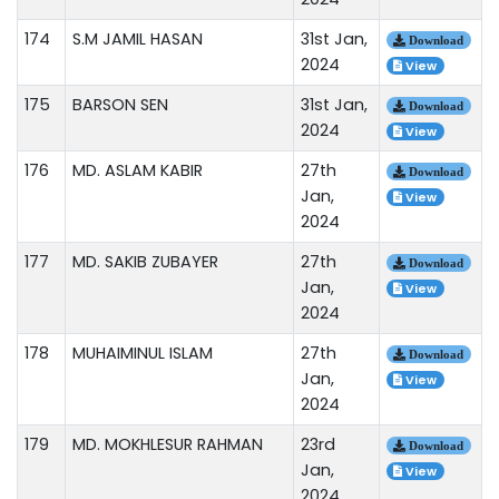
174
S.M JAMIL HASAN
31st Jan,
Download
2024
View
175
BARSON SEN
31st Jan,
Download
2024
View
176
MD. ASLAM KABIR
27th
Download
Jan,
View
2024
177
MD. SAKIB ZUBAYER
27th
Download
Jan,
View
2024
178
MUHAIMINUL ISLAM
27th
Download
Jan,
View
2024
179
MD. MOKHLESUR RAHMAN
23rd
Download
Jan,
View
2024