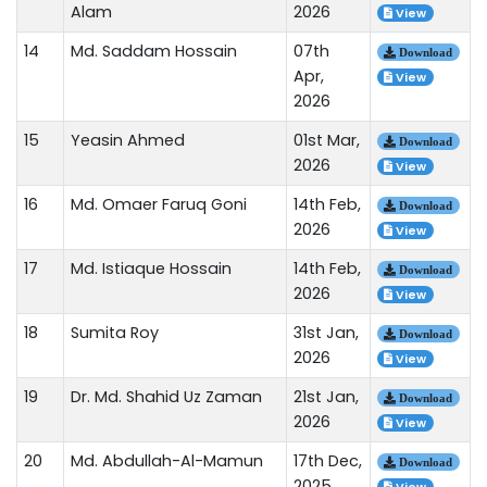
Alam
2026
View
14
Md. Saddam Hossain
07th
Download
Apr,
View
2026
15
Yeasin Ahmed
01st Mar,
Download
2026
View
16
Md. Omaer Faruq Goni
14th Feb,
Download
2026
View
17
Md. Istiaque Hossain
14th Feb,
Download
2026
View
18
Sumita Roy
31st Jan,
Download
2026
View
19
Dr. Md. Shahid Uz Zaman
21st Jan,
Download
2026
View
20
Md. Abdullah-Al-Mamun
17th Dec,
Download
2025