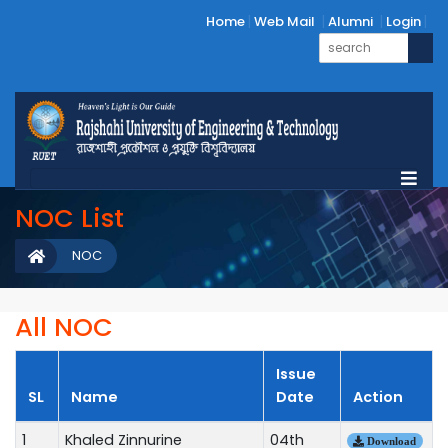
Home
Web Mail
Alumni
Login
NOC List
NOC
All NOC
Issue
SL
Name
Date
Action
1
Khaled Zinnurine
04th
Download