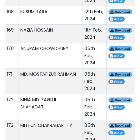
2024
View
168
KUSUM TARA
12th Feb,
Download
2024
View
169
NAZIA HOSSAIN
11th Feb,
Download
2024
View
170
ANUPAM CHOWDHURY
05th
Download
Feb,
View
2024
171
MD. MOSTAFIZUR RAHMAN
05th
Download
Feb,
View
2024
172
MHIA MD. ZAGLUL
05th
Download
SHAHADAT
Feb,
View
2024
173
MITHUN CHAKRABARTTY
05th
Download
Feb,
View
2024