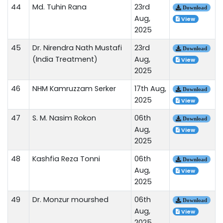
44
Md. Tuhin Rana
23rd
Download
Aug,
View
2025
45
Dr. Nirendra Nath Mustafi
23rd
Download
(India Treatment)
Aug,
View
2025
46
NHM Kamruzzam Serker
17th Aug,
Download
2025
View
47
S. M. Nasim Rokon
06th
Download
Aug,
View
2025
48
Kashfia Reza Tonni
06th
Download
Aug,
View
2025
49
Dr. Monzur mourshed
06th
Download
Aug,
View
2025