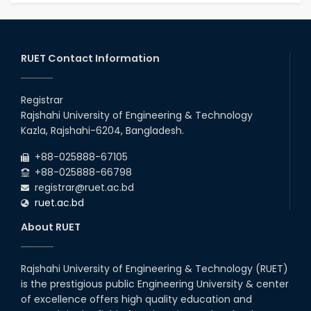
RUET Contact Information
Registrar
Rajshahi University of Engineering & Technology
Kazla, Rajshahi-6204, Bangladesh.
+88-025888-67105
+88-025888-66798
registrar@ruet.ac.bd
ruet.ac.bd
About RUET
Rajshahi University of Engineering & Technology (RUET)
is the prestigious public Engineering University & center
of excellence offers high quality education and