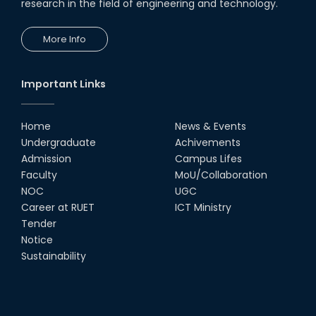
research in the field of engineering and technology.
More Info
Important Links
Home
News & Events
Undergraduate
Achivements
Admission
Campus Lifes
Faculty
MoU/Collaboration
NOC
UGC
Career at RUET
ICT Ministry
Tender
Notice
Sustainability