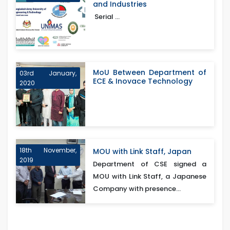
and Industries
Serial ...
MoU Between Department of
03rd January,
ECE & Inovace Technology
2020
18th November,
MOU with Link Staff, Japan
2019
Department of CSE signed a
MOU with Link Staff, a Japanese
Company with presence...