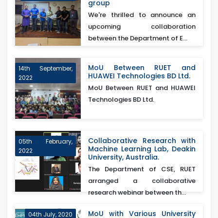
group
We're thrilled to announce an
upcoming collaboration
between the Department of E...
MoU Between RUET and
14th September,
HUAWEI Technologies BD Ltd.
2022
MoU Between RUET and HUAWEI
Technologies BD Ltd.
Collaborative Research with
05th February,
Machine Learning Lab, Deakin
2022
University, Australia.
The Department of CSE, RUET
arranged a collaborative
research webinar between th...
MoU with Various University
04th July, 2020