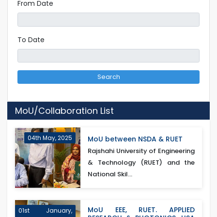
From Date
To Date
Search
MoU/Collaboration List
04th May, 2025
MoU between NSDA & RUET
Rajshahi University of Engineering
& Technology (RUET) and the
National Skil...
MoU EEE, RUET. APPLIED
01st January,