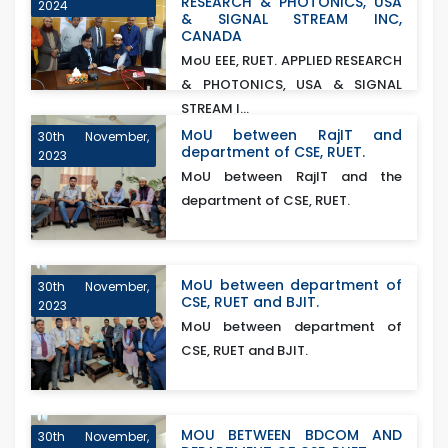
RESEARCH & PHOTONICS, USA
2024
& SIGNAL STREAM INC,
CANADA
MoU EEE, RUET. APPLIED RESEARCH
& PHOTONICS, USA & SIGNAL
STREAM I...
MoU between RajIT and
30th November,
department of CSE, RUET.
2023
MoU between RajIT and the
department of CSE, RUET.
MoU between department of
30th November,
CSE, RUET and BJIT.
2023
MoU between department of
CSE, RUET and BJIT.
MOU BETWEEN BDCOM AND
30th November,