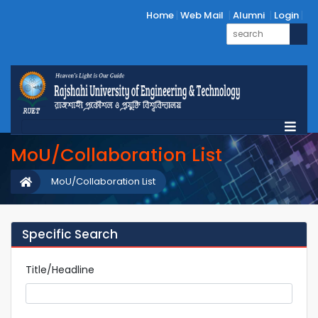
Home
Web Mail
Alumni
Login
MoU/Collaboration List
MoU/Collaboration List
Specific Search
Title/Headline