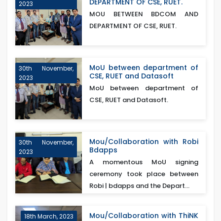
DEPARTMENT OF CSE, RUET.
2023
MOU BETWEEN BDCOM AND
DEPARTMENT OF CSE, RUET.
MoU between department of
30th November,
CSE, RUET and Datasoft
2023
MoU between department of
CSE, RUET and Datasoft.
Mou/Collaboration with Robi
30th November,
Bdapps
2023
A momentous MoU signing
ceremony took place between
Robi | bdapps and the Depart...
Mou/Collaboration with ThiNK
18th March, 2023