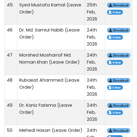
45
Syed Mustafa Kamal (Leave
25th
Download
Order)
Feb,
View
2026
46
Dr. Md. Samiul Habib (Leave
24th
Download
Order)
Feb,
View
2026
47
Morshed Mosharraf Md.
24th
Download
Noman khan (Leave Order)
Feb,
View
2026
48
Rubaeat Ahammed (Leave
24th
Download
Order)
Feb,
View
2026
49
Dr. Kaniz Fatema (Leave
24th
Download
Order)
Feb,
View
2026
50
Mehedi Hasan (Leave Order)
24th
Download