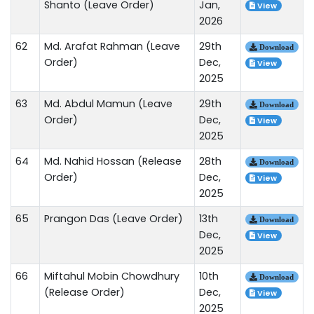
Shanto (Leave Order)
Jan,
View
2026
62
Md. Arafat Rahman (Leave
29th
Download
Order)
Dec,
View
2025
63
Md. Abdul Mamun (Leave
29th
Download
Order)
Dec,
View
2025
64
Md. Nahid Hossan (Release
28th
Download
Order)
Dec,
View
2025
65
Prangon Das (Leave Order)
13th
Download
Dec,
View
2025
66
Miftahul Mobin Chowdhury
10th
Download
(Release Order)
Dec,
View
2025