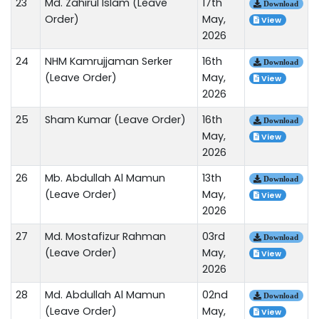
23
Md. Zahirul Islam (Leave
17th
Download
Order)
May,
View
2026
24
NHM Kamrujjaman Serker
16th
Download
(Leave Order)
May,
View
2026
25
Sham Kumar (Leave Order)
16th
Download
May,
View
2026
26
Mb. Abdullah Al Mamun
13th
Download
(Leave Order)
May,
View
2026
27
Md. Mostafizur Rahman
03rd
Download
(Leave Order)
May,
View
2026
28
Md. Abdullah Al Mamun
02nd
Download
(Leave Order)
May,
View