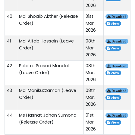
2026
40
Md. Shoaib Akther (Release
31st
Download
Order)
Mar,
View
2026
41
Md. Altab Hossain (Leave
08th
Download
Order)
Mar,
View
2026
42
Pabitro Prosad Mondal
08th
Download
(Leave Order)
Mar,
View
2026
43
Md. Manikuzzaman (Leave
08th
Download
Order)
Mar,
View
2026
44
Ms Hasnat Jahan Sumona
01st
Download
(Release Order)
Mar,
View
2026