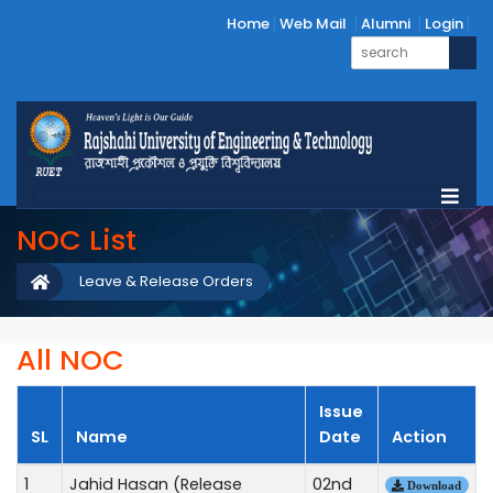
Home
Web Mail
Alumni
Login
NOC List
Leave & Release Orders
All NOC
Issue
SL
Name
Date
Action
1
Jahid Hasan (Release
02nd
Download