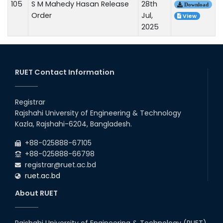
105
S M Mahedy Hasan Release
28th
Download
Order
Jul,
View
2025
RUET Contact Information
Registrar
Rajshahi University of Engineering & Technology
Kazla, Rajshahi-6204, Bangladesh.
+88-025888-67105
+88-025888-66798
registrar@ruet.ac.bd
ruet.ac.bd
About RUET
Rajshahi University of Engineering & Technology (RUET)