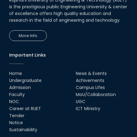
is the prestigious public Engineering University & center
of excellence offers high quality education and
research in the field of engineering and technology.
More Info
Important Links
Home
News & Events
Undergraduate
Achivements
Admission
Campus Lifes
Faculty
MoU/Collaboration
NOC
UGC
Career at RUET
ICT Ministry
Tender
Notice
Sustainability