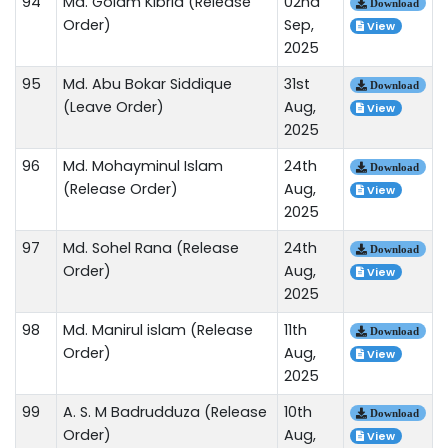
94
Md. Golam Kibria (Release
02nd
Download
Order)
Sep,
View
2025
95
Md. Abu Bokar Siddique
31st
Download
(Leave Order)
Aug,
View
2025
96
Md. Mohayminul Islam
24th
Download
(Release Order)
Aug,
View
2025
97
Md. Sohel Rana (Release
24th
Download
Order)
Aug,
View
2025
98
Md. Manirul islam (Release
11th
Download
Order)
Aug,
View
2025
99
A. S. M Badrudduza (Release
10th
Download
Order)
Aug,
View