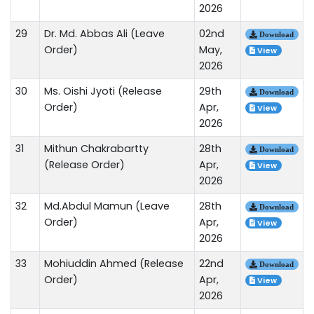
2026
29
Dr. Md. Abbas Ali (Leave
02nd
Download
Order)
May,
View
2026
30
Ms. Oishi Jyoti (Release
29th
Download
Order)
Apr,
View
2026
31
Mithun Chakrabartty
28th
Download
(Release Order)
Apr,
View
2026
32
Md.Abdul Mamun (Leave
28th
Download
Order)
Apr,
View
2026
33
Mohiuddin Ahmed (Release
22nd
Download
Order)
Apr,
View
2026