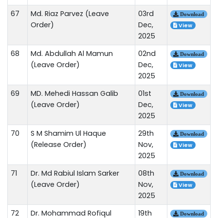
67
Md. Riaz Parvez (Leave
03rd
Download
Order)
Dec,
View
2025
68
Md. Abdullah Al Mamun
02nd
Download
(Leave Order)
Dec,
View
2025
69
MD. Mehedi Hassan Galib
01st
Download
(Leave Order)
Dec,
View
2025
70
S M Shamim Ul Haque
29th
Download
(Release Order)
Nov,
View
2025
71
Dr. Md Rabiul Islam Sarker
08th
Download
(Leave Order)
Nov,
View
2025
72
Dr. Mohammad Rofiqul
19th
Download