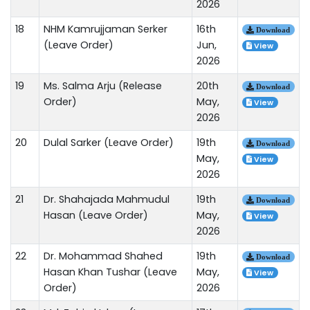
2026
18
NHM Kamrujjaman Serker
16th
Download
(Leave Order)
Jun,
View
2026
19
Ms. Salma Arju (Release
20th
Download
Order)
May,
View
2026
20
Dulal Sarker (Leave Order)
19th
Download
May,
View
2026
21
Dr. Shahajada Mahmudul
19th
Download
Hasan (Leave Order)
May,
View
2026
22
Dr. Mohammad Shahed
19th
Download
Hasan Khan Tushar (Leave
May,
View
Order)
2026