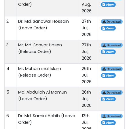
Order)
Aug,
View
2026
2
Dr. Md. Sanowar Hossain
27th
Download
(Leave Order)
Jul,
View
2026
3
Mr. Md. Sarwar Hosen
27th
Download
(Release Order)
Jul,
View
2026
4
Mr. Muhaiminul Islam
26th
Download
(Release Order)
Jul,
View
2026
5
Md. Abdullah Al Mamun
26th
Download
(Leave Order)
Jul,
View
2026
6
Dr. Md. Samiul Habib (Leave
12th
Download
Order)
Jul,
View
2026