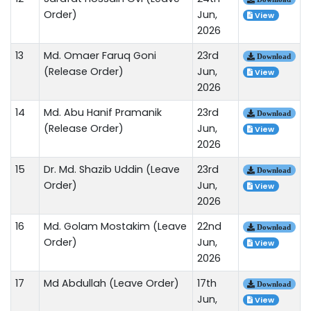
Order)
Jun,
View
2026
13
Md. Omaer Faruq Goni
23rd
Download
(Release Order)
Jun,
View
2026
14
Md. Abu Hanif Pramanik
23rd
Download
(Release Order)
Jun,
View
2026
15
Dr. Md. Shazib Uddin (Leave
23rd
Download
Order)
Jun,
View
2026
16
Md. Golam Mostakim (Leave
22nd
Download
Order)
Jun,
View
2026
17
Md Abdullah (Leave Order)
17th
Download
Jun,
View