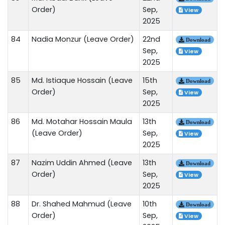
Order)
Sep,
View
2025
84
Nadia Monzur (Leave Order)
22nd
Download
Sep,
View
2025
85
Md. Istiaque Hossain (Leave
15th
Download
Order)
Sep,
View
2025
86
Md. Motahar Hossain Maula
13th
Download
(Leave Order)
Sep,
View
2025
87
Nazim Uddin Ahmed (Leave
13th
Download
Order)
Sep,
View
2025
88
Dr. Shahed Mahmud (Leave
10th
Download
Order)
Sep,
View