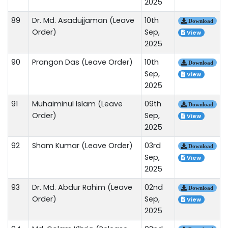
2025
89
Dr. Md. Asadujjaman (Leave
10th
Download
Order)
Sep,
View
2025
90
Prangon Das (Leave Order)
10th
Download
Sep,
View
2025
91
Muhaiminul Islam (Leave
09th
Download
Order)
Sep,
View
2025
92
Sham Kumar (Leave Order)
03rd
Download
Sep,
View
2025
93
Dr. Md. Abdur Rahim (Leave
02nd
Download
Order)
Sep,
View
2025