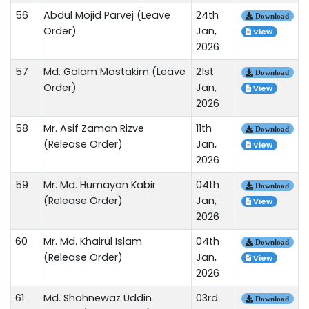
56
Abdul Mojid Parvej (Leave
24th
Download
Order)
Jan,
View
2026
57
Md. Golam Mostakim (Leave
21st
Download
Order)
Jan,
View
2026
58
Mr. Asif Zaman Rizve
11th
Download
(Release Order)
Jan,
View
2026
59
Mr. Md. Humayan Kabir
04th
Download
(Release Order)
Jan,
View
2026
60
Mr. Md. Khairul Islam
04th
Download
(Release Order)
Jan,
View
2026
61
Md. Shahnewaz Uddin
03rd
Download