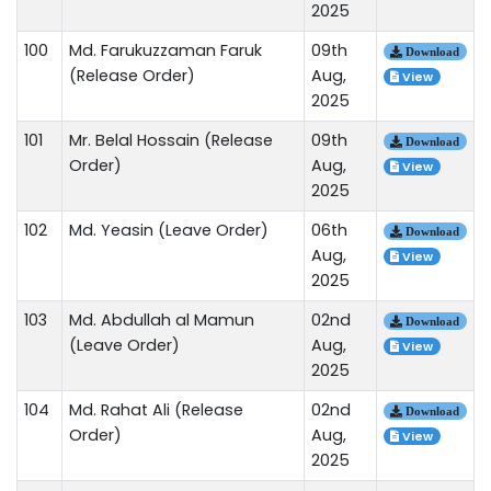
2025
100
Md. Farukuzzaman Faruk
09th
Download
(Release Order)
Aug,
View
2025
101
Mr. Belal Hossain (Release
09th
Download
Order)
Aug,
View
2025
102
Md. Yeasin (Leave Order)
06th
Download
Aug,
View
2025
103
Md. Abdullah al Mamun
02nd
Download
(Leave Order)
Aug,
View
2025
104
Md. Rahat Ali (Release
02nd
Download
Order)
Aug,
View
2025