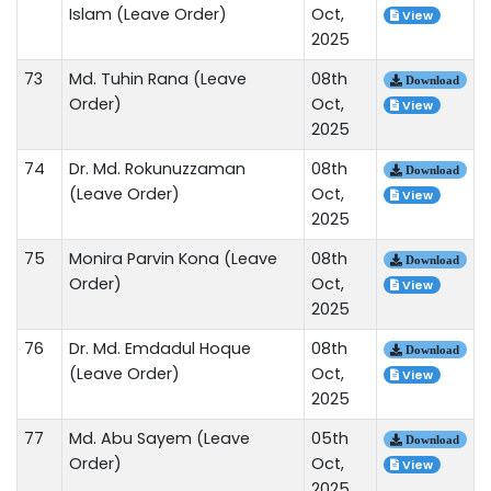
Islam (Leave Order)
Oct,
View
2025
73
Md. Tuhin Rana (Leave
08th
Download
Order)
Oct,
View
2025
74
Dr. Md. Rokunuzzaman
08th
Download
(Leave Order)
Oct,
View
2025
75
Monira Parvin Kona (Leave
08th
Download
Order)
Oct,
View
2025
76
Dr. Md. Emdadul Hoque
08th
Download
(Leave Order)
Oct,
View
2025
77
Md. Abu Sayem (Leave
05th
Download
Order)
Oct,
View
2025