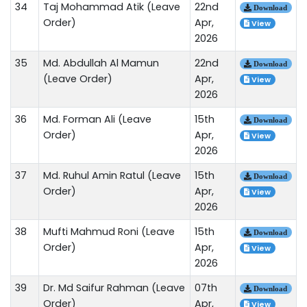
34
Taj Mohammad Atik (Leave
22nd
Download
Order)
Apr,
View
2026
35
Md. Abdullah Al Mamun
22nd
Download
(Leave Order)
Apr,
View
2026
36
Md. Forman Ali (Leave
15th
Download
Order)
Apr,
View
2026
37
Md. Ruhul Amin Ratul (Leave
15th
Download
Order)
Apr,
View
2026
38
Mufti Mahmud Roni (Leave
15th
Download
Order)
Apr,
View
2026
39
Dr. Md Saifur Rahman (Leave
07th
Download
Order)
Apr,
View