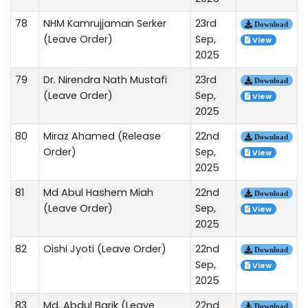
78
NHM Kamrujjaman Serker
23rd
Download
(Leave Order)
Sep,
View
2025
79
Dr. Nirendra Nath Mustafi
23rd
Download
(Leave Order)
Sep,
View
2025
80
Miraz Ahamed (Release
22nd
Download
Order)
Sep,
View
2025
81
Md Abul Hashem Miah
22nd
Download
(Leave Order)
Sep,
View
2025
82
Oishi Jyoti (Leave Order)
22nd
Download
Sep,
View
2025
83
Md. Abdul Barik (Leave
22nd
Download