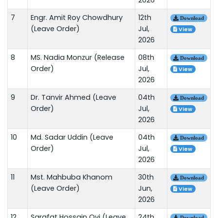
7
Engr. Amit Roy Chowdhury
12th
Download
(Leave Order)
Jul,
View
2026
8
MS. Nadia Monzur (Release
08th
Download
Order)
Jul,
View
2026
9
Dr. Tanvir Ahmed (Leave
04th
Download
Order)
Jul,
View
2026
10
Md. Sadar Uddin (Leave
04th
Download
Order)
Jul,
View
2026
11
Mst. Mahbuba Khanom
30th
Download
(Leave Order)
Jun,
View
2026
12
Sarafat Hossain Ovi (Leave
24th
Download