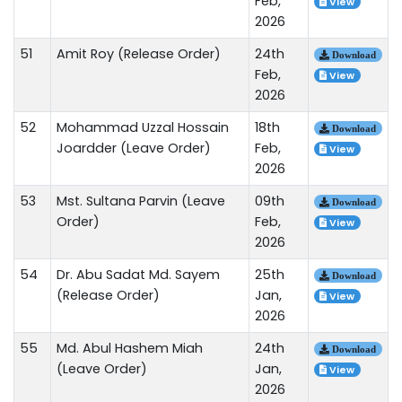
Feb,
View
2026
51
Amit Roy (Release Order)
24th
Download
Feb,
View
2026
52
Mohammad Uzzal Hossain
18th
Download
Joardder (Leave Order)
Feb,
View
2026
53
Mst. Sultana Parvin (Leave
09th
Download
Order)
Feb,
View
2026
54
Dr. Abu Sadat Md. Sayem
25th
Download
(Release Order)
Jan,
View
2026
55
Md. Abul Hashem Miah
24th
Download
(Leave Order)
Jan,
View
2026