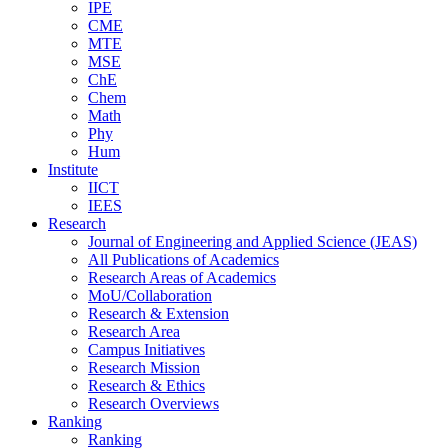
IPE
CME
MTE
MSE
ChE
Chem
Math
Phy
Hum
Institute
IICT
IEES
Research
Journal of Engineering and Applied Science (JEAS)
All Publications
of
Academics
Research Areas
of
Academics
MoU/Collaboration
Research & Extension
Research Area
Campus Initiatives
Research Mission
Research & Ethics
Research Overviews
Ranking
Ranking