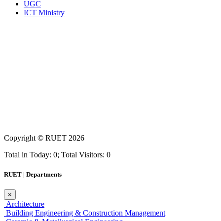
UGC
ICT Ministry
Copyright ©
RUET
2026
Total in Today: 0; Total Visitors: 0
RUET | Departments
×
Architecture
Building Engineering & Construction Management