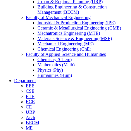
Urban & Regional Planning (URP)
Building Engineering & Construction
Management (BECM)
Faculty of Mechanical Engineering
Industrial & Production Engineering (IPE)
Ceramic & Metallurgical Engineering (CME)
Mechatronics Engineering (MTE)
Materials Science & Engineering (MSE)
Mechanical Engineering (ME)
Chemical Engineering (ChE)
Faculty of Applied Science and Humanities
Chemistry (Chem)
Mathematics (Math)
Physics (Phy)
Humanities (Hum)
Department
EEE
CSE
ETE
ECE
CE
URP
Arch
BECM
ME