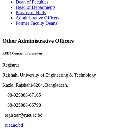
Dean of Faculties
Head of Departments
Provost of Halls
Administrative Officers
Former Faculty Deans
Other Administrative Officers
RUET Contact Information
Registrar
Rajshahi University of Engineering & Technology
Kazla, Rajshahi-6204, Bangladesh.
+88-025888-67105
+88-025888-66798
registrar@ruet.ac.bd
ruet.ac.bd