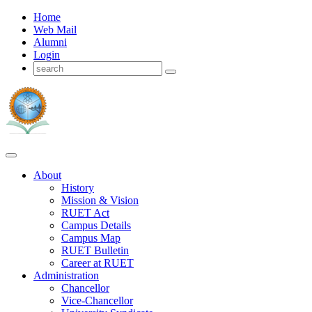
Home
Web Mail
Alumni
Login
About
History
Mission & Vision
RUET Act
Campus Details
Campus Map
RUET Bulletin
Career
at
RUET
Administration
Chancellor
Vice-Chancellor