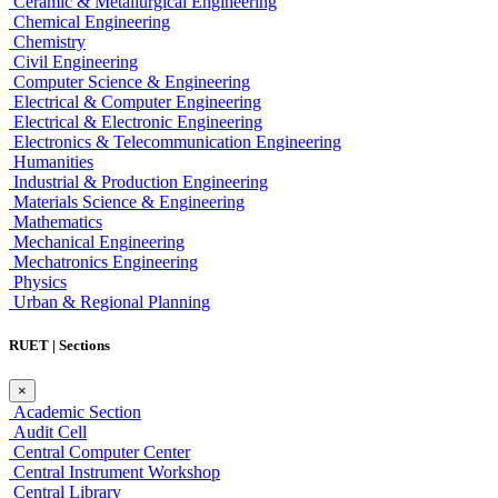
Ceramic & Metallurgical Engineering
Chemical Engineering
Chemistry
Civil Engineering
Computer Science & Engineering
Electrical & Computer Engineering
Electrical & Electronic Engineering
Electronics & Telecommunication Engineering
Humanities
Industrial & Production Engineering
Materials Science & Engineering
Mathematics
Mechanical Engineering
Mechatronics Engineering
Physics
Urban & Regional Planning
RUET | Sections
×
Academic Section
Audit Cell
Central Computer Center
Central Instrument Workshop
Central Library