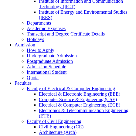
Institute of Information and Communication
Technology (IICT)
Institute of Energy and Environmental Studies
(IEES)
Departments
Academic Expenses
Transcript
and
Degree Certificate Details
Holidays
Admission
How to Apply
Undergraduate Admission
Postgraduate Admission
Admission Schedule
International Student
Quota
Faculties
Faculty of Electrical & Computer Engineering
Electrical & Electronic Engineering (EEE)
Computer Science & Engineering (CSE)
Electrical & Computer Engineering (ECE)
Electronics & Telecommunication Engineering
(ETE)
Faculty of Civil Engineering
Civil Engineering (CE)
Architecture (Arch)