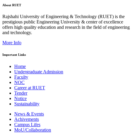
About RUET
Rajshahi University of Engineering & Technology (RUET) is the
prestigious public Engineering University & center of excellence
offers high quality education and research in the field of engineering
and technology.
More Info
Important Links
Home
Undergraduate Admission
Faculty
NOC
Career at RUET
Tender
Notice
Sustainability
News & Events
Achivements
Campus Lifes
MoU/Collaboration