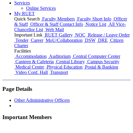
Services
Online Services
My RUET
Quick Search
Faculty Members
Faculty Short Info
Officer
& Staff
Officer & Staff Contact Info
Notice List
All Vice-
Chancellor List
Web Mail
Important Link
RUET Gallery
NOC
Release / Leave Order
Tender
Career
MoU/Collaboration
DSW
DRE
Citizen
Charter
Facilities
Accommodation
Auditorium
Central Computer Center
Canteen & Cafeteria
Central Library
Campus Security
Medical Centre
Physical Education
Postal & Banking
Video Conf. Hall
Transport
Page Details
Other Administrative Officers
Important Members