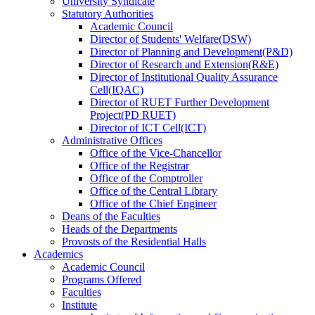
University Syndicate
Statutory Authorities
Academic Council
Director
of
Students' Welfare(DSW)
Director
of
Planning and Development(P&D)
Director
of
Research and Extension(R&E)
Director
of
Institutional Quality Assurance
Cell(IQAC)
Director
of
RUET Further Development
Project(PD RUET)
Director
of
ICT Cell(ICT)
Administrative Offices
Office
of
the Vice-Chancellor
Office
of
the Registrar
Office
of
the Comptroller
Office
of
the Central Library
Office
of
the Chief Engineer
Deans
of
the Faculties
Heads
of
the Departments
Provosts
of
the Residential Halls
Academics
Academic Council
Programs Offered
Faculties
Institute