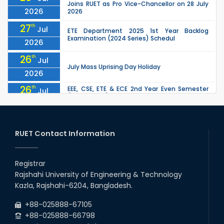
Joins RUET as Pro Vice-Chancellor on 28 July
2026
2026
27
th
Jul
ETE Department 2025 1st Year Backlog
Examination (2024 Series) Schedul
2026
26
th
Jul
July Mass Uprising Day Holiday
2026
26
th
EEE, CSE, ETE & ECE 2nd Year Even Semester
Jul
(2023 Series) classes will remain suspended
2026
due to the Mid-Semester Recess.
26
th
EEE, CSE, & ECE 2nd Year Odd Semester (2024
Jul
Series) classes will remain suspended due to
RUET Contact Information
2026
the Mid-Semester Recess.
26
th
Jul
Holiday on the Occasion of Akheri Chahar
Shomba
Registrar
2026
Rajshahi University of Engineering & Technology
22
nd
Examination Schedule for the 1st Year
Jul
Kazla, Rajshahi-6204, Bangladesh.
Backlog Examinations (2024 Series) of the
2026
EEE and ECE Departments, 2025
+88-025888-67105
+88-025888-66798