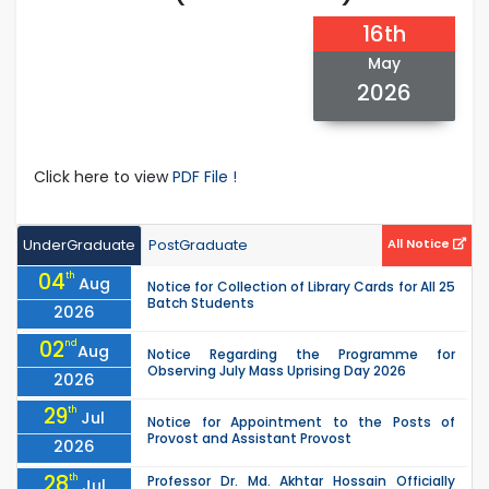
16th
May
2026
Click here to view
PDF File !
UnderGraduate
PostGraduate
All Notice
04
th
Aug
Notice for Collection of Library Cards for All 25
Batch Students
2026
02
nd
Aug
Notice Regarding the Programme for
Observing July Mass Uprising Day 2026
2026
29
th
Jul
Notice for Appointment to the Posts of
Provost and Assistant Provost
2026
28
th
Professor Dr. Md. Akhtar Hossain Officially
Jul