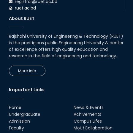
registrar@ruet.ac.bd
ruet.ac.bd
About RUET
Rajshahi University of Engineering & Technology (RUET)
is the prestigious public Engineering University & center
of excellence offers high quality education and
research in the field of engineering and technology.
More Info
Important Links
Home
News & Events
Undergraduate
Achivements
Admission
Campus Lifes
Faculty
MoU/Collaboration