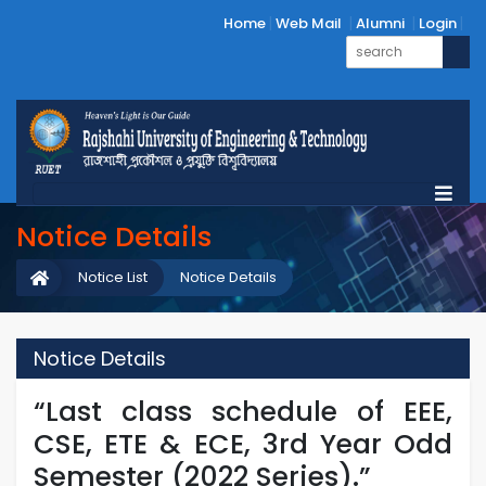
Home
Web Mail
Alumni
Login
Notice Details
Notice List
Notice Details
Notice Details
“Last class schedule of EEE,
CSE, ETE & ECE, 3rd Year Odd
Semester (2022 Series).”