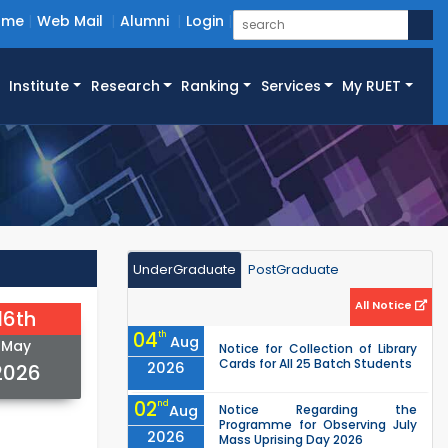
ome
Web Mail
Alumni
Login
Institute
Research
Ranking
Services
My RUET
UnderGraduate
PostGraduate
All Notice
16th
04
th
Aug
May
Notice for Collection of Library
Cards for All 25 Batch Students
2026
2026
02
nd
Aug
Notice Regarding the
Programme for Observing July
2026
Mass Uprising Day 2026