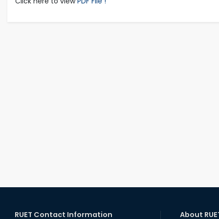
Click here to view
PDF File !
RUET Contact Information
About RUE