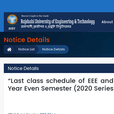
About
Notice Details
Notice List
Notice Details
Notice Details
“Last class schedule of EEE an
Year Even Semester (2020 Series