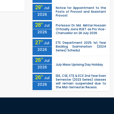
29
th
Jul
Notice for Appointment to the
Posts of Provost and Assistant
2026
Provost
28
th
Jul
Professor Dr. Md. Akhtar Hossain
Officially Joins RUET as Pro Vice-
2026
Chancellor on 28 July 2026
27
th
Jul
ETE Department 2025 1st Year
Backlog Examination (2024
2026
Series) Schedul
26
th
Jul
July Mass Uprising Day Holiday
2026
EEE, CSE, ETE & ECE 2nd Year Even
26
th
Jul
Semester (2023 Series) classes
will remain suspended due to
2026
the Mid-Semester Recess.
EEE, CSE, & ECE 2nd Year Odd
26
th
Jul
Semester (2024 Series) classes
will remain suspended due to
2026
the Mid-Semester Recess.
26
th
Jul