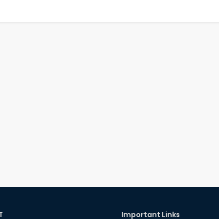
T
Important Links