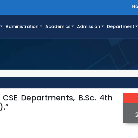
H
Administration
Academics
Admission
Department
d CSE Departments, B.Sc. 4th
).”