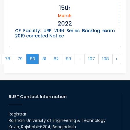
15th
March
2022
CE Faculty: URP 2016 Series Backlog exam
2019 corrected Notice
78
79
80
81
82
83
...
107
108
›
RUET Contact Information
Registrar
Rajshahi University of Engineering & Technology
Kazla, Rajshahi-6204, Bangladesh.