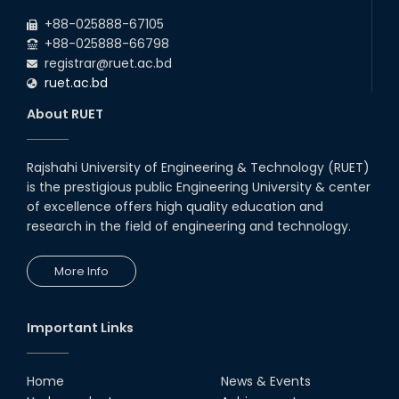
+88-025888-67105
+88-025888-66798
registrar@ruet.ac.bd
ruet.ac.bd
About RUET
Rajshahi University of Engineering & Technology (RUET)
is the prestigious public Engineering University & center
of excellence offers high quality education and
research in the field of engineering and technology.
More Info
Important Links
Home
News & Events