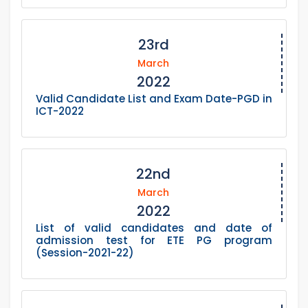
23rd
March
2022
Valid Candidate List and Exam Date-PGD in
ICT-2022
22nd
March
2022
List of valid candidates and date of
admission test for ETE PG program
(Session-2021-22)