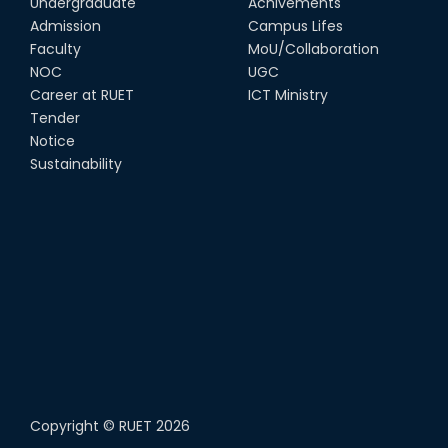
Undergraduate
Achivements
Admission
Campus Lifes
Faculty
MoU/Collaboration
NOC
UGC
Career at RUET
ICT Ministry
Tender
Notice
Sustainability
Copyright ©
RUET
2026