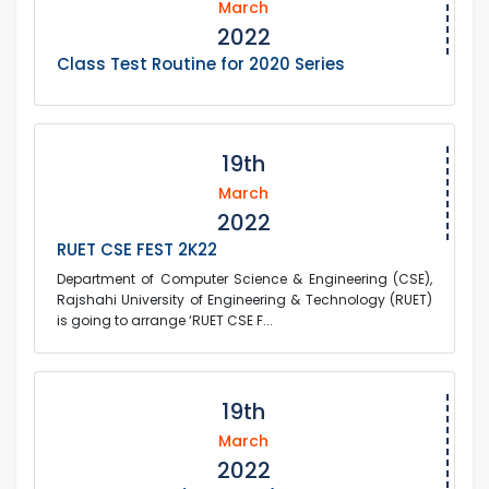
March
2022
Class Test Routine for 2020 Series
19th
March
2022
RUET CSE FEST 2K22
Department of Computer Science & Engineering (CSE),
Rajshahi University of Engineering & Technology (RUET)
is going to arrange ‘RUET CSE F...
19th
March
2022