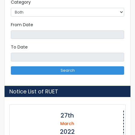
Category
From Date
To Date
Search
Notice List of RUET
27th
March
2022