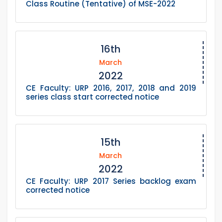
Class Routine (Tentative) of MSE-2022
16th
March
2022
CE Faculty: URP 2016, 2017, 2018 and 2019
series class start corrected notice
15th
March
2022
CE Faculty: URP 2017 Series backlog exam
corrected notice