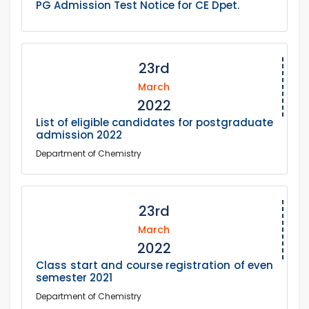
PG Admission Test Notice for CE Dpet.
23rd
March
2022
List of eligible candidates for postgraduate
admission 2022
Department of Chemistry
23rd
March
2022
Class start and course registration of even
semester 2021
Department of Chemistry