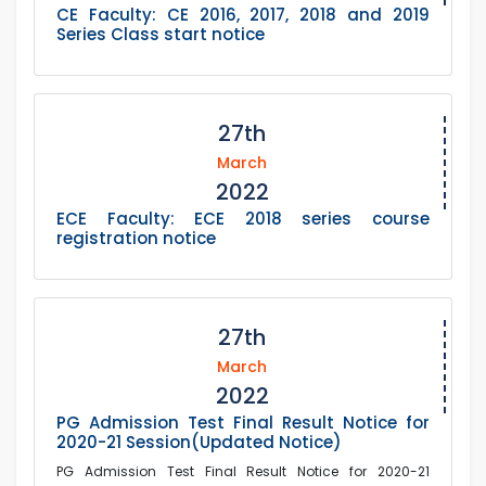
CE Faculty: CE 2016, 2017, 2018 and 2019
Series Class start notice
27th
March
2022
ECE Faculty: ECE 2018 series course
registration notice
27th
March
2022
PG Admission Test Final Result Notice for
2020-21 Session(Updated Notice)
PG Admission Test Final Result Notice for 2020-21