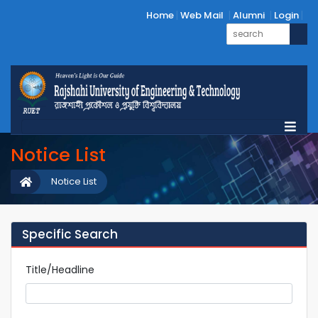
Home
Web Mail
Alumni
Login
Notice List
Notice List
Specific Search
Title/Headline