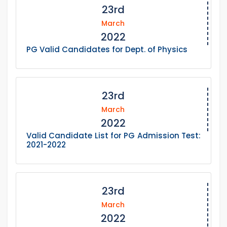
23rd
March
2022
PG Valid Candidates for Dept. of Physics
23rd
March
2022
Valid Candidate List for PG Admission Test:
2021-2022
23rd
March
2022