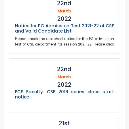
22nd
March
2022
Notice for PG Admission Test 2021-22 of CSE
and Valid Candidate List
Please check the attached notice for the PG admission
test of CSE department for session 2021-22. Please click
on the link below to see the valid...
22nd
March
2022
ECE Faculty: CSE 2016 series class start
notice
21st