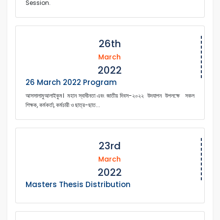
Session.
26th
March
2022
26 March 2022 Program
আসসালামুআলাইকুম। মহান স্বাধীনতা এবং জাতীয় দিবস-২০২২ উদযাপন উপলক্ষে সকল
শিক্ষক, কর্মকর্তা, কর্মচারী ও ছাত্র-ছাত...
23rd
March
2022
Masters Thesis Distribution