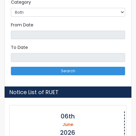
Category
From Date
To Date
Search
Notice List of RUET
06th
June
2026