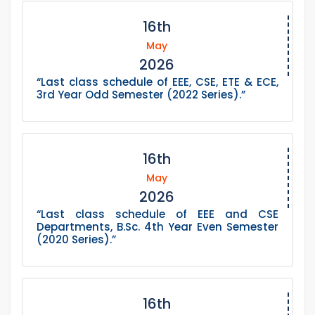
16th
May
2026
“Last class schedule of EEE, CSE, ETE & ECE,
3rd Year Odd Semester (2022 Series).”
16th
May
2026
“Last class schedule of EEE and CSE
Departments, B.Sc. 4th Year Even Semester
(2020 Series).”
16th