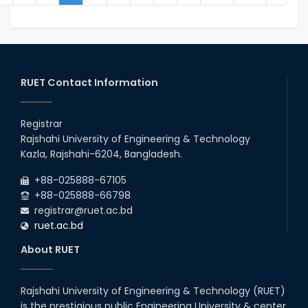
RUET Contact Information
Registrar
Rajshahi University of Engineering & Technology
Kazla, Rajshahi-6204, Bangladesh.
+88-025888-67105
+88-025888-66798
registrar@ruet.ac.bd
ruet.ac.bd
About RUET
Rajshahi University of Engineering & Technology (RUET)
is the prestigious public Engineering University & center