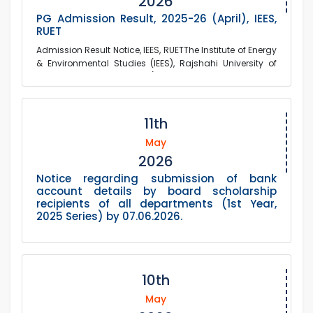
2026
PG Admission Result, 2025-26 (April), IEES,
RUET
Admission Result Notice, IEES, RUETThe Institute of Energy
& Environmental Studies (IEES), Rajshahi University of
Engineering & Technology (RU...
11th
May
2026
Notice regarding submission of bank
account details by board scholarship
recipients of all departments (1st Year,
2025 Series) by 07.06.2026.
10th
May