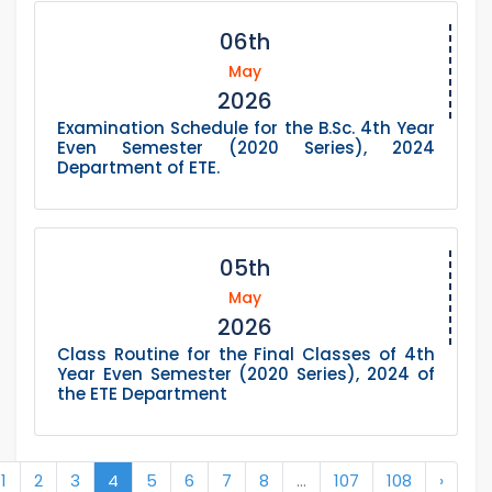
06th
May
2026
Examination Schedule for the B.Sc. 4th Year
Even Semester (2020 Series), 2024
Department of ETE.
05th
May
2026
Class Routine for the Final Classes of 4th
Year Even Semester (2020 Series), 2024 of
the ETE Department
1
2
3
4
5
6
7
8
...
107
108
›