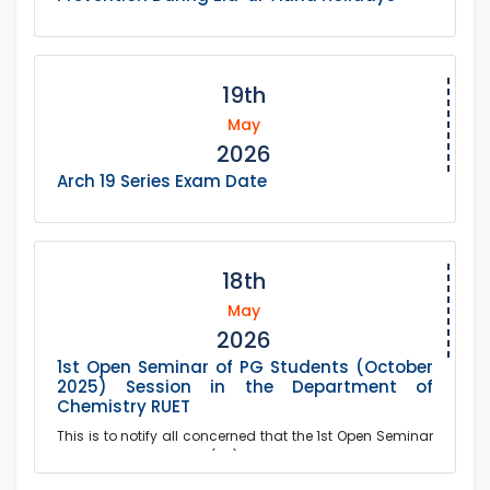
19th
May
2026
Arch 19 Series Exam Date
18th
May
2026
1st Open Seminar of PG Students (October
2025) Session in the Department of
Chemistry RUET
This is to notify all concerned that the 1st Open Seminar
of the Postgraduate (PG) Students of October 2025
Session of the Department of Chemistry wil...