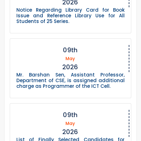
2026
Notice Regarding Library Card for Book
Issue and Reference Library Use for All
Students of 25 Series.
09th
May
2026
Mr. Barshan Sen, Assistant Professor,
Department of CSE, is assigned additional
charge as Programmer of the ICT Cell.
09th
May
2026
List of Finally Selected Candidates for