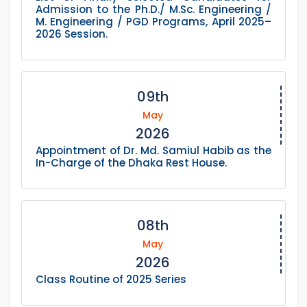
Admission to the Ph.D./ M.Sc. Engineering /
M. Engineering / PGD Programs, April 2025–
2026 Session.
09th
May
2026
Appointment of Dr. Md. Samiul Habib as the
In-Charge of the Dhaka Rest House.
08th
May
2026
Class Routine of 2025 Series