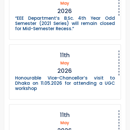
May
2026
“EEE Department’s B.Sc. 4th Year Odd
Semester (2021 Series) will remain closed
for Mid-Semester Recess.”
11th
May
2026
Honourable Vice-Chancellor’s visit to
Dhaka on 11.05.2026 for attending a UGC
workshop
11th
May