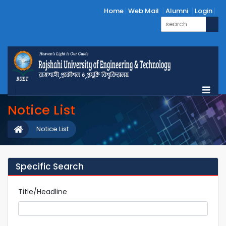
Home
Web Mail
Alumni
Login
Notice List
Notice List
Specific Search
Title/Headline