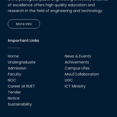
of excellence offers high quality education and
research in the field of engineering and technology.
More Info
Important Links
Home
News & Events
Undergraduate
Achivements
Admission
Campus Lifes
Faculty
MoU/Collaboration
NOC
UGC
Career at RUET
ICT Ministry
Tender
Notice
Sustainability