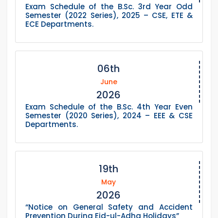
Exam Schedule of the B.Sc. 3rd Year Odd
Semester (2022 Series), 2025 – CSE, ETE &
ECE Departments.
06th
June
2026
Exam Schedule of the B.Sc. 4th Year Even
Semester (2020 Series), 2024 – EEE & CSE
Departments.
19th
May
2026
“Notice on General Safety and Accident
Prevention During Eid-ul-Adha Holidays”