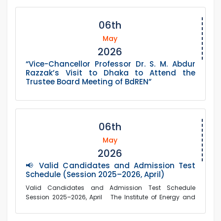
06th
May
2026
“Vice-Chancellor Professor Dr. S. M. Abdur
Razzak’s Visit to Dhaka to Attend the
Trustee Board Meeting of BdREN”
06th
May
2026
📢 Valid Candidates and Admission Test
Schedule (Session 2025–2026, April)
Valid Candidates and Admission Test Schedule
Session 2025–2026, April The Institute of Energy and
Environm...