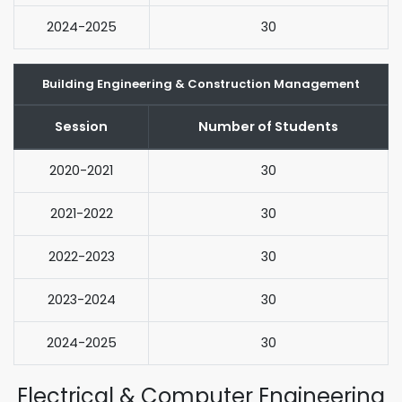
2024-2025
30
Building Engineering & Construction Management
Session
Number of Students
2020-2021
30
2021-2022
30
2022-2023
30
2023-2024
30
2024-2025
30
Electrical & Computer Engineering