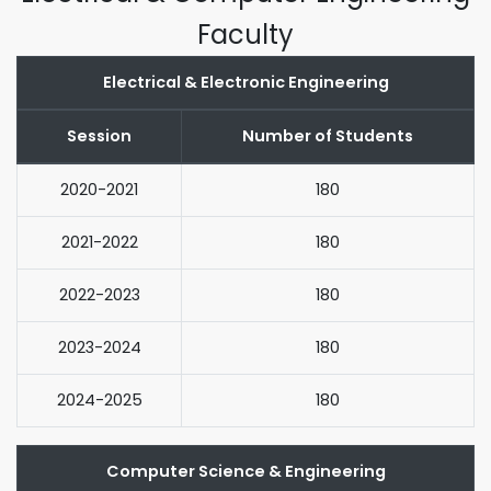
Faculty
Electrical & Electronic Engineering
Session
Number of Students
2020-2021
180
2021-2022
180
2022-2023
180
2023-2024
180
2024-2025
180
Computer Science & Engineering