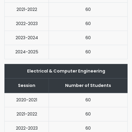
2021-2022
60
2022-2023
60
2023-2024
60
2024-2025
60
Electrical & Computer Engineering
Session
Number of Students
2020-2021
60
2021-2022
60
2022-2023
60