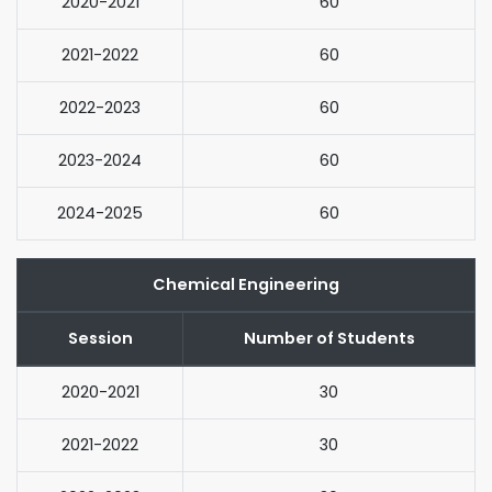
2020-2021
60
2021-2022
60
2022-2023
60
2023-2024
60
2024-2025
60
Chemical Engineering
Session
Number of Students
2020-2021
30
2021-2022
30