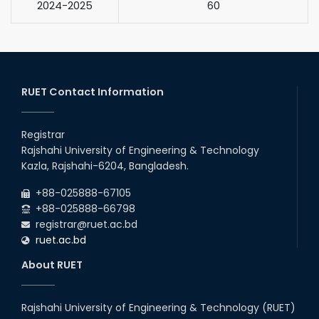
2024-2025
60
RUET Contact Information
Registrar
Rajshahi University of Engineering & Technology
Kazla, Rajshahi-6204, Bangladesh.
+88-025888-67105
+88-025888-66798
registrar@ruet.ac.bd
ruet.ac.bd
About RUET
Rajshahi University of Engineering & Technology (RUET)