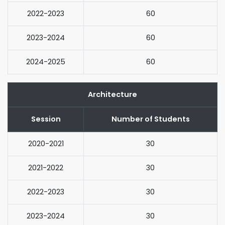
2022-2023
60
2023-2024
60
2024-2025
60
Architecture
Session
Number of Students
2020-2021
30
2021-2022
30
2022-2023
30
2023-2024
30