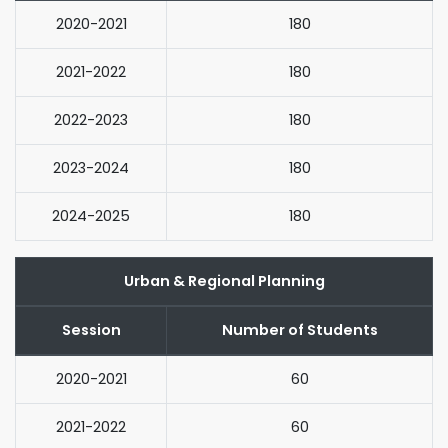
2020-2021
180
2021-2022
180
2022-2023
180
2023-2024
180
2024-2025
180
Urban & Regional Planning
Session
Number of Students
2020-2021
60
2021-2022
60