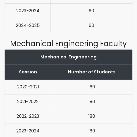
2023-2024
60
2024-2025
60
Mechanical Engineering Faculty
Mechanical Engineering
Session
Number of Students
2020-2021
180
2021-2022
180
2022-2023
180
2023-2024
180