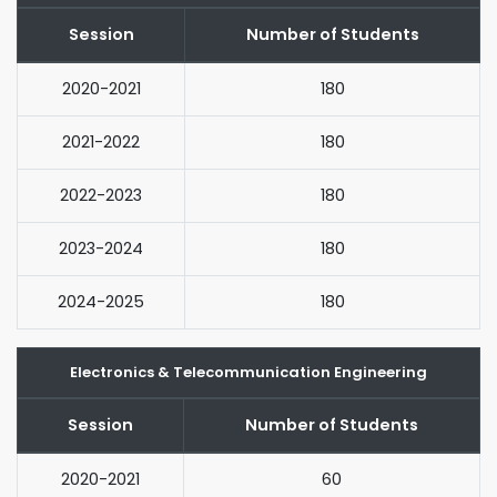
Session
Number of Students
2020-2021
180
2021-2022
180
2022-2023
180
2023-2024
180
2024-2025
180
Electronics & Telecommunication Engineering
Session
Number of Students
2020-2021
60