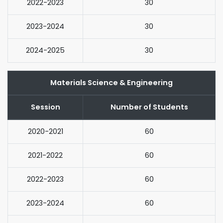
2022-2023
30
2023-2024
30
2024-2025
30
Materials Science & Engineering
Session
Number of Students
2020-2021
60
2021-2022
60
2022-2023
60
2023-2024
60