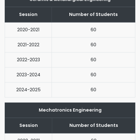
Session
Number of Students
2020-2021
60
2021-2022
60
2022-2023
60
2023-2024
60
2024-2025
60
Mechatronics Engineering
Session
Number of Students