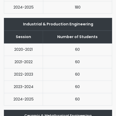
2024-2025
180
Industrial & Production Engineering
Session
Number of Students
2020-2021
60
2021-2022
60
2022-2023
60
2023-2024
60
2024-2025
60
Ceramic & Metallurgical Engineering