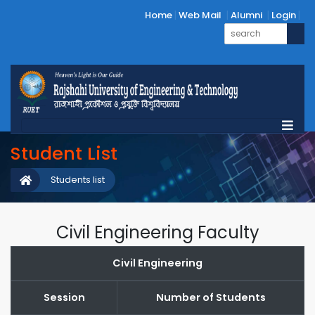
Home
Web Mail
Alumni
Login
Student List
Students list
Civil Engineering Faculty
Civil Engineering
Session
Number of Students