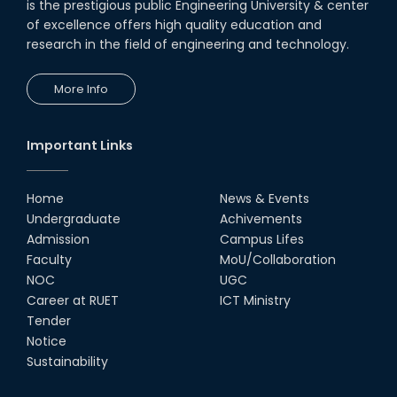
is the prestigious public Engineering University & center
of excellence offers high quality education and
research in the field of engineering and technology.
More Info
Important Links
Home
News & Events
Undergraduate
Achivements
Admission
Campus Lifes
Faculty
MoU/Collaboration
NOC
UGC
Career at RUET
ICT Ministry
Tender
Notice
Sustainability