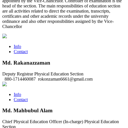
appointed by the Vice-Chancellor. Controller of examination is the
head of the section. The main responsibilities of education section
are all activities related to direct the examination, transcripts,
certificates and other academic records under the university
ordinance and also other responsibilities assigned by the Vice-
Chancellor
Info
Contact
Md. Rakanazzaman
Deputy Registrar
Physical Education Section
880-1714460087
rokonzaman6661@gmail.com
Info
Contact
Md. Mahbubul Alam
Chief Physical Education Officer (In-charge)
Physical Education
Section