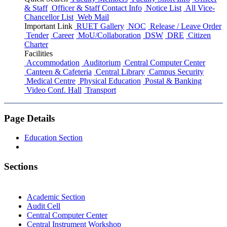
& Staff
Officer & Staff Contact Info
Notice List
All Vice-
Chancellor List
Web Mail
Important Link
RUET Gallery
NOC
Release / Leave Order
Tender
Career
MoU/Collaboration
DSW
DRE
Citizen
Charter
Facilities
Accommodation
Auditorium
Central Computer Center
Canteen & Cafeteria
Central Library
Campus Security
Medical Centre
Physical Education
Postal & Banking
Video Conf. Hall
Transport
Page Details
Education Section
Sections
Academic Section
Audit Cell
Central Computer Center
Central Instrument Workshop