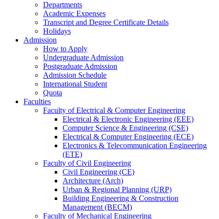
Departments
Academic Expenses
Transcript
and
Degree Certificate Details
Holidays
Admission
How to Apply
Undergraduate Admission
Postgraduate Admission
Admission Schedule
International Student
Quota
Faculties
Faculty of Electrical & Computer Engineering
Electrical & Electronic Engineering (EEE)
Computer Science & Engineering (CSE)
Electrical & Computer Engineering (ECE)
Electronics & Telecommunication Engineering
(ETE)
Faculty of Civil Engineering
Civil Engineering (CE)
Architecture (Arch)
Urban & Regional Planning (URP)
Building Engineering & Construction
Management (BECM)
Faculty of Mechanical Engineering