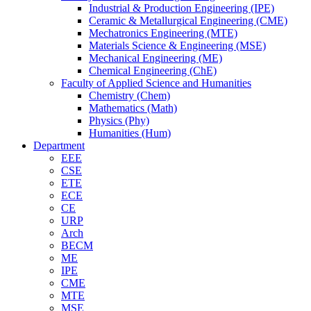
Industrial & Production Engineering (IPE)
Ceramic & Metallurgical Engineering (CME)
Mechatronics Engineering (MTE)
Materials Science & Engineering (MSE)
Mechanical Engineering (ME)
Chemical Engineering (ChE)
Faculty of Applied Science and Humanities
Chemistry (Chem)
Mathematics (Math)
Physics (Phy)
Humanities (Hum)
Department
EEE
CSE
ETE
ECE
CE
URP
Arch
BECM
ME
IPE
CME
MTE
MSE