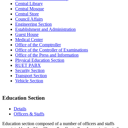
Central Library
Central Mosque
Central Store
Council Affairs
Engineering Section
Establishment and Administration
Guest House
Medical Center
Office of the Comptroller
Office of the Controller of Examinations
Office of the Press and Information
Physical Education Section
RUET PABX
Security Section
Transport Section
Vehicle Section
Education Section
Details
Officers & Staffs
Education section composed of a number of officers and staffs