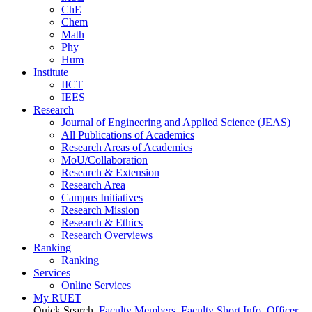
ChE
Chem
Math
Phy
Hum
Institute
IICT
IEES
Research
Journal of Engineering and Applied Science (JEAS)
All Publications
of
Academics
Research Areas
of
Academics
MoU/Collaboration
Research & Extension
Research Area
Campus Initiatives
Research Mission
Research & Ethics
Research Overviews
Ranking
Ranking
Services
Online Services
My RUET
Quick Search
Faculty Members
Faculty Short Info
Officer