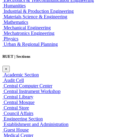
Electronics & Telecommunication Engineering
Humanities
Industrial & Production Engineering
Materials Science & Engineering
Mathematics
Mechanical Engineering
Mechatronics Engineering
Physics
Urban & Regional Planning
RUET | Sections
×
Academic Section
Audit Cell
Central Computer Center
Central Instrument Workshop
Central Library
Central Mosque
Central Store
Council Affairs
Engineering Section
Establishment and Administration
Guest House
Medical Center