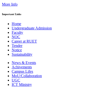
More Info
Important Links
Home
Undergraduate Admission
Faculty
NOC
Career at RUET
Tender
Notice
Sustainability
News & Events
Achivements
Campus Lifes
MoU/Collaboration
UGC
ICT Ministry