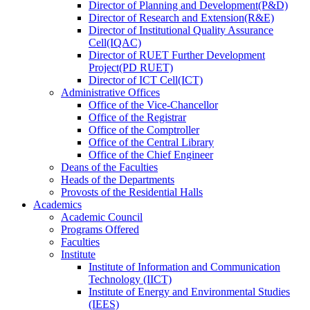
Director
of
Planning and Development(P&D)
Director
of
Research and Extension(R&E)
Director
of
Institutional Quality Assurance
Cell(IQAC)
Director
of
RUET Further Development
Project(PD RUET)
Director
of
ICT Cell(ICT)
Administrative Offices
Office
of
the Vice-Chancellor
Office
of
the Registrar
Office
of
the Comptroller
Office
of
the Central Library
Office
of
the Chief Engineer
Deans
of
the Faculties
Heads
of
the Departments
Provosts
of
the Residential Halls
Academics
Academic Council
Programs Offered
Faculties
Institute
Institute of Information and Communication
Technology (IICT)
Institute of Energy and Environmental Studies
(IEES)