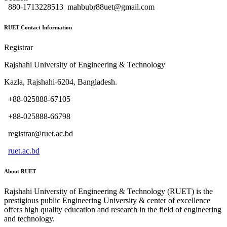
880-1713228513
mahbubr88uet@gmail.com
RUET Contact Information
Registrar
Rajshahi University of Engineering & Technology
Kazla, Rajshahi-6204, Bangladesh.
+88-025888-67105
+88-025888-66798
registrar@ruet.ac.bd
ruet.ac.bd
About RUET
Rajshahi University of Engineering & Technology (RUET) is the
prestigious public Engineering University & center of excellence
offers high quality education and research in the field of engineering
and technology.