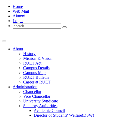
Home
Web Mail
Alumni
Login
About
History
Mission & Vision
RUET Act
Campus Details
Campus Map
RUET Bulletin
Career
at
RUET
Administration
Chancellor
Vice-Chancellor
University Syndicate
Statutory Authorities
Academic Council
Director
of
Students' Welfare(DSW)