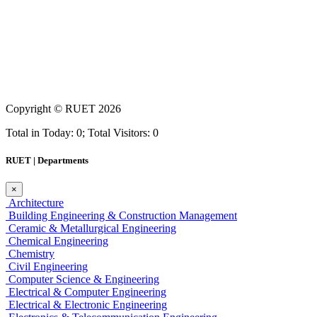
Copyright ©
RUET
2026
Total in Today: 0; Total Visitors: 0
RUET | Departments
×
Architecture
Building Engineering & Construction Management
Ceramic & Metallurgical Engineering
Chemical Engineering
Chemistry
Civil Engineering
Computer Science & Engineering
Electrical & Computer Engineering
Electrical & Electronic Engineering