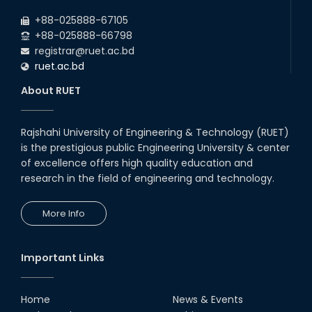
July Mass Uprising Day Holiday
2026
+88-025888-67105
+88-025888-66798
registrar@ruet.ac.bd
ruet.ac.bd
About RUET
Rajshahi University of Engineering & Technology (RUET)
is the prestigious public Engineering University & center
of excellence offers high quality education and
research in the field of engineering and technology.
More Info
Important Links
Home
News & Events