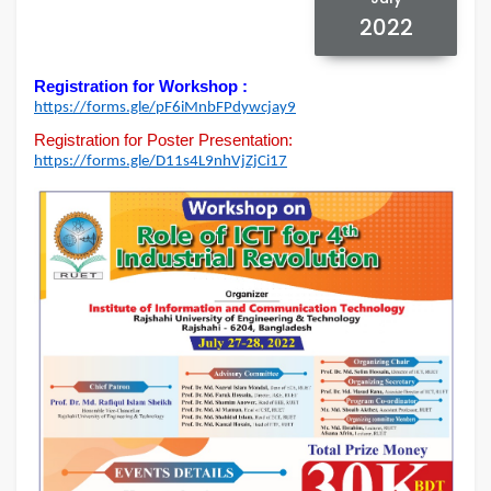
2022
Registration for Workshop :
https://forms.gle/
pF6iMnbFPdywcjay9
Registration for Poster Presentation:
https://forms.gle/
D11s4L9nhVjZjCi17