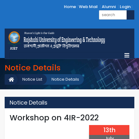
Home
Web Mail
Alumni
Login
Notice Details
Notice List
Notice Details
Notice Details
Workshop on 4IR-2022
13th
July