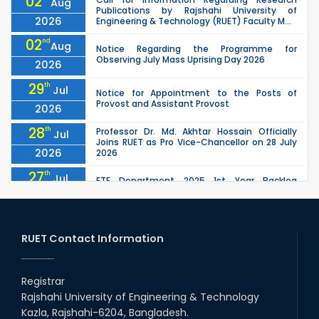
02
Aug
Publications by Rajshahi University of
2026
Engineering & Technology (RUET) Faculty M...
02
nd
Aug
Notice Regarding the Programme for
Observing July Mass Uprising Day 2026
2026
29
th
Jul
Notice for Appointment to the Posts of
Provost and Assistant Provost
2026
28
th
Professor Dr. Md. Akhtar Hossain Officially
Jul
Joins RUET as Pro Vice-Chancellor on 28 July
2026
2026
27
th
Jul
ETE Department 2025 1st Year Backlog
Examination (2024 Series) Schedul
2026
26
th
EEE, CSE, ETE & ECE 2nd Year Even Semester
Jul
(2023 Series) classes will remain suspended
RUET Contact Information
2026
due to the Mid-Semester Recess.
26
th
EEE, CSE, & ECE 2nd Year Odd Semester (2024
Jul
Series) classes will remain suspended due to
Registrar
2026
the Mid-Semester Recess.
Rajshahi University of Engineering & Technology
26
th
Jul
Kazla, Rajshahi-6204, Bangladesh.