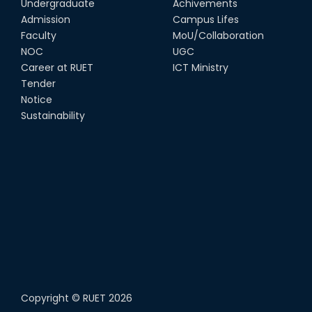
Undergraduate
Achivements
Admission
Campus Lifes
Faculty
MoU/Collaboration
NOC
UGC
Career at RUET
ICT Ministry
Tender
Notice
Sustainability
Copyright ©
RUET
2026