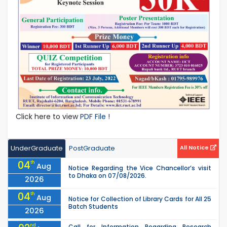
Click here to view
PDF File !
UnderGraduate
PostGraduate
All Notice
04
th
Aug
Notice Regarding the Vice Chancellor’s visit
to Dhaka on 07/08/2026.
2026
04
th
Aug
Notice for Collection of Library Cards for All 25
Batch Students
2026
nd
Call for Information Regarding Research