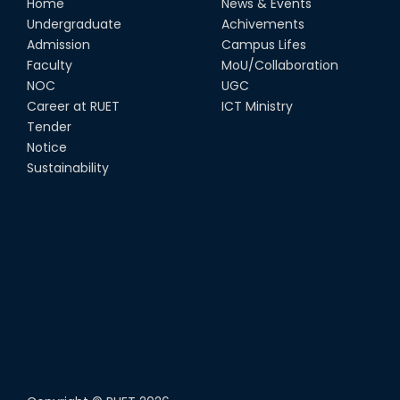
Home
News & Events
Undergraduate
Achivements
Admission
Campus Lifes
Faculty
MoU/Collaboration
NOC
UGC
Career at RUET
ICT Ministry
Tender
Notice
Sustainability