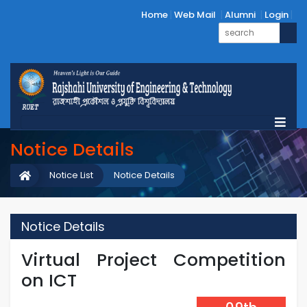
Home
Web Mail
Alumni
Login
Notice Details
Notice List
Notice Details
Notice Details
Virtual Project Competition
on ICT