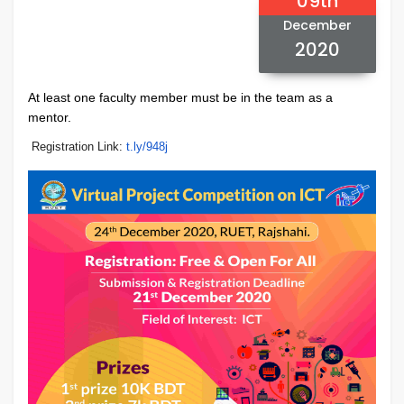
09th
December
2020
At least one faculty member must be in the team as a
mentor.
Registration Link:
t.ly/948j