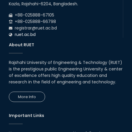
22
nd
Examination Schedule for the 1st Year
Jul
Kazla, Rajshahi-6204, Bangladesh.
Backlog Examinations (2024 Series) of the
2026
EEE and ECE Departments, 2025
+88-025888-67105
+88-025888-66798
registrar@ruet.ac.bd
ruet.ac.bd
About RUET
Rajshahi University of Engineering & Technology (RUET)
is the prestigious public Engineering University & center
of excellence offers high quality education and
research in the field of engineering and technology.
More Info
Important Links