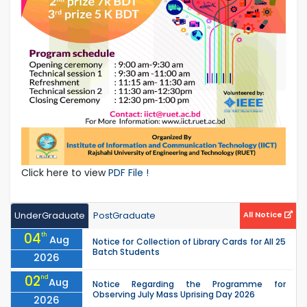
Click here to view
PDF File !
UnderGraduate
PostGraduate
All Notice
04
th
Aug
Notice for Collection of Library Cards for All 25
Batch Students
2026
02
nd
Aug
Notice Regarding the Programme for
Observing July Mass Uprising Day 2026
2026