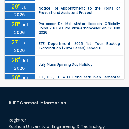
29
th
Jul
Notice for Appointment to the Posts of
Provost and Assistant Provost
2026
28
th
Professor Dr. Md. Akhtar Hossain Officially
Jul
Joins RUET as Pro Vice-Chancellor on 28 July
2026
2026
27
th
Jul
ETE Department 2025 1st Year Backlog
Examination (2024 Series) Schedul
2026
26
th
Jul
July Mass Uprising Day Holiday
2026
26
th
EEE, CSE, ETE & ECE 2nd Year Even Semester
Jul
(2023 Series) classes will remain suspended
2026
due to the Mid-Semester Recess.
26
th
EEE, CSE, & ECE 2nd Year Odd Semester (2024
Jul
Series) classes will remain suspended due to
RUET Contact Information
2026
the Mid-Semester Recess.
26
th
Jul
Holiday on the Occasion of Akheri Chahar
Shomba
Registrar
2026
Rajshahi University of Engineering & Technology