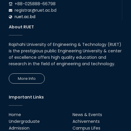
+88-025888-66798
registrar@ruet.ac.bd
ruet.ac.bd
About RUET
Rajshahi University of Engineering & Technology (RUET)
is the prestigious public Engineering University & center
of excellence offers high quality education and
research in the field of engineering and technology.
More Info
Important Links
Home
News & Events
Undergraduate
Achivements
Admission
Campus Lifes