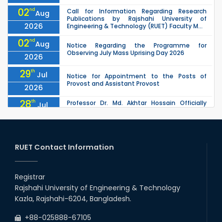
02
nd
Call for Information Regarding Research
Aug
Publications by Rajshahi University of
2026
Engineering & Technology (RUET) Faculty M...
02
nd
Aug
Notice Regarding the Programme for
Observing July Mass Uprising Day 2026
2026
29
th
Jul
Notice for Appointment to the Posts of
Provost and Assistant Provost
2026
28
th
Professor Dr. Md. Akhtar Hossain Officially
Jul
Joins RUET as Pro Vice-Chancellor on 28 July
2026
2026
27
th
Jul
ETE Department 2025 1st Year Backlog
Examination (2024 Series) Schedul
RUET Contact Information
2026
26
th
EEE, CSE, & ECE 2nd Year Odd Semester (2024
Jul
Series) classes will remain suspended due to
Registrar
2026
the Mid-Semester Recess.
Rajshahi University of Engineering & Technology
26
th
EEE, CSE, ETE & ECE 2nd Year Even Semester
Jul
Kazla, Rajshahi-6204, Bangladesh.
(2023 Series) classes will remain suspended
2026
due to the Mid-Semester Recess.
+88-025888-67105