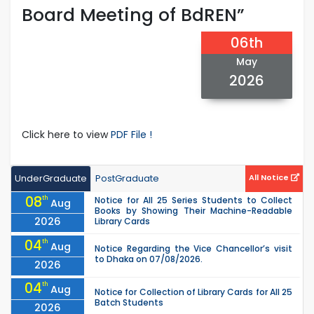
Board Meeting of BdREN”
06th
May
2026
Click here to view
PDF File !
UnderGraduate
PostGraduate
All Notice
08
th
Notice for All 25 Series Students to Collect
Aug
Books by Showing Their Machine-Readable
2026
Library Cards
04
th
Aug
Notice Regarding the Vice Chancellor’s visit
to Dhaka on 07/08/2026.
2026
04
th
Aug
Notice for Collection of Library Cards for All 25
Batch Students
2026