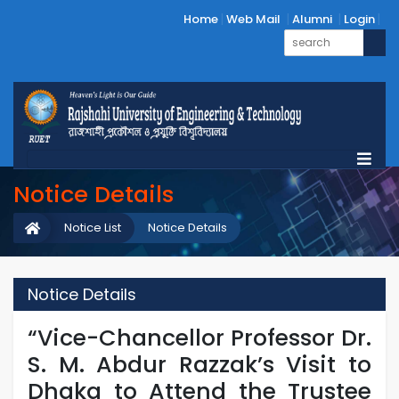
Home
Web Mail
Alumni
Login
Notice Details
Notice List
Notice Details
Notice Details
“Vice-Chancellor Professor Dr.
S. M. Abdur Razzak’s Visit to
Dhaka to Attend the Trustee