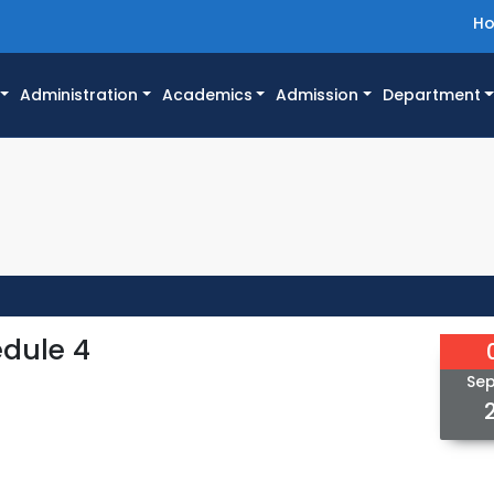
H
Administration
Academics
Admission
Department
edule 4
Se