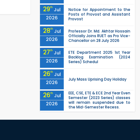
29
th
Jul
Notice for Appointment to the
Posts of Provost and Assistant
2026
Provost
28
th
Jul
Professor Dr. Md. Akhtar Hossain
Officially Joins RUET as Pro Vice-
2026
Chancellor on 28 July 2026
27
th
Jul
ETE Department 2025 1st Year
Backlog Examination (2024
2026
Series) Schedul
26
th
Jul
July Mass Uprising Day Holiday
2026
EEE, CSE, ETE & ECE 2nd Year Even
26
th
Jul
Semester (2023 Series) classes
will remain suspended due to
2026
the Mid-Semester Recess.
EEE, CSE, & ECE 2nd Year Odd
26
th
Jul
Semester (2024 Series) classes
will remain suspended due to
2026
the Mid-Semester Recess.
26
th
Jul