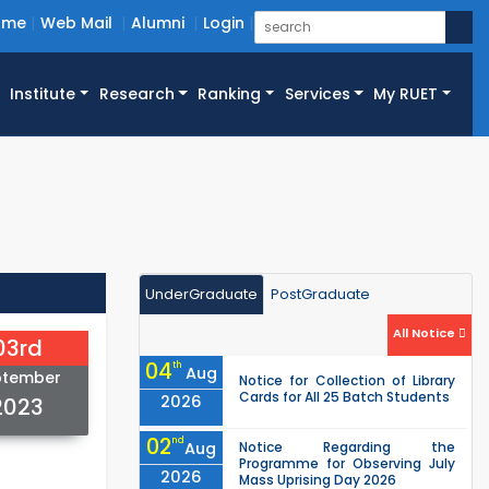
ome
Web Mail
Alumni
Login
Institute
Research
Ranking
Services
My RUET
UnderGraduate
PostGraduate
All Notice
03rd
04
th
Aug
ptember
Notice for Collection of Library
Cards for All 25 Batch Students
2026
2023
02
nd
Aug
Notice Regarding the
Programme for Observing July
2026
Mass Uprising Day 2026