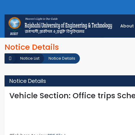
About
Notice Details
Notice List
Notice Details
Notice Details
Vehicle Section: Office trips Sch