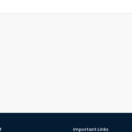
T
Important Links