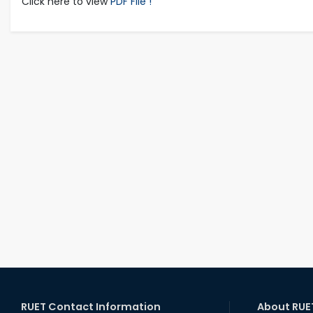
Click here to view
PDF File !
RUET Contact Information
About RUE