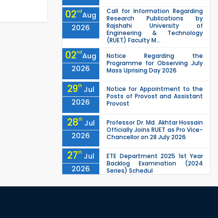
Call for Information Regarding
02
nd
Aug
Research Publications by
Rajshahi University of
2026
Engineering & Technology
(RUET) Faculty M...
02
nd
Aug
Notice Regarding the
Programme for Observing July
2026
Mass Uprising Day 2026
29
th
Jul
Notice for Appointment to the
Posts of Provost and Assistant
2026
Provost
28
th
Jul
Professor Dr. Md. Akhtar Hossain
Officially Joins RUET as Pro Vice-
2026
Chancellor on 28 July 2026
27
th
Jul
ETE Department 2025 1st Year
Backlog Examination (2024
2026
Series) Schedul
EEE, CSE, ETE & ECE 2nd Year Even
26
th
Jul
Semester (2023 Series) classes
will remain suspended due to
2026
the Mid-Semester Recess.