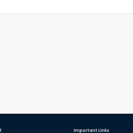
T
Important Links