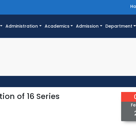
H
Administration
Academics
Admission
Department
ion of 16 Series
Fe