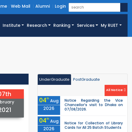
ome
Web Mail
Alumni
Login
Institute
Research
Ranking
Services
My RUET
UnderGraduate
PostGraduate
All Notice
07th
04
th
Aug
Notice Regarding the Vice
bruary
Chancellor’s visit to Dhaka on
2026
2021
07/08/2026.
04
th
Aug
Notice for Collection of Library
Cards for All 25 Batch Students
2026