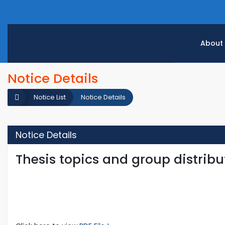
About
Notice Details
Notice List
Notice Details
Notice Details
Thesis topics and group distribut