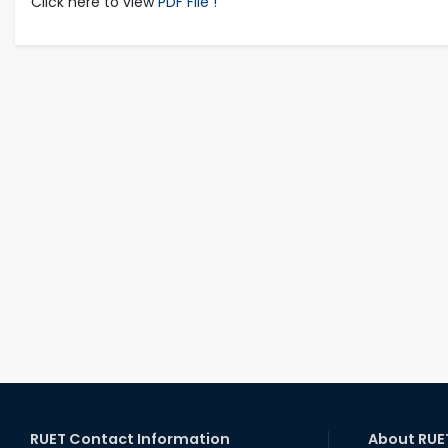
Click here to view
PDF File !
RUET Contact Information
About RUE