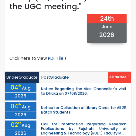
the UGC meeting."
24th
June
2026
Click here to view
PDF File !
UnderGraduate
PostGraduate
All Notice
04
th
Aug
Notice Regarding the Vice Chancellor’s visit
to Dhaka on 07/08/2026.
2026
04
th
Aug
Notice for Collection of Library Cards for All 25
Batch Students
2026
02
nd
Call for Information Regarding Research
Aug
Publications by Rajshahi University of
2026
Engineering & Technology (RUET) Faculty M...