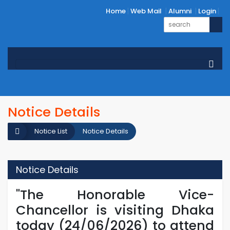
Home
Web Mail
Alumni
Login
Notice Details
Notice List
Notice Details
Notice Details
"The Honorable Vice-
Chancellor is visiting Dhaka
today (24/06/2026) to attend