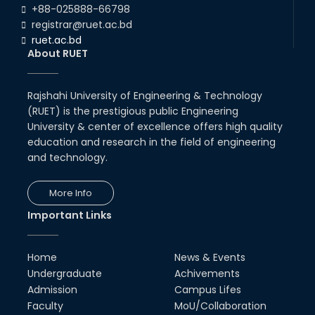
+88-025888-66798
registrar@ruet.ac.bd
ruet.ac.bd
About RUET
Rajshahi University of Engineering & Technology
(RUET) is the prestigious public Engineering
University & center of excellence offers high quality
education and research in the field of engineering
and technology.
More Info
Important Links
Home
News & Events
Undergraduate
Achivements
Admission
Campus Lifes
Faculty
MoU/Collaboration