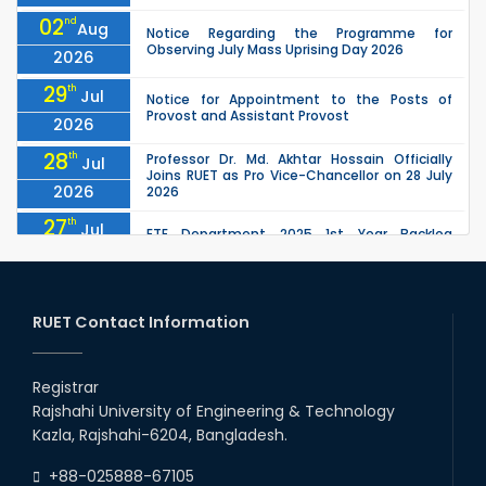
02
nd
Aug
Notice Regarding the Programme for
Observing July Mass Uprising Day 2026
2026
29
th
Jul
Notice for Appointment to the Posts of
Provost and Assistant Provost
2026
28
th
Professor Dr. Md. Akhtar Hossain Officially
Jul
Joins RUET as Pro Vice-Chancellor on 28 July
2026
2026
27
th
Jul
ETE Department 2025 1st Year Backlog
Examination (2024 Series) Schedul
2026
26
th
EEE, CSE, ETE & ECE 2nd Year Even Semester
Jul
(2023 Series) classes will remain suspended
RUET Contact Information
2026
due to the Mid-Semester Recess.
26
th
EEE, CSE, & ECE 2nd Year Odd Semester (2024
Jul
Series) classes will remain suspended due to
Registrar
2026
the Mid-Semester Recess.
Rajshahi University of Engineering & Technology
26
th
Jul
Kazla, Rajshahi-6204, Bangladesh.
July Mass Uprising Day Holiday
2026
+88-025888-67105