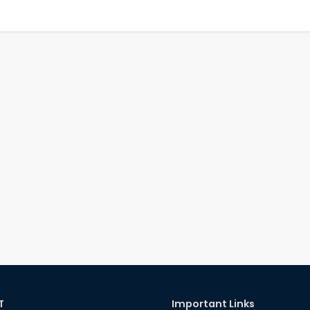
T
Important Links