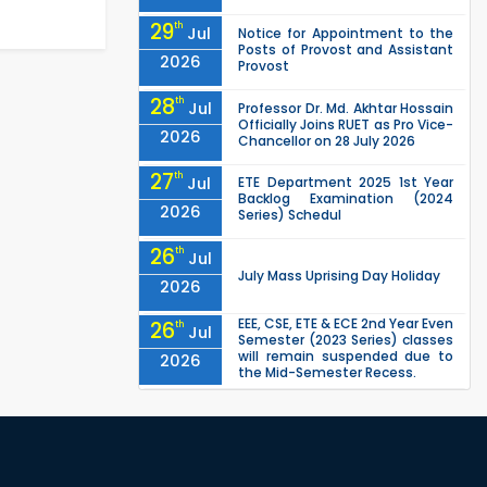
29
th
Jul
Notice for Appointment to the
Posts of Provost and Assistant
2026
Provost
28
th
Jul
Professor Dr. Md. Akhtar Hossain
Officially Joins RUET as Pro Vice-
2026
Chancellor on 28 July 2026
27
th
Jul
ETE Department 2025 1st Year
Backlog Examination (2024
2026
Series) Schedul
26
th
Jul
July Mass Uprising Day Holiday
2026
EEE, CSE, ETE & ECE 2nd Year Even
26
th
Jul
Semester (2023 Series) classes
will remain suspended due to
2026
the Mid-Semester Recess.
EEE, CSE, & ECE 2nd Year Odd
26
th
Jul
Semester (2024 Series) classes
will remain suspended due to
2026
the Mid-Semester Recess.
26
th
Jul