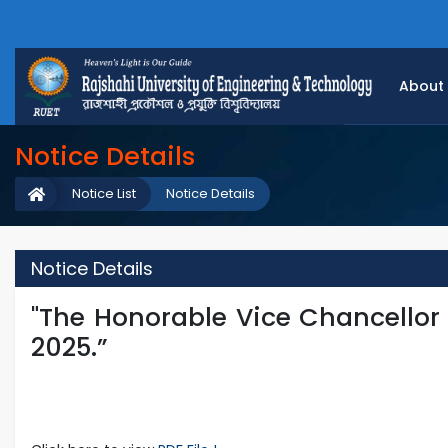
About
Notice Details
Notice List
Notice Details
Notice Details
"The Honorable Vice Chancellor
2025.”