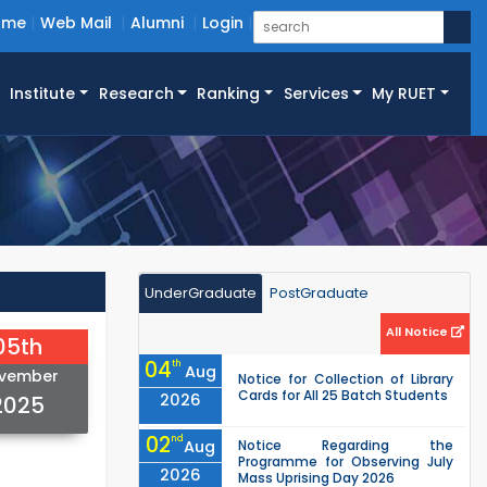
ome
Web Mail
Alumni
Login
Institute
Research
Ranking
Services
My RUET
UnderGraduate
PostGraduate
All Notice
05th
04
th
Aug
vember
Notice for Collection of Library
Cards for All 25 Batch Students
2026
2025
02
nd
Aug
Notice Regarding the
Programme for Observing July
2026
Mass Uprising Day 2026