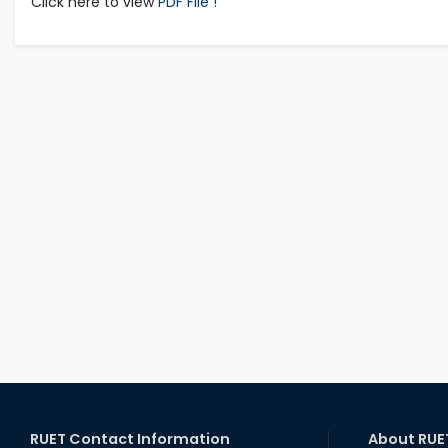
Click here to view
PDF File !
RUET Contact Information
About RUE