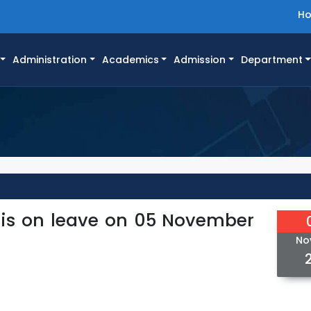
H
Administration
Academics
Admission
Department
 is on leave on 05 November
No