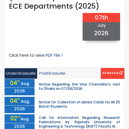
ECE Departments (2025)
07th
July
2026
Click here to view
PDF File !
UnderGraduate
PostGraduate
All Notice
04
th
Aug
Notice Regarding the Vice Chancellor’s visit
to Dhaka on 07/08/2026.
2026
04
th
Aug
Notice for Collection of Library Cards for All 25
Batch Students
2026
02
nd
Call for Information Regarding Research
Aug
Publications by Rajshahi University of
2026
Engineering & Technology (RUET) Faculty M...