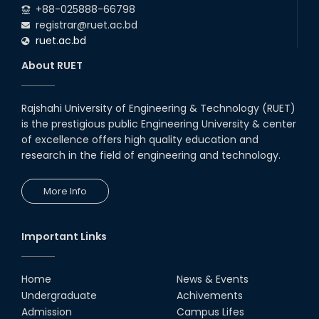
+88-025888-66798
registrar@ruet.ac.bd
ruet.ac.bd
About RUET
Rajshahi University of Engineering & Technology (RUET)
is the prestigious public Engineering University & center
of excellence offers high quality education and
research in the field of engineering and technology.
More Info
Important Links
Home
News & Events
Undergraduate
Achivements
Admission
Campus Lifes