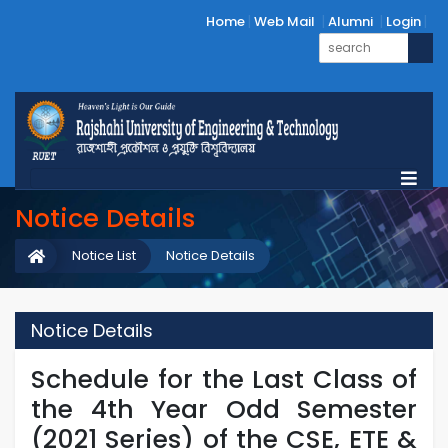
Home
Web Mail
Alumni
Login
Notice Details
Notice List
Notice Details
Notice Details
Schedule for the Last Class of
the 4th Year Odd Semester
(2021 Series) of the CSE, ETE &