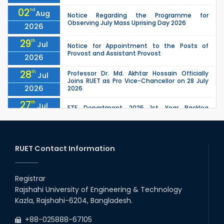
02
nd
Aug
Notice Regarding the Programme for
Observing July Mass Uprising Day 2026
2026
29
th
Jul
Notice for Appointment to the Posts of
Provost and Assistant Provost
2026
28
th
Professor Dr. Md. Akhtar Hossain Officially
Jul
Joins RUET as Pro Vice-Chancellor on 28 July
2026
2026
27
th
Jul
ETE Department 2025 1st Year Backlog
Examination (2024 Series) Schedul
2026
26
th
EEE, CSE, ETE & ECE 2nd Year Even Semester
Jul
(2023 Series) classes will remain suspended
RUET Contact Information
2026
due to the Mid-Semester Recess.
26
th
EEE, CSE, & ECE 2nd Year Odd Semester (2024
Jul
Series) classes will remain suspended due to
Registrar
2026
the Mid-Semester Recess.
Rajshahi University of Engineering & Technology
26
th
Jul
Kazla, Rajshahi-6204, Bangladesh.
July Mass Uprising Day Holiday
2026
+88-025888-67105