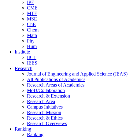
IPE
CME
MTE
MSE
ChE
Chem
Math
Phy
Hum
Institute
IICT
IEES
Research
Journal of Engineering and Applied Science (JEAS)
All Publications
of
Academics
Research Areas
of
Academics
MoU/Collaboration
Research & Extension
Research Area
Campus Initiatives
Research Mission
Research & Ethics
Research Overviews
Ranking
Ranking