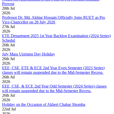
Provost
28
th
Jul
2026
Professor Dr. Md. Akhtar Hossain Officially Joins RUET as Pro
Vice-Chancellor on 28 July 2026
27
th
Jul
2026
ETE Department 2025 1st Year Backlog Examination (2024 Series)
Schedul
26
th
Jul
2026
July Mass Uprising Day Holiday
26
th
Jul
2026
EEE, CSE, ETE & ECE 2nd Year Even Semester (2023 Series)
classes will remain suspended due to the Mid-Semester Recess.
26
th
Jul
2026
EEE, CSE, & ECE 2nd Year Odd Semester (2024 Series) classes
will remain suspended due to the Mid-Semester Recess.
26
th
Jul
2026
Holiday on the Occasion of Akheri Chahar Shomba
22
nd
Jul
2026