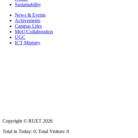
Sustainability
News & Events
Achivements
Campus Lifes
MoU/Collaboration
UGC
ICT Ministry
Copyright ©
RUET
2026
Total in Today: 0; Total Visitors: 0