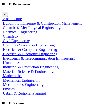
RUET | Departments
×
Architecture
Building Engineering & Construction Management
Ceramic & Metallurgical Engineering
Chemical Engineering
Chemistry
Civil Engineering
Computer Science & Engineering
Electrical & Computer Engineering
Electrical & Electronic Engineering
Electronics & Telecommunication Engineering
Humanities
Industrial & Production Engineering
Materials Science & Engineering
Mathematics
Mechanical Engineering
Mechatronics Engineering
Physics
Urban & Regional Planning
RUET | Sections