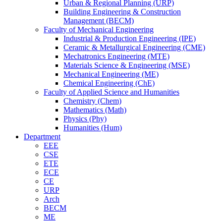
Urban & Regional Planning (URP)
Building Engineering & Construction
Management (BECM)
Faculty of Mechanical Engineering
Industrial & Production Engineering (IPE)
Ceramic & Metallurgical Engineering (CME)
Mechatronics Engineering (MTE)
Materials Science & Engineering (MSE)
Mechanical Engineering (ME)
Chemical Engineering (ChE)
Faculty of Applied Science and Humanities
Chemistry (Chem)
Mathematics (Math)
Physics (Phy)
Humanities (Hum)
Department
EEE
CSE
ETE
ECE
CE
URP
Arch
BECM
ME