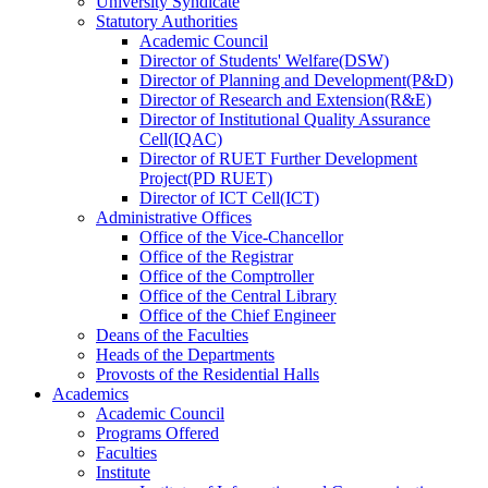
University Syndicate
Statutory Authorities
Academic Council
Director
of
Students' Welfare(DSW)
Director
of
Planning and Development(P&D)
Director
of
Research and Extension(R&E)
Director
of
Institutional Quality Assurance
Cell(IQAC)
Director
of
RUET Further Development
Project(PD RUET)
Director
of
ICT Cell(ICT)
Administrative Offices
Office
of
the Vice-Chancellor
Office
of
the Registrar
Office
of
the Comptroller
Office
of
the Central Library
Office
of
the Chief Engineer
Deans
of
the Faculties
Heads
of
the Departments
Provosts
of
the Residential Halls
Academics
Academic Council
Programs Offered
Faculties
Institute