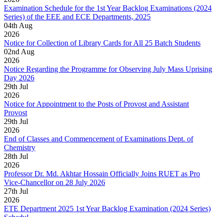
Examination Schedule for the 1st Year Backlog Examinations (2024
Series) of the EEE and ECE Departments, 2025
04
th
Aug
2026
Notice for Collection of Library Cards for All 25 Batch Students
02
nd
Aug
2026
Notice Regarding the Programme for Observing July Mass Uprising
Day 2026
29
th
Jul
2026
Notice for Appointment to the Posts of Provost and Assistant
Provost
29
th
Jul
2026
End of Classes and Commencement of Examinations Dept. of
Chemistry
28
th
Jul
2026
Professor Dr. Md. Akhtar Hossain Officially Joins RUET as Pro
Vice-Chancellor on 28 July 2026
27
th
Jul
2026
ETE Department 2025 1st Year Backlog Examination (2024 Series)