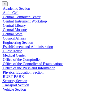
×
Academic Section
Audit Cell
Central Computer Center
Central Instrument Workshop
Central Library
Central Mosque
Central Store
Council Affairs
Engineering Section
Establishment and Administration
Guest House
Medical Center
Office of the Comptroller
Office of the Controller of Examinations
Office of the Press and Information
Physical Education Section
RUET PABX
Security Section
Transport Section
Vehicle Section