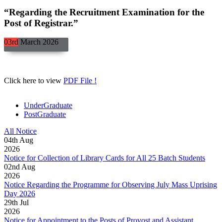
“Regarding the Recruitment Examination for the
Post of Registrar.”
03rd
March
2026
Click here to view
PDF File !
UnderGraduate
PostGraduate
All Notice
04
th
Aug
2026
Notice for Collection of Library Cards for All 25 Batch Students
02
nd
Aug
2026
Notice Regarding the Programme for Observing July Mass Uprising
Day 2026
29
th
Jul
2026
Notice for Appointment to the Posts of Provost and Assistant