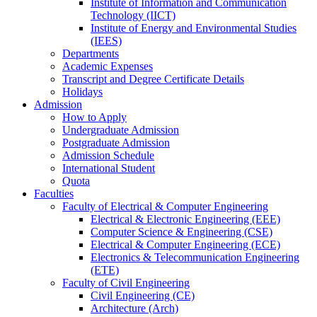
Institute of Information and Communication
Technology (IICT)
Institute of Energy and Environmental Studies
(IEES)
Departments
Academic Expenses
Transcript
and
Degree Certificate Details
Holidays
Admission
How to Apply
Undergraduate Admission
Postgraduate Admission
Admission Schedule
International Student
Quota
Faculties
Faculty of Electrical & Computer Engineering
Electrical & Electronic Engineering (EEE)
Computer Science & Engineering (CSE)
Electrical & Computer Engineering (ECE)
Electronics & Telecommunication Engineering
(ETE)
Faculty of Civil Engineering
Civil Engineering (CE)
Architecture (Arch)