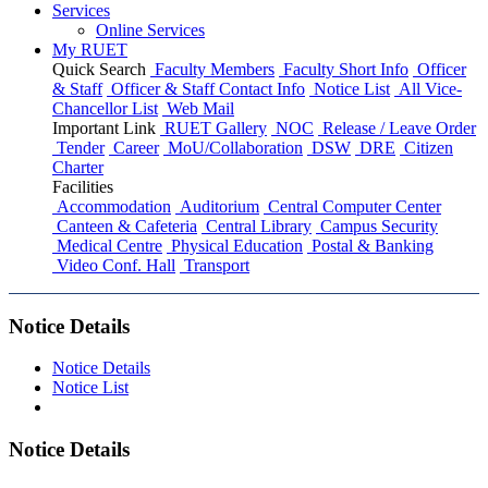
Services
Online Services
My RUET
Quick Search
Faculty Members
Faculty Short Info
Officer
& Staff
Officer & Staff Contact Info
Notice List
All Vice-
Chancellor List
Web Mail
Important Link
RUET Gallery
NOC
Release / Leave Order
Tender
Career
MoU/Collaboration
DSW
DRE
Citizen
Charter
Facilities
Accommodation
Auditorium
Central Computer Center
Canteen & Cafeteria
Central Library
Campus Security
Medical Centre
Physical Education
Postal & Banking
Video Conf. Hall
Transport
Notice Details
Notice Details
Notice List
Notice Details