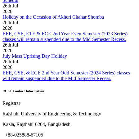
Schedul
26
th
Jul
2026
Holiday on the Occasion of Akheri Chahar Shomba
26
th
Jul
2026
EEE, CSE, ETE & ECE 2nd Year Even Semester (2023 Series)
classes will remain suspended due to the Mid-Semester Recess.
26
th
Jul
2026
July Mass Uprising Day Holiday
26
th
Jul
2026
EEE, CSE, & ECE 2nd Year Odd Semester (2024 Series) classes
will remain suspended due to the Mid-Semester Recess.
RUET Contact Information
Registrar
Rajshahi University of Engineering & Technology
Kazla, Rajshahi-6204, Bangladesh.
+88-025888-67105