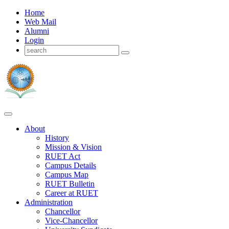
Home
Web Mail
Alumni
Login
About
History
Mission & Vision
RUET Act
Campus Details
Campus Map
RUET Bulletin
Career
at
RUET
Administration
Chancellor
Vice-Chancellor