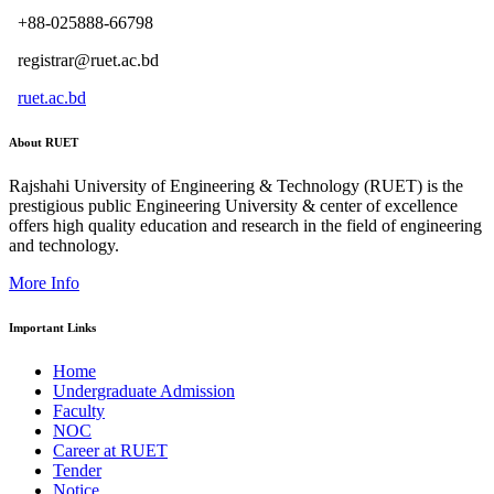
+88-025888-66798
registrar@ruet.ac.bd
ruet.ac.bd
About RUET
Rajshahi University of Engineering & Technology (RUET) is the
prestigious public Engineering University & center of excellence
offers high quality education and research in the field of engineering
and technology.
More Info
Important Links
Home
Undergraduate Admission
Faculty
NOC
Career at RUET
Tender
Notice