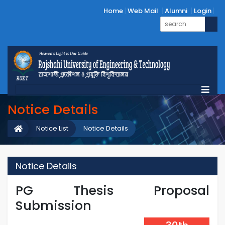
Home
Web Mail
Alumni
Login
Notice Details
Notice List
Notice Details
Notice Details
PG Thesis Proposal
Submission