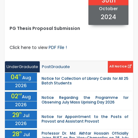
30th
October
2024
PG Thesis Proposal Submission
Click here to view
PDF File !
UnderGraduate
PostGraduate
All Notice
04
th
Aug
Notice for Collection of Library Cards for All 25
Batch Students
2026
02
nd
Aug
Notice Regarding the Programme for
Observing July Mass Uprising Day 2026
2026
29
th
Jul
Notice for Appointment to the Posts of
Provost and Assistant Provost
2026
28
th
Professor Dr. Md. Akhtar Hossain Officially
Jul
Joins RUET as Pro Vice-Chancellor on 28 July