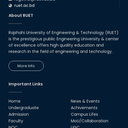
ruet.ac.bd
About RUET
Rajshahi University of Engineering & Technology (RUET)
is the prestigious public Engineering University & center
of excellence offers high quality education and
research in the field of engineering and technology.
More Info
Important Links
Home
News & Events
Undergraduate
Achivements
Admission
Campus Lifes
Faculty
MoU/Collaboration
NOC
UGC