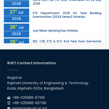
2026
2026
27
th
Jul
ETE Department 2025 1st Year Backlog
Examination (2024 Series) Schedul
2026
26
th
Jul
July Mass Uprising Day Holiday
2026
26
th
EEE, CSE, ETE & ECE 2nd Year Even Semester
Jul
(2023 Series) classes will remain suspended
2026
due to the Mid-Semester Recess.
26
th
EEE, CSE, & ECE 2nd Year Odd Semester (2024
Jul
Series) classes will remain suspended due to
RUET Contact Information
2026
the Mid-Semester Recess.
26
th
Jul
Holiday on the Occasion of Akheri Chahar
Shomba
Registrar
2026
Rajshahi University of Engineering & Technology
22
nd
Examination Schedule for the 1st Year
Jul
Kazla, Rajshahi-6204, Bangladesh.
Backlog Examinations (2024 Series) of the
2026
EEE and ECE Departments, 2025
+88-025888-67105
+88-025888-66798
registrar@ruet.ac.bd