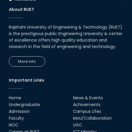
About RUET
Rajshahi University of Engineering & Technology (RUET)
is the prestigious public Engineering University & center
of excellence offers high quality education and
research in the field of engineering and technology.
More Info
Important Links
Home
News & Events
Undergraduate
Achivements
Admission
Campus Lifes
Faculty
MoU/Collaboration
NOC
UGC
Career at RUET
ICT Ministry