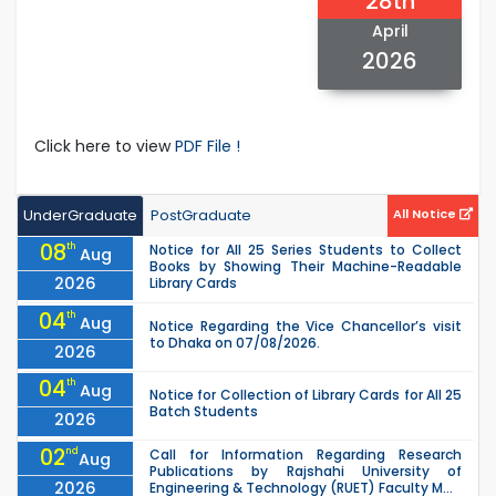
28th
April
2026
Click here to view
PDF File !
UnderGraduate
PostGraduate
All Notice
08
th
Notice for All 25 Series Students to Collect
Aug
Books by Showing Their Machine-Readable
2026
Library Cards
04
th
Aug
Notice Regarding the Vice Chancellor’s visit
to Dhaka on 07/08/2026.
2026
04
th
Aug
Notice for Collection of Library Cards for All 25
Batch Students
2026
02
nd
Call for Information Regarding Research
Aug
Publications by Rajshahi University of
2026
Engineering & Technology (RUET) Faculty M...