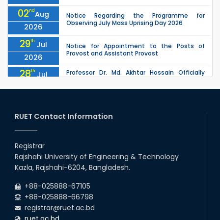
02
nd
Aug
Notice Regarding the Programme for
Observing July Mass Uprising Day 2026
2026
29
th
Jul
Notice for Appointment to the Posts of
Provost and Assistant Provost
2026
28
th
Professor Dr. Md. Akhtar Hossain Officially
Jul
Joins RUET as Pro Vice-Chancellor on 28 July
2026
2026
27
th
Jul
ETE Department 2025 1st Year Backlog
Examination (2024 Series) Schedul
RUET Contact Information
2026
26
th
EEE, CSE, & ECE 2nd Year Odd Semester (2024
Jul
Series) classes will remain suspended due to
Registrar
2026
the Mid-Semester Recess.
Rajshahi University of Engineering & Technology
26
th
EEE, CSE, ETE & ECE 2nd Year Even Semester
Jul
Kazla, Rajshahi-6204, Bangladesh.
(2023 Series) classes will remain suspended
2026
due to the Mid-Semester Recess.
+88-025888-67105
+88-025888-66798
registrar@ruet.ac.bd
ruet.ac.bd