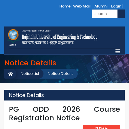
Home
Web Mail
Alumni
Login
Notice Details
Notice List
Notice Details
Notice Details
PG ODD 2026 Course
Registration Notice