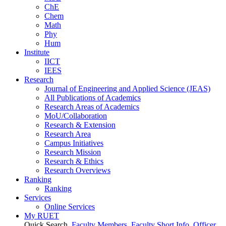
ChE
Chem
Math
Phy
Hum
Institute
IICT
IEES
Research
Journal of Engineering and Applied Science (JEAS)
All Publications
of
Academics
Research Areas
of
Academics
MoU/Collaboration
Research & Extension
Research Area
Campus Initiatives
Research Mission
Research & Ethics
Research Overviews
Ranking
Ranking
Services
Online Services
My RUET
Quick Search
Faculty Members
Faculty Short Info
Officer