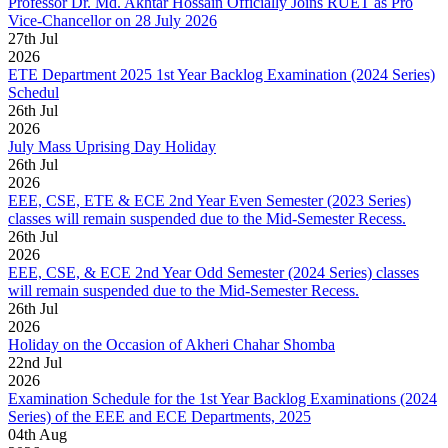
Professor Dr. Md. Akhtar Hossain Officially Joins RUET as Pro
Vice-Chancellor on 28 July 2026
27
th
Jul
2026
ETE Department 2025 1st Year Backlog Examination (2024 Series)
Schedul
26
th
Jul
2026
July Mass Uprising Day Holiday
26
th
Jul
2026
EEE, CSE, ETE & ECE 2nd Year Even Semester (2023 Series)
classes will remain suspended due to the Mid-Semester Recess.
26
th
Jul
2026
EEE, CSE, & ECE 2nd Year Odd Semester (2024 Series) classes
will remain suspended due to the Mid-Semester Recess.
26
th
Jul
2026
Holiday on the Occasion of Akheri Chahar Shomba
22
nd
Jul
2026
Examination Schedule for the 1st Year Backlog Examinations (2024
Series) of the EEE and ECE Departments, 2025
04
th
Aug