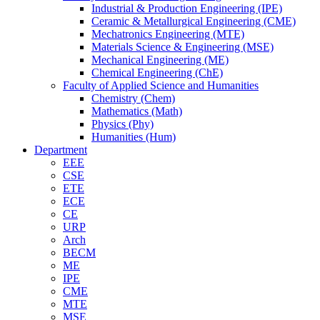
Industrial & Production Engineering (IPE)
Ceramic & Metallurgical Engineering (CME)
Mechatronics Engineering (MTE)
Materials Science & Engineering (MSE)
Mechanical Engineering (ME)
Chemical Engineering (ChE)
Faculty of Applied Science and Humanities
Chemistry (Chem)
Mathematics (Math)
Physics (Phy)
Humanities (Hum)
Department
EEE
CSE
ETE
ECE
CE
URP
Arch
BECM
ME
IPE
CME
MTE
MSE