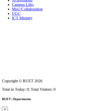
Achivements
Campus Lifes
MoU/Collaboration
UGC
ICT Ministry
Copyright ©
RUET
2026
Total in Today: 0; Total Visitors: 0
RUET | Departments
×