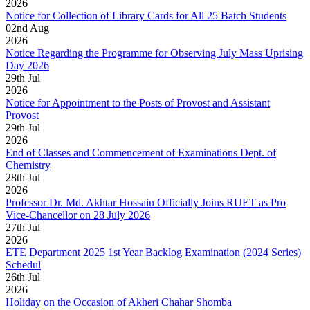
2026
Notice for Collection of Library Cards for All 25 Batch Students
02
nd
Aug
2026
Notice Regarding the Programme for Observing July Mass Uprising
Day 2026
29
th
Jul
2026
Notice for Appointment to the Posts of Provost and Assistant
Provost
29
th
Jul
2026
End of Classes and Commencement of Examinations Dept. of
Chemistry
28
th
Jul
2026
Professor Dr. Md. Akhtar Hossain Officially Joins RUET as Pro
Vice-Chancellor on 28 July 2026
27
th
Jul
2026
ETE Department 2025 1st Year Backlog Examination (2024 Series)
Schedul
26
th
Jul
2026
Holiday on the Occasion of Akheri Chahar Shomba