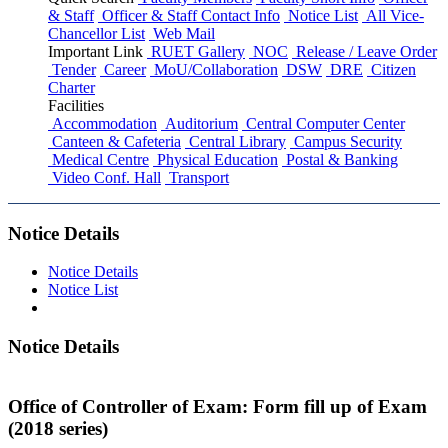
& Staff
Officer & Staff Contact Info
Notice List
All Vice-
Chancellor List
Web Mail
Important Link
RUET Gallery
NOC
Release / Leave Order
Tender
Career
MoU/Collaboration
DSW
DRE
Citizen
Charter
Facilities
Accommodation
Auditorium
Central Computer Center
Canteen & Cafeteria
Central Library
Campus Security
Medical Centre
Physical Education
Postal & Banking
Video Conf. Hall
Transport
Notice Details
Notice Details
Notice List
Notice Details
Office of Controller of Exam: Form fill up of Exam
(2018 series)