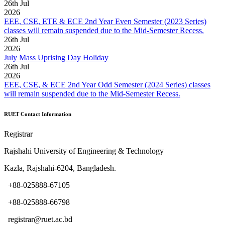
26
th
Jul
2026
EEE, CSE, ETE & ECE 2nd Year Even Semester (2023 Series)
classes will remain suspended due to the Mid-Semester Recess.
26
th
Jul
2026
July Mass Uprising Day Holiday
26
th
Jul
2026
EEE, CSE, & ECE 2nd Year Odd Semester (2024 Series) classes
will remain suspended due to the Mid-Semester Recess.
RUET Contact Information
Registrar
Rajshahi University of Engineering & Technology
Kazla, Rajshahi-6204, Bangladesh.
+88-025888-67105
+88-025888-66798
registrar@ruet.ac.bd