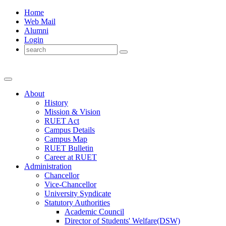
Home
Web Mail
Alumni
Login
About
History
Mission & Vision
RUET Act
Campus Details
Campus Map
RUET Bulletin
Career
at
RUET
Administration
Chancellor
Vice-Chancellor
University Syndicate
Statutory Authorities
Academic Council
Director
of
Students' Welfare(DSW)