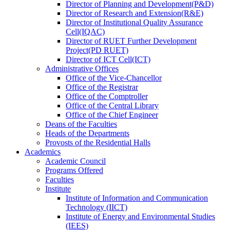
Director
of
Planning and Development(P&D)
Director
of
Research and Extension(R&E)
Director
of
Institutional Quality Assurance
Cell(IQAC)
Director
of
RUET Further Development
Project(PD RUET)
Director
of
ICT Cell(ICT)
Administrative Offices
Office
of
the Vice-Chancellor
Office
of
the Registrar
Office
of
the Comptroller
Office
of
the Central Library
Office
of
the Chief Engineer
Deans
of
the Faculties
Heads
of
the Departments
Provosts
of
the Residential Halls
Academics
Academic Council
Programs Offered
Faculties
Institute
Institute of Information and Communication
Technology (IICT)
Institute of Energy and Environmental Studies
(IEES)