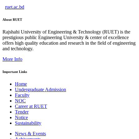
ruet.ac.bd
About RUET
Rajshahi University of Engineering & Technology (RUET) is the
prestigious public Engineering University & center of excellence
offers high quality education and research in the field of engineering
and technology.
More Info
Important Links
Home
Undergraduate Admission
Faculty
NOC
Career at RUET
Tender
Notice
Sustainability
News & Events