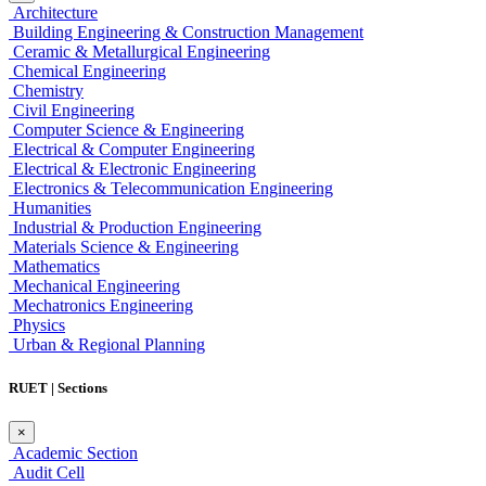
Architecture
Building Engineering & Construction Management
Ceramic & Metallurgical Engineering
Chemical Engineering
Chemistry
Civil Engineering
Computer Science & Engineering
Electrical & Computer Engineering
Electrical & Electronic Engineering
Electronics & Telecommunication Engineering
Humanities
Industrial & Production Engineering
Materials Science & Engineering
Mathematics
Mechanical Engineering
Mechatronics Engineering
Physics
Urban & Regional Planning
RUET | Sections
×
Academic Section
Audit Cell