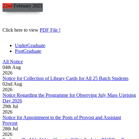
22nd
February
2021
Click here to view
PDF File !
UnderGraduate
PostGraduate
All Notice
04
th
Aug
2026
Notice for Collection of Library Cards for All 25 Batch Students
02
nd
Aug
2026
Notice Regarding the Programme for Observing July Mass Uprising
Day 2026
29
th
Jul
2026
Notice for Appointment to the Posts of Provost and Assistant
Provost
28
th
Jul
2026