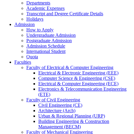
Departments
Academic Expenses
Transcript
and
Degree Certificate Details
Holidays
Admission
How to Apply
Undergraduate Admission
Postgraduate Admission
Admission Schedule
International Student
Quota
Faculties
Faculty of Electrical & Computer Engineering
Electrical & Electronic Engineering (EEE)
Computer Science & Engineering (CSE)
Electrical & Computer Engineering (ECE)
Electronics & Telecommunication Engineering
(ETE)
Faculty of Civil Engineering
Civil Engineering (CE)
Architecture (Arch)
Urban & Regional Planning (URP)
Building Engineering & Construction
Management (BECM)
Faculty of Mechanical Engineering