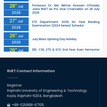
28
th
Professor Dr. Md. Akhtar Hossain Officially
Jul
Joins RUET as Pro Vice-Chancellor on 28 July
2026
2026
27
th
Jul
ETE Department 2025 1st Year Backlog
Examination (2024 Series) Schedul
2026
26
th
Jul
July Mass Uprising Day Holiday
2026
26
th
EEE, CSE, ETE & ECE 2nd Year Even Semester
Jul
(2023 Series) classes will remain suspended
2026
due to the Mid-Semester Recess.
26
th
EEE, CSE, & ECE 2nd Year Odd Semester (2024
Jul
Series) classes will remain suspended due to
RUET Contact Information
2026
the Mid-Semester Recess.
26
th
Jul
Holiday on the Occasion of Akheri Chahar
Shomba
Registrar
2026
Rajshahi University of Engineering & Technology
22
nd
Examination Schedule for the 1st Year
Jul
Kazla, Rajshahi-6204, Bangladesh.
Backlog Examinations (2024 Series) of the
2026
EEE and ECE Departments, 2025
+88-025888-67105