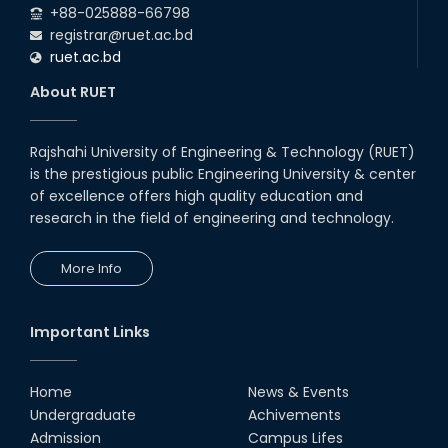
+88-025888-66798
registrar@ruet.ac.bd
ruet.ac.bd
About RUET
Rajshahi University of Engineering & Technology (RUET)
is the prestigious public Engineering University & center
of excellence offers high quality education and
research in the field of engineering and technology.
More Info
Important Links
Home
News & Events
Undergraduate
Achivements
Admission
Campus Lifes