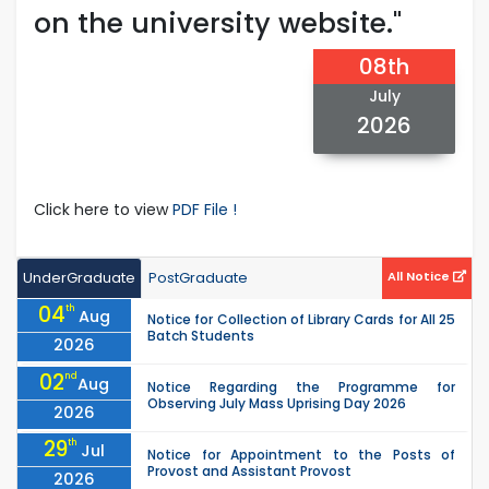
on the university website."
08th
July
2026
Click here to view
PDF File !
UnderGraduate
PostGraduate
All Notice
04
th
Aug
Notice for Collection of Library Cards for All 25
Batch Students
2026
02
nd
Aug
Notice Regarding the Programme for
Observing July Mass Uprising Day 2026
2026
29
th
Jul
Notice for Appointment to the Posts of
Provost and Assistant Provost
2026