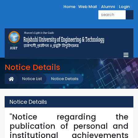
Home
Web Mail
Alumni
Login
Notice Details
Notice List
Notice Details
Notice Details
"Notice regarding the
publication of personal and
institutional achievements