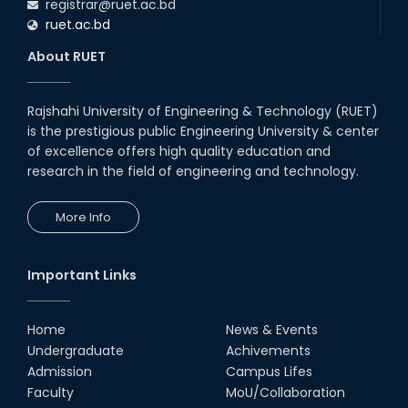
registrar@ruet.ac.bd
ruet.ac.bd
About RUET
Rajshahi University of Engineering & Technology (RUET)
is the prestigious public Engineering University & center
of excellence offers high quality education and
research in the field of engineering and technology.
More Info
Important Links
Home
News & Events
Undergraduate
Achivements
Admission
Campus Lifes
Faculty
MoU/Collaboration