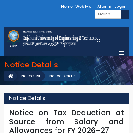
Home
Web Mail
Alumni
Login
Notice Details
Notice List
Notice Details
Notice Details
Notice on Tax Deduction at
Source from Salary and
Allowances for FY 2026–27