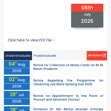
06th
July
2026
Click here to view
PDF File !
UnderGraduate
PostGraduate
All Notice
04
th
Aug
Notice for Collection of Library Cards for All 25
Batch Students
2026
02
nd
Aug
Notice Regarding the Programme for
Observing July Mass Uprising Day 2026
2026
29
th
Jul
Notice for Appointment to the Posts of
Provost and Assistant Provost
2026
28
th
Professor Dr. Md. Akhtar Hossain Officially
Jul