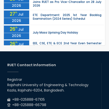
Joins RUET as Pro Vice-Chancellor on 28 July
2026
2026
27
th
Jul
ETE Department 2025 1st Year Backlog
Examination (2024 Series) Schedul
2026
26
th
Jul
July Mass Uprising Day Holiday
2026
26
th
EEE, CSE, ETE & ECE 2nd Year Even Semester
Jul
(2023 Series) classes will remain suspended
2026
due to the Mid-Semester Recess.
26
th
EEE, CSE, & ECE 2nd Year Odd Semester (2024
Jul
Series) classes will remain suspended due to
RUET Contact Information
2026
the Mid-Semester Recess.
26
th
Jul
Holiday on the Occasion of Akheri Chahar
Shomba
Registrar
2026
Rajshahi University of Engineering & Technology
22
nd
Examination Schedule for the 1st Year
Jul
Kazla, Rajshahi-6204, Bangladesh.
Backlog Examinations (2024 Series) of the
2026
EEE and ECE Departments, 2025
+88-025888-67105
+88-025888-66798