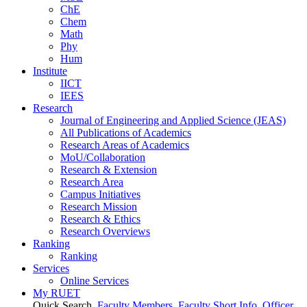
ChE
Chem
Math
Phy
Hum
Institute
IICT
IEES
Research
Journal of Engineering and Applied Science (JEAS)
All Publications
of
Academics
Research Areas
of
Academics
MoU/Collaboration
Research & Extension
Research Area
Campus Initiatives
Research Mission
Research & Ethics
Research Overviews
Ranking
Ranking
Services
Online Services
My RUET
Quick Search
Faculty Members
Faculty Short Info
Officer