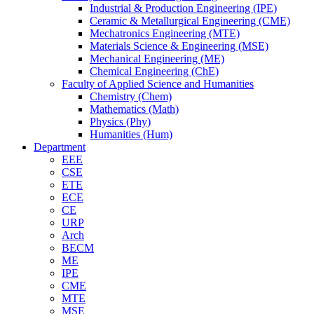
Industrial & Production Engineering (IPE)
Ceramic & Metallurgical Engineering (CME)
Mechatronics Engineering (MTE)
Materials Science & Engineering (MSE)
Mechanical Engineering (ME)
Chemical Engineering (ChE)
Faculty of Applied Science and Humanities
Chemistry (Chem)
Mathematics (Math)
Physics (Phy)
Humanities (Hum)
Department
EEE
CSE
ETE
ECE
CE
URP
Arch
BECM
ME
IPE
CME
MTE
MSE