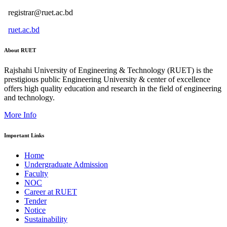
registrar@ruet.ac.bd
ruet.ac.bd
About RUET
Rajshahi University of Engineering & Technology (RUET) is the
prestigious public Engineering University & center of excellence
offers high quality education and research in the field of engineering
and technology.
More Info
Important Links
Home
Undergraduate Admission
Faculty
NOC
Career at RUET
Tender
Notice
Sustainability