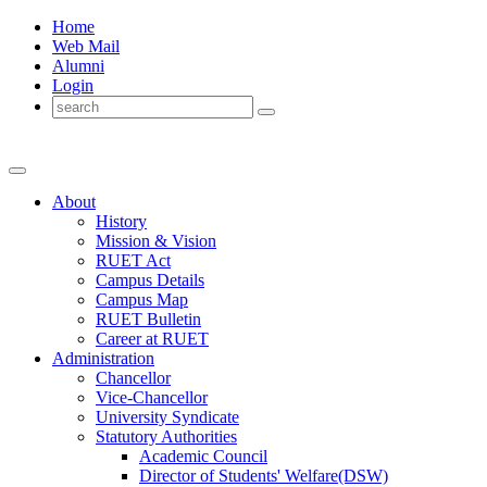
Home
Web Mail
Alumni
Login
About
History
Mission & Vision
RUET Act
Campus Details
Campus Map
RUET Bulletin
Career
at
RUET
Administration
Chancellor
Vice-Chancellor
University Syndicate
Statutory Authorities
Academic Council
Director
of
Students' Welfare(DSW)