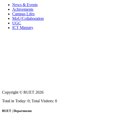
News & Events
Achivements
Campus Lifes
MoU/Collaboration
UGC
ICT Ministry
Copyright ©
RUET
2026
Total in Today: 0; Total Visitors: 0
RUET | Departments