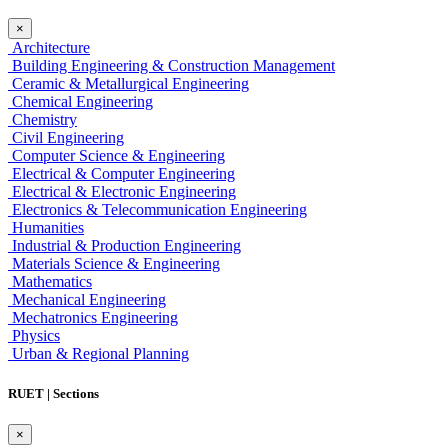
×
Architecture
Building Engineering & Construction Management
Ceramic & Metallurgical Engineering
Chemical Engineering
Chemistry
Civil Engineering
Computer Science & Engineering
Electrical & Computer Engineering
Electrical & Electronic Engineering
Electronics & Telecommunication Engineering
Humanities
Industrial & Production Engineering
Materials Science & Engineering
Mathematics
Mechanical Engineering
Mechatronics Engineering
Physics
Urban & Regional Planning
RUET | Sections
×