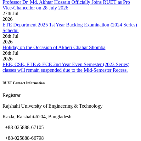
Professor Dr. Md. Akhtar Hossain Officially Joins RUET as Pro
Vice-Chancellor on 28 July 2026
27
th
Jul
2026
ETE Department 2025 1st Year Backlog Examination (2024 Series)
Schedul
26
th
Jul
2026
Holiday on the Occasion of Akheri Chahar Shomba
26
th
Jul
2026
EEE, CSE, ETE & ECE 2nd Year Even Semester (2023 Series)
classes will remain suspended due to the Mid-Semester Recess.
RUET Contact Information
Registrar
Rajshahi University of Engineering & Technology
Kazla, Rajshahi-6204, Bangladesh.
+88-025888-67105
+88-025888-66798