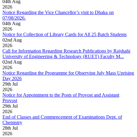
04
th
Aug
2026
Notice Regarding the Vice Chancellor’s visit to Dhaka on
07/08/2026.
04
th
Aug
2026
Notice for Collection of Library Cards for All 25 Batch Students
02
nd
Aug
2026
Call for Information Regarding Research Publications by Rajshahi
University of Engineering & Technology (RUET) Faculty M...
02
nd
Aug
2026
Notice Regarding the Programme for Observing July Mass Uprising
Day 2026
29
th
Jul
2026
Notice for Appointment to the Posts of Provost and Assistant
Provost
29
th
Jul
2026
End of Classes and Commencement of Examinations Dept. of
Chemistry
28
th
Jul
2026