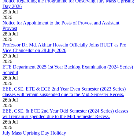
Notice Regarding the Programme for Observing July Mass Uprising
Day 2026
29
th
Jul
2026
Notice for Appointment to the Posts of Provost and Assistant
Provost
28
th
Jul
2026
Professor Dr. Md. Akhtar Hossain Officially Joins RUET as Pro
Vice-Chancellor on 28 July 2026
27
th
Jul
2026
ETE Department 2025 1st Year Backlog Examination (2024 Series)
Schedul
26
th
Jul
2026
EEE, CSE, ETE & ECE 2nd Year Even Semester (2023 Series)
classes will remain suspended due to the Mid-Semester Recess.
26
th
Jul
2026
EEE, CSE, & ECE 2nd Year Odd Semester (2024 Series) classes
will remain suspended due to the Mid-Semester Recess.
26
th
Jul
2026
July Mass Uprising Day Holiday