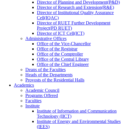
Director
of
Planning and Development(P&D)
Director
of
Research and Extension(R&E)
Director
of
Institutional Quality Assurance
Cell(IQAC)
Director
of
RUET Further Development
Project(PD RUET)
Director
of
ICT Cell(ICT)
Administrative Offices
Office
of
the Vice-Chancellor
Office
of
the Registrar
Office
of
the Comptroller
Office
of
the Central Library
Office
of
the Chief Engineer
Deans
of
the Faculties
Heads
of
the Departments
Provosts
of
the Residential Halls
Academics
Academic Council
Programs Offered
Faculties
Institute
Institute of Information and Communication
Technology (IICT)
Institute of Energy and Environmental Studies
(IEES)