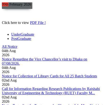
09th
February
2026
Click here to view
PDF File !
UnderGraduate
PostGraduate
All Notice
04
th
Aug
2026
Notice Regarding the Vice Chancellor’s visit to Dhaka on
07/08/2026.
04
th
Aug
2026
Notice for Collection of Library Cards for All 25 Batch Students
02
nd
Aug
2026
Call for Information Regarding Research Publications by Rajshahi
University of Engineering & Technology (RUET) Faculty M...
02
nd
Aug
2026