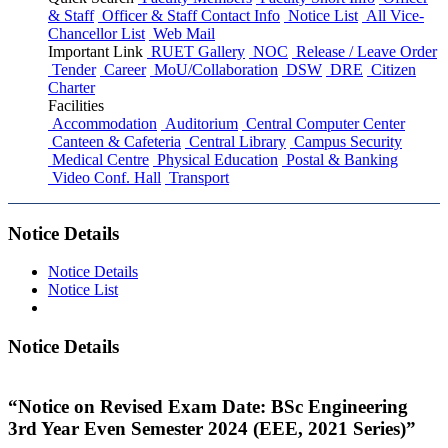
& Staff
Officer & Staff Contact Info
Notice List
All Vice-
Chancellor List
Web Mail
Important Link
RUET Gallery
NOC
Release / Leave Order
Tender
Career
MoU/Collaboration
DSW
DRE
Citizen
Charter
Facilities
Accommodation
Auditorium
Central Computer Center
Canteen & Cafeteria
Central Library
Campus Security
Medical Centre
Physical Education
Postal & Banking
Video Conf. Hall
Transport
Notice Details
Notice Details
Notice List
Notice Details
“Notice on Revised Exam Date: BSc Engineering
3rd Year Even Semester 2024 (EEE, 2021 Series)”