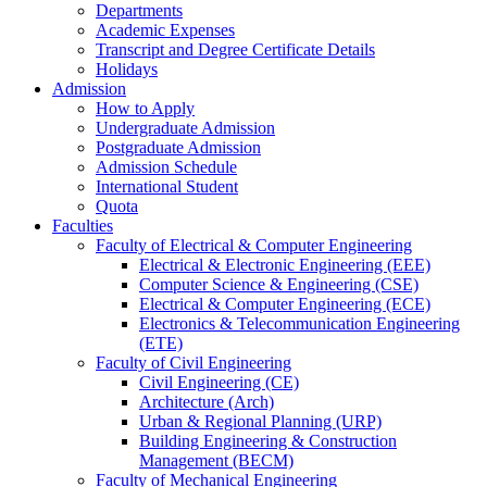
Departments
Academic Expenses
Transcript
and
Degree Certificate Details
Holidays
Admission
How to Apply
Undergraduate Admission
Postgraduate Admission
Admission Schedule
International Student
Quota
Faculties
Faculty of Electrical & Computer Engineering
Electrical & Electronic Engineering (EEE)
Computer Science & Engineering (CSE)
Electrical & Computer Engineering (ECE)
Electronics & Telecommunication Engineering
(ETE)
Faculty of Civil Engineering
Civil Engineering (CE)
Architecture (Arch)
Urban & Regional Planning (URP)
Building Engineering & Construction
Management (BECM)
Faculty of Mechanical Engineering