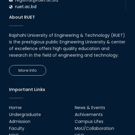
ruet.ac.bd
About RUET
Rajshahi University of Engineering & Technology (RUET)
is the prestigious public Engineering University & center
of excellence offers high quality education and
research in the field of engineering and technology.
More Info
Important Links
Home
News & Events
Undergraduate
Achivements
Admission
Campus Lifes
Faculty
MoU/Collaboration