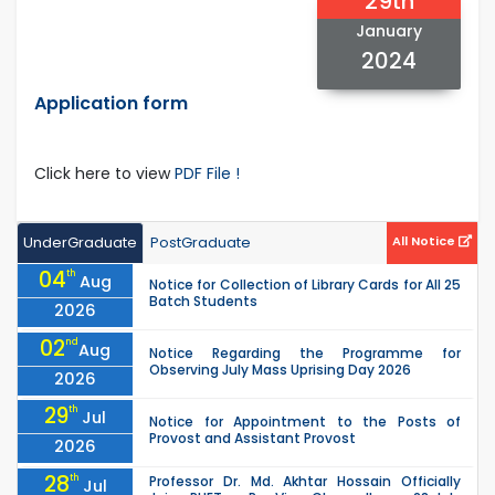
29th
January
2024
Application form
Click here to view
PDF File !
UnderGraduate
PostGraduate
All Notice
04
th
Aug
Notice for Collection of Library Cards for All 25
Batch Students
2026
02
nd
Aug
Notice Regarding the Programme for
Observing July Mass Uprising Day 2026
2026
29
th
Jul
Notice for Appointment to the Posts of
Provost and Assistant Provost
2026
28
th
Professor Dr. Md. Akhtar Hossain Officially
Jul