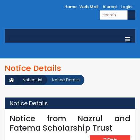
Home
Web Mail
Alumni
Login
Notice Details
Notice List
Notice Details
Notice Details
Notice from Nazrul and
Fatema Scholarship Trust