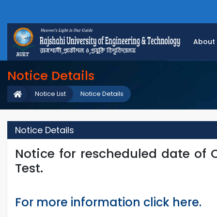
About
Notice Details
Notice List
Notice Details
Notice Details
Notice for rescheduled date of
Test.
For more information click here.