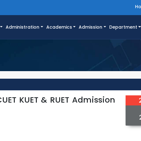
H
Administration
Academics
Admission
Department
 CUET KUET & RUET Admission