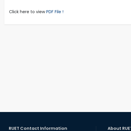
Click here to view
PDF File !
RUET Contact Information
About RUE