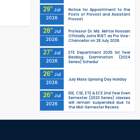
29
th
Jul
Notice for Appointment to the
Posts of Provost and Assistant
2026
Provost
28
th
Jul
Professor Dr. Md. Akhtar Hossain
Officially Joins RUET as Pro Vice-
2026
Chancellor on 28 July 2026
27
th
Jul
ETE Department 2025 1st Year
Backlog Examination (2024
2026
Series) Schedul
26
th
Jul
July Mass Uprising Day Holiday
2026
EEE, CSE, ETE & ECE 2nd Year Even
26
th
Jul
Semester (2023 Series) classes
will remain suspended due to
2026
the Mid-Semester Recess.
EEE, CSE, & ECE 2nd Year Odd
26
th
Jul
Semester (2024 Series) classes
will remain suspended due to
2026
the Mid-Semester Recess.
26
th
Jul