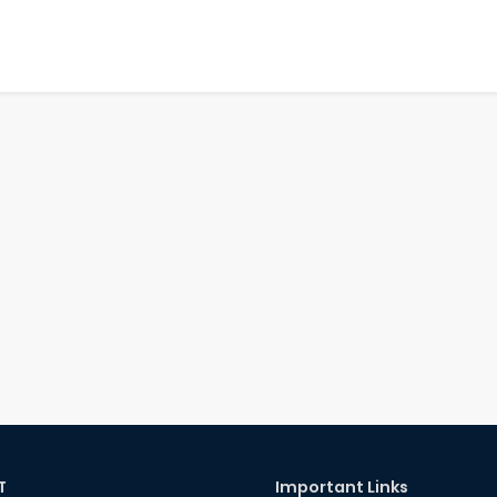
T
Important Links