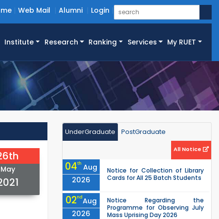
ome
Web Mail
Alumni
Login
Institute
Research
Ranking
Services
My RUET
UnderGraduate
PostGraduate
All Notice
26th
04
th
Aug
May
Notice for Collection of Library
Cards for All 25 Batch Students
2026
2021
02
nd
Aug
Notice Regarding the
Programme for Observing July
2026
Mass Uprising Day 2026