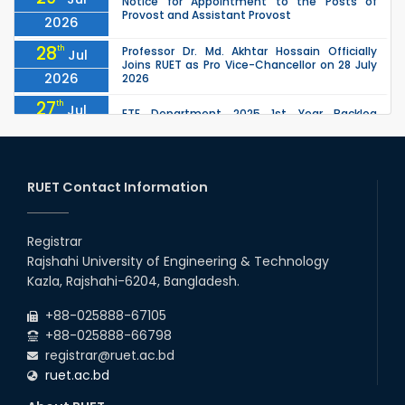
Notice for Appointment to the Posts of
Provost and Assistant Provost
2026
28
th
Professor Dr. Md. Akhtar Hossain Officially
Jul
Joins RUET as Pro Vice-Chancellor on 28 July
2026
2026
27
th
Jul
ETE Department 2025 1st Year Backlog
Examination (2024 Series) Schedul
2026
26
th
EEE, CSE, ETE & ECE 2nd Year Even Semester
Jul
(2023 Series) classes will remain suspended
RUET Contact Information
2026
due to the Mid-Semester Recess.
26
th
EEE, CSE, & ECE 2nd Year Odd Semester (2024
Jul
Series) classes will remain suspended due to
Registrar
2026
the Mid-Semester Recess.
Rajshahi University of Engineering & Technology
26
th
Jul
Kazla, Rajshahi-6204, Bangladesh.
July Mass Uprising Day Holiday
2026
+88-025888-67105
+88-025888-66798
registrar@ruet.ac.bd
ruet.ac.bd