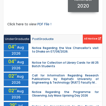
2020
Click here to view
PDF File !
UnderGraduate
PostGraduate
All Notice
04
th
Aug
Notice Regarding the Vice Chancellor’s visit
to Dhaka on 07/08/2026.
2026
04
th
Aug
Notice for Collection of Library Cards for All 25
Batch Students
2026
02
nd
Call for Information Regarding Research
Aug
Publications by Rajshahi University of
2026
Engineering & Technology (RUET) Faculty M...
02
nd
Aug
Notice Regarding the Programme for
Observing July Mass Uprising Day 2026
2026
29
th
Jul