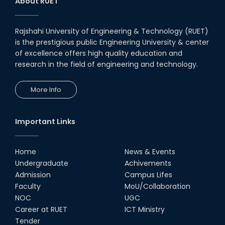
About RUET
Rajshahi University of Engineering & Technology (RUET)
is the prestigious public Engineering University & center
of excellence offers high quality education and
research in the field of engineering and technology.
More Info
Important Links
Home
News & Events
Undergraduate
Achivements
Admission
Campus Lifes
Faculty
MoU/Collaboration
NOC
UGC
Career at RUET
ICT Ministry
Tender