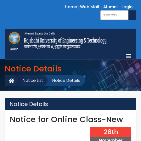
Home
Web Mail
Alumni
Login
Notice Details
Notice List
Notice Details
Notice Details
Notice for Online Class-New
28th
November