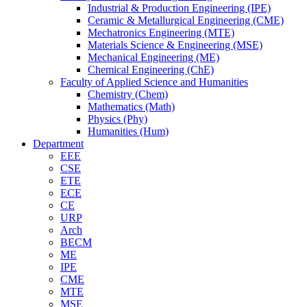
Industrial & Production Engineering (IPE)
Ceramic & Metallurgical Engineering (CME)
Mechatronics Engineering (MTE)
Materials Science & Engineering (MSE)
Mechanical Engineering (ME)
Chemical Engineering (ChE)
Faculty of Applied Science and Humanities
Chemistry (Chem)
Mathematics (Math)
Physics (Phy)
Humanities (Hum)
Department
EEE
CSE
ETE
ECE
CE
URP
Arch
BECM
ME
IPE
CME
MTE
MSE