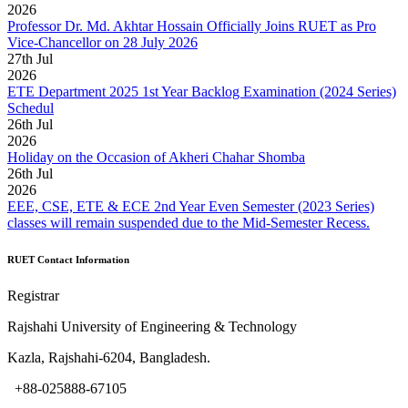
2026
Professor Dr. Md. Akhtar Hossain Officially Joins RUET as Pro
Vice-Chancellor on 28 July 2026
27
th
Jul
2026
ETE Department 2025 1st Year Backlog Examination (2024 Series)
Schedul
26
th
Jul
2026
Holiday on the Occasion of Akheri Chahar Shomba
26
th
Jul
2026
EEE, CSE, ETE & ECE 2nd Year Even Semester (2023 Series)
classes will remain suspended due to the Mid-Semester Recess.
RUET Contact Information
Registrar
Rajshahi University of Engineering & Technology
Kazla, Rajshahi-6204, Bangladesh.
+88-025888-67105