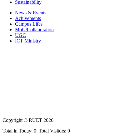
Sustainability
News & Events
Achivements
Campus Lifes
MoU/Collaboration
UGC
ICT Ministry
Copyright ©
RUET
2026
Total in Today: 0; Total Visitors: 0