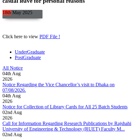
casual leave for personal reasons
18th
May
2025
Click here to view
PDF File !
UnderGraduate
PostGraduate
All Notice
04
th
Aug
2026
Notice Regarding the Vice Chancellor’s visit to Dhaka on
07/08/2026.
04
th
Aug
2026
Notice for Collection of Library Cards for All 25 Batch Students
02
nd
Aug
2026
Call for Information Regarding Research Publications by Rajshahi
University of Engineering & Technology (RUET) Faculty M...
02
nd
Aug