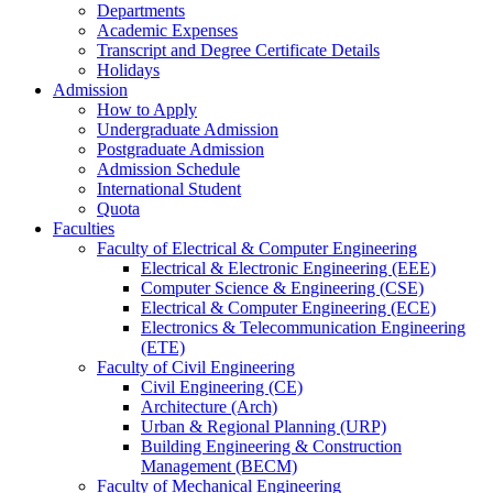
Departments
Academic Expenses
Transcript
and
Degree Certificate Details
Holidays
Admission
How to Apply
Undergraduate Admission
Postgraduate Admission
Admission Schedule
International Student
Quota
Faculties
Faculty of Electrical & Computer Engineering
Electrical & Electronic Engineering (EEE)
Computer Science & Engineering (CSE)
Electrical & Computer Engineering (ECE)
Electronics & Telecommunication Engineering
(ETE)
Faculty of Civil Engineering
Civil Engineering (CE)
Architecture (Arch)
Urban & Regional Planning (URP)
Building Engineering & Construction
Management (BECM)
Faculty of Mechanical Engineering