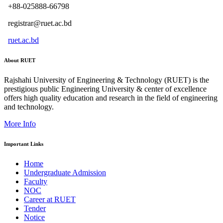
+88-025888-66798
registrar@ruet.ac.bd
ruet.ac.bd
About RUET
Rajshahi University of Engineering & Technology (RUET) is the
prestigious public Engineering University & center of excellence
offers high quality education and research in the field of engineering
and technology.
More Info
Important Links
Home
Undergraduate Admission
Faculty
NOC
Career at RUET
Tender
Notice