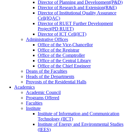
Director
of
Planning and Development(P&D)
Director
of
Research and Extension(R&E)
Director
of
Institutional Quality Assurance
Cell(IQAC)
Director
of
RUET Further Development
Project(PD RUET)
Director
of
ICT Cell(ICT)
Administrative Offices
Office
of
the Vice-Chancellor
Office
of
the Registrar
Office
of
the Comptroller
Office
of
the Central Library
Office
of
the Chief Engineer
Deans
of
the Faculties
Heads
of
the Departments
Provosts
of
the Residential Halls
Academics
Academic Council
Programs Offered
Faculties
Institute
Institute of Information and Communication
Technology (IICT)
Institute of Energy and Environmental Studies
(IEES)