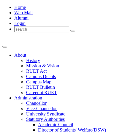
Home
Web Mail
Alumni
Login
About
History
Mission & Vision
RUET Act
Campus Details
Campus Map
RUET Bulletin
Career
at
RUET
Administration
Chancellor
Vice-Chancellor
University Syndicate
Statutory Authorities
Academic Council
Director
of
Students' Welfare(DSW)