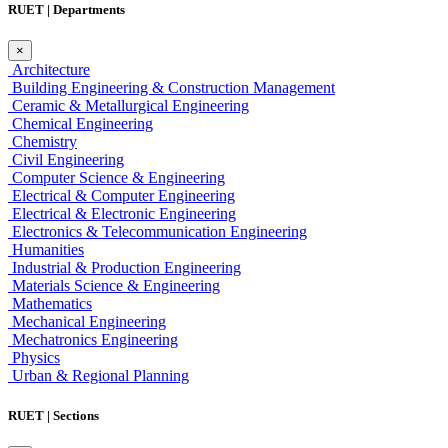
RUET | Departments
×
Architecture
Building Engineering & Construction Management
Ceramic & Metallurgical Engineering
Chemical Engineering
Chemistry
Civil Engineering
Computer Science & Engineering
Electrical & Computer Engineering
Electrical & Electronic Engineering
Electronics & Telecommunication Engineering
Humanities
Industrial & Production Engineering
Materials Science & Engineering
Mathematics
Mechanical Engineering
Mechatronics Engineering
Physics
Urban & Regional Planning
RUET | Sections