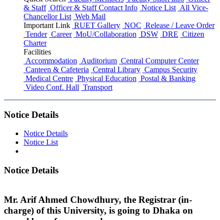
& Staff
Officer & Staff Contact Info
Notice List
All Vice-
Chancellor List
Web Mail
Important Link
RUET Gallery
NOC
Release / Leave Order
Tender
Career
MoU/Collaboration
DSW
DRE
Citizen
Charter
Facilities
Accommodation
Auditorium
Central Computer Center
Canteen & Cafeteria
Central Library
Campus Security
Medical Centre
Physical Education
Postal & Banking
Video Conf. Hall
Transport
Notice Details
Notice Details
Notice List
Notice Details
Mr. Arif Ahmed Chowdhury, the Registrar (in-
charge) of this University, is going to Dhaka on