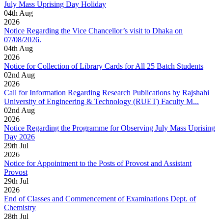
July Mass Uprising Day Holiday
04
th
Aug
2026
Notice Regarding the Vice Chancellor’s visit to Dhaka on
07/08/2026.
04
th
Aug
2026
Notice for Collection of Library Cards for All 25 Batch Students
02
nd
Aug
2026
Call for Information Regarding Research Publications by Rajshahi
University of Engineering & Technology (RUET) Faculty M...
02
nd
Aug
2026
Notice Regarding the Programme for Observing July Mass Uprising
Day 2026
29
th
Jul
2026
Notice for Appointment to the Posts of Provost and Assistant
Provost
29
th
Jul
2026
End of Classes and Commencement of Examinations Dept. of
Chemistry
28
th
Jul