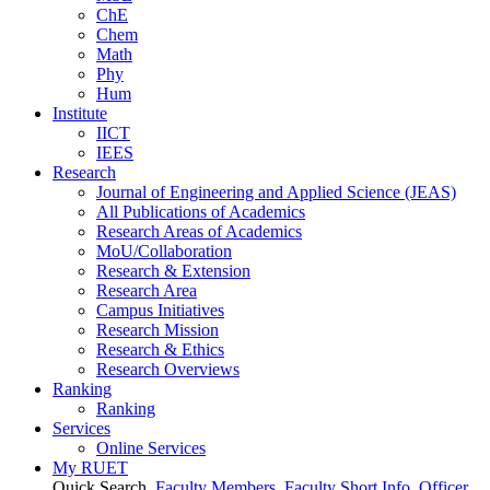
ChE
Chem
Math
Phy
Hum
Institute
IICT
IEES
Research
Journal of Engineering and Applied Science (JEAS)
All Publications
of
Academics
Research Areas
of
Academics
MoU/Collaboration
Research & Extension
Research Area
Campus Initiatives
Research Mission
Research & Ethics
Research Overviews
Ranking
Ranking
Services
Online Services
My RUET
Quick Search
Faculty Members
Faculty Short Info
Officer