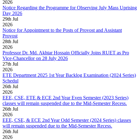
2026
Notice Regarding the Programme for Observing July Mass Uprising
Day 2026
29
th
Jul
2026
Notice for Appointment to the Posts of Provost and Assistant
Provost
28
th
Jul
2026
Professor Dr. Md. Akhtar Hossain Officially Joins RUET as Pro
Vice-Chancellor on 28 July 2026
27
th
Jul
2026
ETE Department 2025 1st Year Backlog Examination (2024 Series)
Schedul
26
th
Jul
2026
EEE, CSE, ETE & ECE 2nd Year Even Semester (2023 Series)
classes will remain suspended due to the Mid-Semester Recess.
26
th
Jul
2026
EEE, CSE, & ECE 2nd Year Odd Semester (2024 Series) classes
will remain suspended due to the Mid-Semester Recess.
26
th
Jul
2026