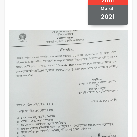
20th
March
2021