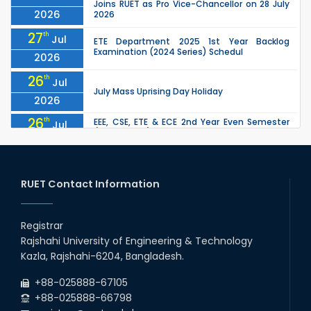
Joins RUET as Pro Vice-Chancellor on 28 July
2026
2026
27
th
Jul
ETE Department 2025 1st Year Backlog
Examination (2024 Series) Schedul
2026
26
th
Jul
July Mass Uprising Day Holiday
2026
26
th
EEE, CSE, ETE & ECE 2nd Year Even Semester
Jul
(2023 Series) classes will remain suspended
2026
due to the Mid-Semester Recess.
26
th
EEE, CSE, & ECE 2nd Year Odd Semester (2024
Jul
Series) classes will remain suspended due to
RUET Contact Information
2026
the Mid-Semester Recess.
26
th
Jul
Holiday on the Occasion of Akheri Chahar
Shomba
Registrar
2026
Rajshahi University of Engineering & Technology
22
nd
Examination Schedule for the 1st Year
Jul
Kazla, Rajshahi-6204, Bangladesh.
Backlog Examinations (2024 Series) of the
2026
EEE and ECE Departments, 2025
+88-025888-67105
+88-025888-66798