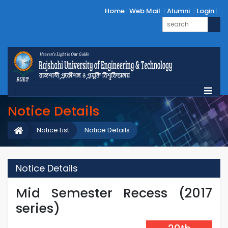
Home
Web Mail
Alumni
Login
Notice Details
Notice List
Notice Details
Notice Details
Mid Semester Recess (2017
series)