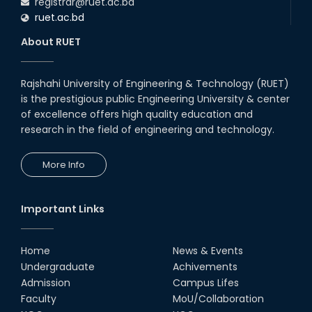
registrar@ruet.ac.bd
ruet.ac.bd
About RUET
Rajshahi University of Engineering & Technology (RUET)
is the prestigious public Engineering University & center
of excellence offers high quality education and
research in the field of engineering and technology.
More Info
Important Links
Home
News & Events
Undergraduate
Achivements
Admission
Campus Lifes
Faculty
MoU/Collaboration