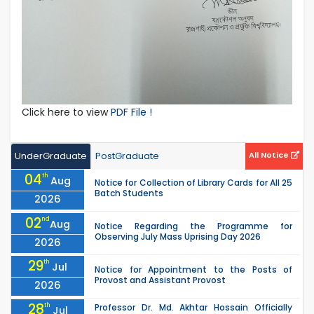
Click here to view
PDF File !
UnderGraduate
PostGraduate
All Notice
04
th
Aug
Notice for Collection of Library Cards for All 25
Batch Students
2026
02
nd
Aug
Notice Regarding the Programme for
Observing July Mass Uprising Day 2026
2026
29
th
Jul
Notice for Appointment to the Posts of
Provost and Assistant Provost
2026
28
th
Professor Dr. Md. Akhtar Hossain Officially
Jul