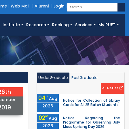
ome
Web Mail
Alumni
Login
Institute
Research
Ranking
Services
My RUET
UnderGraduate
PostGraduate
All Notice
26th
04
th
Aug
cember
Notice for Collection of Library
Cards for All 25 Batch Students
2026
2019
02
nd
Aug
Notice Regarding the
Programme for Observing July
2026
Mass Uprising Day 2026