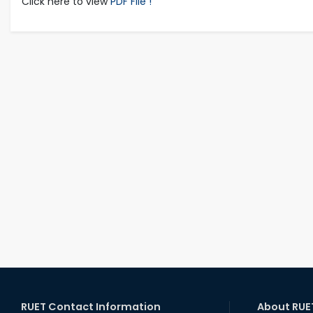
Click here to view
PDF File !
RUET Contact Information
About RUE