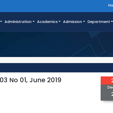
H
Administration
Academics
Admission
Department
03 No 01, June 2019
De