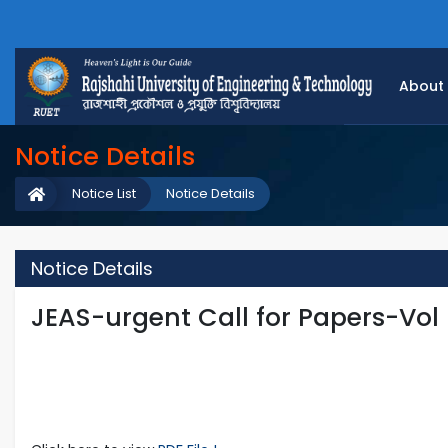
About
Notice Details
Notice List
Notice Details
Notice Details
JEAS-urgent Call for Papers-Vol 