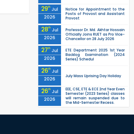
29
th
Jul
Notice for Appointment to the
Posts of Provost and Assistant
2026
Provost
28
th
Jul
Professor Dr. Md. Akhtar Hossain
Officially Joins RUET as Pro Vice-
2026
Chancellor on 28 July 2026
27
th
Jul
ETE Department 2025 1st Year
Backlog Examination (2024
2026
Series) Schedul
26
th
Jul
July Mass Uprising Day Holiday
2026
EEE, CSE, ETE & ECE 2nd Year Even
26
th
Jul
Semester (2023 Series) classes
will remain suspended due to
2026
the Mid-Semester Recess.
EEE, CSE, & ECE 2nd Year Odd
26
th
Jul
Semester (2024 Series) classes
will remain suspended due to
2026
the Mid-Semester Recess.
26
th
Jul