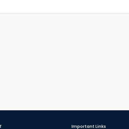
T
Important Links