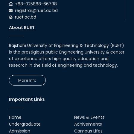
+88-025888-66798
registrar@ruet.ac.bd
ruet.ac.bd
About RUET
Rajshahi University of Engineering & Technology (RUET)
is the prestigious public Engineering University & center
of excellence offers high quality education and
research in the field of engineering and technology.
More Info
Important Links
Home
News & Events
Undergraduate
Achivements
Admission
Campus Lifes