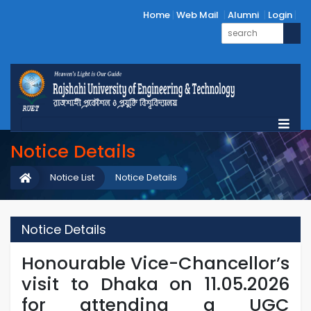
Home
Web Mail
Alumni
Login
Notice Details
Notice List
Notice Details
Notice Details
Honourable Vice-Chancellor’s
visit to Dhaka on 11.05.2026
for attending a UGC