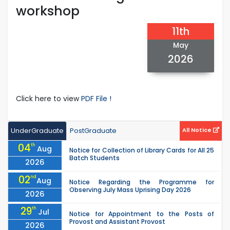
workshop
11th
May
2026
Click here to view
PDF File !
UnderGraduate
PostGraduate
All Notice
04
th
Aug
Notice for Collection of Library Cards for All 25
Batch Students
2026
02
nd
Aug
Notice Regarding the Programme for
Observing July Mass Uprising Day 2026
2026
29
th
Jul
Notice for Appointment to the Posts of
Provost and Assistant Provost
2026