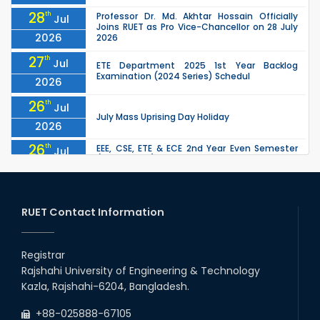
28
th
Professor Dr. Md. Akhtar Hossain Officially
Jul
Joins RUET as Pro Vice-Chancellor on 28 July
2026
2026
27
th
Jul
ETE Department 2025 1st Year Backlog
Examination (2024 Series) Schedul
2026
26
th
Jul
July Mass Uprising Day Holiday
2026
26
th
EEE, CSE, ETE & ECE 2nd Year Even Semester
Jul
(2023 Series) classes will remain suspended
2026
due to the Mid-Semester Recess.
26
th
EEE, CSE, & ECE 2nd Year Odd Semester (2024
Jul
Series) classes will remain suspended due to
RUET Contact Information
2026
the Mid-Semester Recess.
26
th
Jul
Holiday on the Occasion of Akheri Chahar
Shomba
Registrar
2026
Rajshahi University of Engineering & Technology
22
nd
Examination Schedule for the 1st Year
Jul
Kazla, Rajshahi-6204, Bangladesh.
Backlog Examinations (2024 Series) of the
2026
EEE and ECE Departments, 2025
+88-025888-67105