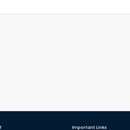
T
Important Links