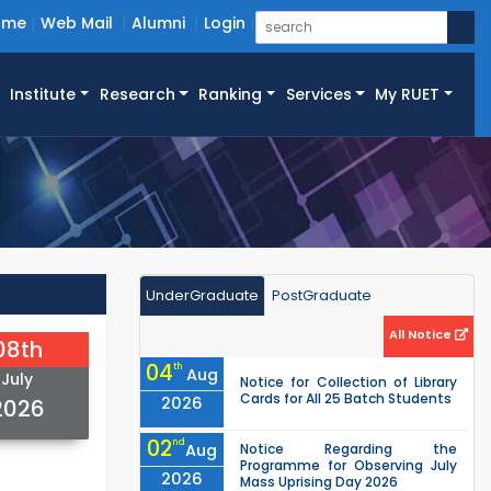
ome
Web Mail
Alumni
Login
Institute
Research
Ranking
Services
My RUET
UnderGraduate
PostGraduate
All Notice
08th
04
th
Aug
July
Notice for Collection of Library
Cards for All 25 Batch Students
2026
2026
02
nd
Aug
Notice Regarding the
Programme for Observing July
2026
Mass Uprising Day 2026