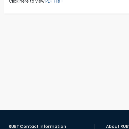
Click here to view
PDF File !
RUET Contact Information
About RUE