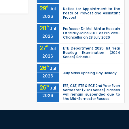
29
th
Jul
Notice for Appointment to the
Posts of Provost and Assistant
2026
Provost
28
th
Jul
Professor Dr. Md. Akhtar Hossain
Officially Joins RUET as Pro Vice-
2026
Chancellor on 28 July 2026
27
th
Jul
ETE Department 2025 1st Year
Backlog Examination (2024
2026
Series) Schedul
26
th
Jul
July Mass Uprising Day Holiday
2026
EEE, CSE, ETE & ECE 2nd Year Even
26
th
Jul
Semester (2023 Series) classes
will remain suspended due to
2026
the Mid-Semester Recess.
EEE, CSE, & ECE 2nd Year Odd
26
th
Jul
Semester (2024 Series) classes
will remain suspended due to
2026
the Mid-Semester Recess.
26
th
Jul