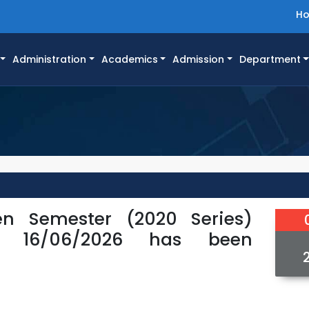
H
Administration
Academics
Admission
Department
n Semester (2020 Series)
or 16/06/2026 has been