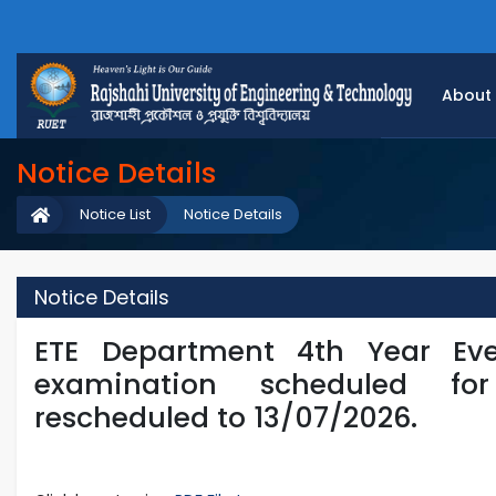
About
Notice Details
Notice List
Notice Details
Notice Details
ETE Department 4th Year Eve
examination scheduled f
rescheduled to 13/07/2026.