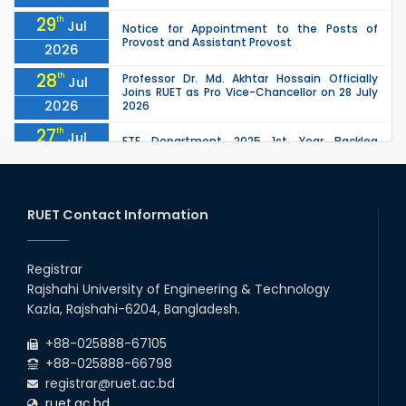
29
th
Jul
Notice for Appointment to the Posts of
Provost and Assistant Provost
2026
28
th
Professor Dr. Md. Akhtar Hossain Officially
Jul
Joins RUET as Pro Vice-Chancellor on 28 July
2026
2026
27
th
Jul
ETE Department 2025 1st Year Backlog
Examination (2024 Series) Schedul
2026
26
th
EEE, CSE, ETE & ECE 2nd Year Even Semester
Jul
(2023 Series) classes will remain suspended
RUET Contact Information
2026
due to the Mid-Semester Recess.
26
th
EEE, CSE, & ECE 2nd Year Odd Semester (2024
Jul
Series) classes will remain suspended due to
Registrar
2026
the Mid-Semester Recess.
Rajshahi University of Engineering & Technology
26
th
Jul
Kazla, Rajshahi-6204, Bangladesh.
July Mass Uprising Day Holiday
2026
+88-025888-67105
+88-025888-66798
registrar@ruet.ac.bd
ruet.ac.bd