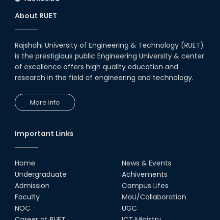
About RUET
Rajshahi University of Engineering & Technology (RUET)
is the prestigious public Engineering University & center
of excellence offers high quality education and
research in the field of engineering and technology.
More Info
Important Links
Home
News & Events
Undergraduate
Achivements
Admission
Campus Lifes
Faculty
MoU/Collaboration
NOC
UGC
Career at RUET
ICT Ministry