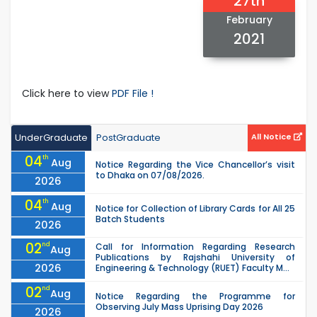
27th
February
2021
Click here to view
PDF File !
UnderGraduate
PostGraduate
All Notice
04
th
Aug
Notice Regarding the Vice Chancellor’s visit
to Dhaka on 07/08/2026.
2026
04
th
Aug
Notice for Collection of Library Cards for All 25
Batch Students
2026
02
nd
Call for Information Regarding Research
Aug
Publications by Rajshahi University of
2026
Engineering & Technology (RUET) Faculty M...
02
nd
Aug
Notice Regarding the Programme for
Observing July Mass Uprising Day 2026
2026