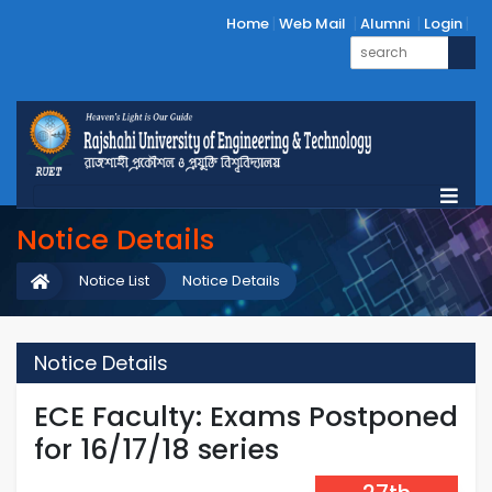
Home
Web Mail
Alumni
Login
Notice Details
Notice List
Notice Details
Notice Details
ECE Faculty: Exams Postponed
for 16/17/18 series