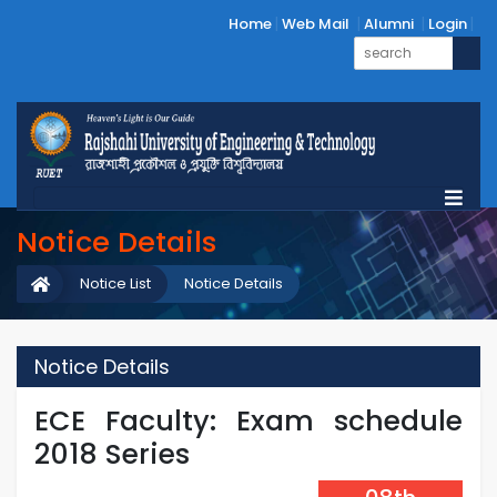
Home
Web Mail
Alumni
Login
Notice Details
Notice List
Notice Details
Notice Details
ECE Faculty: Exam schedule
2018 Series