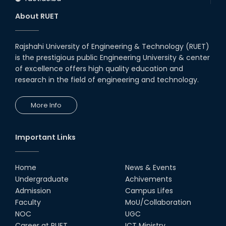
About RUET
Rajshahi University of Engineering & Technology (RUET)
is the prestigious public Engineering University & center
of excellence offers high quality education and
research in the field of engineering and technology.
More Info
Important Links
Home
News & Events
Undergraduate
Achivements
Admission
Campus Lifes
Faculty
MoU/Collaboration
NOC
UGC
Career at RUET
ICT Ministry