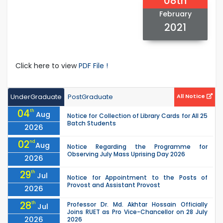
08th
February
2021
Click here to view
PDF File !
UnderGraduate
PostGraduate
All Notice
04
th
Aug
Notice for Collection of Library Cards for All 25
Batch Students
2026
02
nd
Aug
Notice Regarding the Programme for
Observing July Mass Uprising Day 2026
2026
29
th
Jul
Notice for Appointment to the Posts of
Provost and Assistant Provost
2026
28
th
Professor Dr. Md. Akhtar Hossain Officially
Jul
Joins RUET as Pro Vice-Chancellor on 28 July
2026
2026