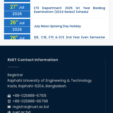
27
th
Jul
ETE Department 2025 1st Year Backlog
Examination (2024 Series) Schedul
2026
26
th
Jul
July Mass Uprising Day Holiday
2026
26
th
EEE, CSE, ETE & ECE 2nd Year Even Semester
Jul
(2023 Series) classes will remain suspended
2026
due to the Mid-Semester Recess.
26
th
EEE, CSE, & ECE 2nd Year Odd Semester (2024
Jul
Series) classes will remain suspended due to
RUET Contact Information
2026
the Mid-Semester Recess.
26
th
Jul
Holiday on the Occasion of Akheri Chahar
Shomba
Registrar
2026
Rajshahi University of Engineering & Technology
22
nd
Examination Schedule for the 1st Year
Jul
Kazla, Rajshahi-6204, Bangladesh.
Backlog Examinations (2024 Series) of the
2026
EEE and ECE Departments, 2025
+88-025888-67105
+88-025888-66798
registrar@ruet.ac.bd
ruet.ac.bd