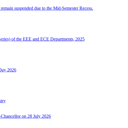
 remain suspended due to the Mid-Semester Recess.
Series) of the EEE and ECE Departments, 2025
 Day 2026
try
-Chancellor on 28 July 2026