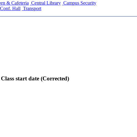
en & Cafeteria
Central Library
Campus Security
Conf. Hall
Transport
lass start date (Corrected)