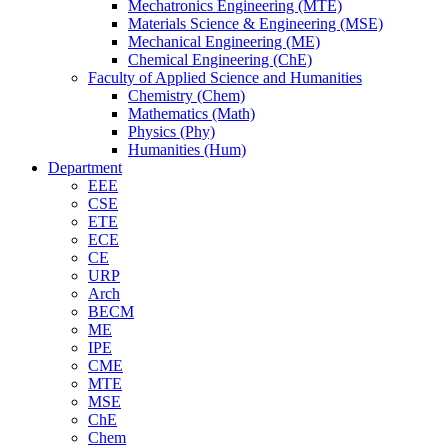
Mechatronics Engineering (MTE)
Materials Science & Engineering (MSE)
Mechanical Engineering (ME)
Chemical Engineering (ChE)
Faculty of Applied Science and Humanities
Chemistry (Chem)
Mathematics (Math)
Physics (Phy)
Humanities (Hum)
Department
EEE
CSE
ETE
ECE
CE
URP
Arch
BECM
ME
IPE
CME
MTE
MSE
ChE
Chem