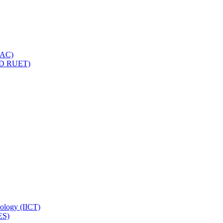
IQAC)
(PD RUET)
nology (IICT)
ES)