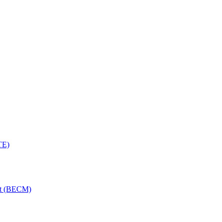
TE)
nt (BECM)