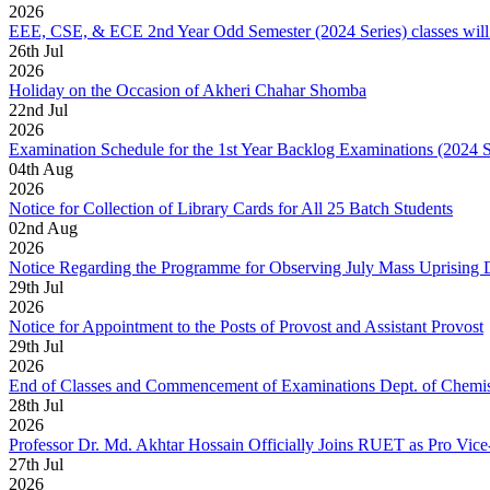
2026
EEE, CSE, & ECE 2nd Year Odd Semester (2024 Series) classes will
26
th
Jul
2026
Holiday on the Occasion of Akheri Chahar Shomba
22
nd
Jul
2026
Examination Schedule for the 1st Year Backlog Examinations (2024 
04
th
Aug
2026
Notice for Collection of Library Cards for All 25 Batch Students
02
nd
Aug
2026
Notice Regarding the Programme for Observing July Mass Uprising
29
th
Jul
2026
Notice for Appointment to the Posts of Provost and Assistant Provost
29
th
Jul
2026
End of Classes and Commencement of Examinations Dept. of Chemis
28
th
Jul
2026
Professor Dr. Md. Akhtar Hossain Officially Joins RUET as Pro Vice
27
th
Jul
2026