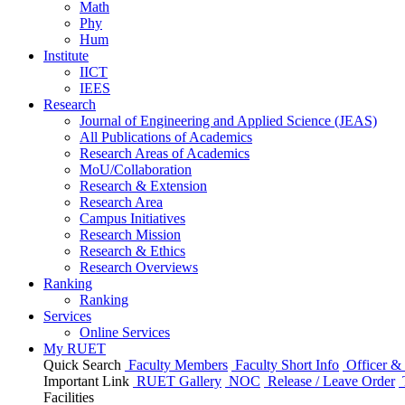
Math
Phy
Hum
Institute
IICT
IEES
Research
Journal of Engineering and Applied Science (JEAS)
All Publications
of
Academics
Research Areas
of
Academics
MoU/Collaboration
Research & Extension
Research Area
Campus Initiatives
Research Mission
Research & Ethics
Research Overviews
Ranking
Ranking
Services
Online Services
My RUET
Quick Search
Faculty Members
Faculty Short Info
Officer & 
Important Link
RUET Gallery
NOC
Release / Leave Order
Facilities