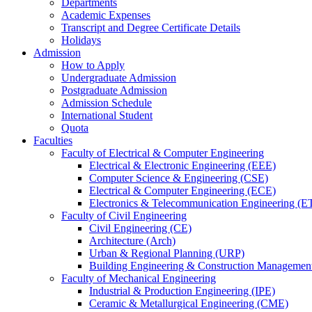
Departments
Academic Expenses
Transcript
and
Degree Certificate Details
Holidays
Admission
How to Apply
Undergraduate Admission
Postgraduate Admission
Admission Schedule
International Student
Quota
Faculties
Faculty of Electrical & Computer Engineering
Electrical & Electronic Engineering (EEE)
Computer Science & Engineering (CSE)
Electrical & Computer Engineering (ECE)
Electronics & Telecommunication Engineering (E
Faculty of Civil Engineering
Civil Engineering (CE)
Architecture (Arch)
Urban & Regional Planning (URP)
Building Engineering & Construction Manageme
Faculty of Mechanical Engineering
Industrial & Production Engineering (IPE)
Ceramic & Metallurgical Engineering (CME)