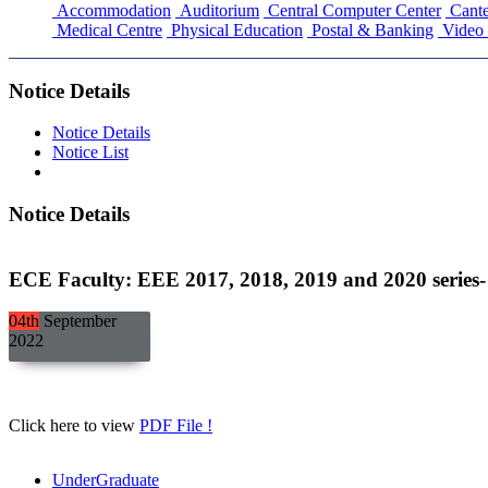
Accommodation
Auditorium
Central Computer Center
Cante
Medical Centre
Physical Education
Postal & Banking
Video 
Notice Details
Notice Details
Notice List
Notice Details
ECE Faculty: EEE 2017, 2018, 2019 and 2020 series- C
04th
September
2022
Click here to view
PDF File !
UnderGraduate