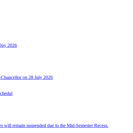
 Day 2026
-Chancellor on 28 July 2026
Schedul
 will remain suspended due to the Mid-Semester Recess.