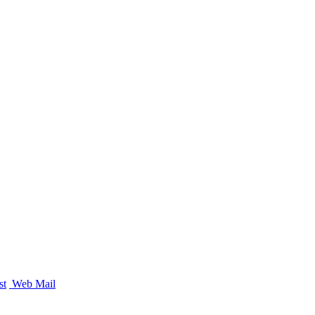
st
Web Mail