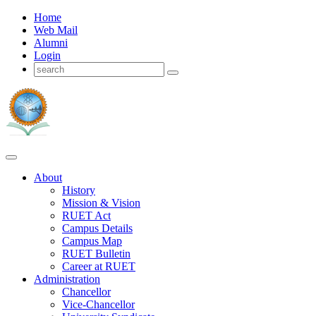
Home
Web Mail
Alumni
Login
About
History
Mission & Vision
RUET Act
Campus Details
Campus Map
RUET Bulletin
Career
at
RUET
Administration
Chancellor
Vice-Chancellor