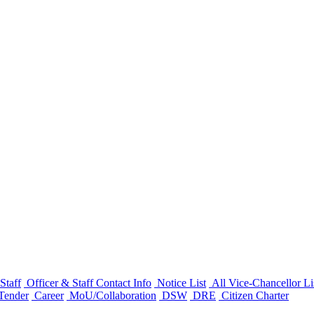
Staff
Officer & Staff Contact Info
Notice List
All Vice-Chancellor Li
Tender
Career
MoU/Collaboration
DSW
DRE
Citizen Charter