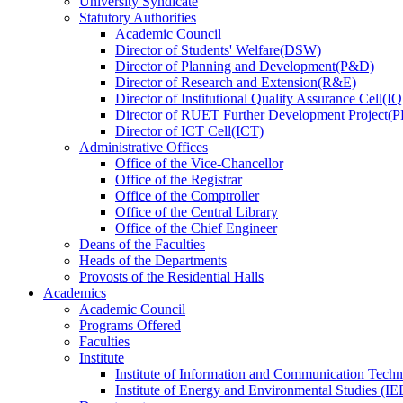
University Syndicate
Statutory Authorities
Academic Council
Director
of
Students' Welfare(DSW)
Director
of
Planning and Development(P&D)
Director
of
Research and Extension(R&E)
Director
of
Institutional Quality Assurance Cell(
Director
of
RUET Further Development Project
Director
of
ICT Cell(ICT)
Administrative Offices
Office
of
the Vice-Chancellor
Office
of
the Registrar
Office
of
the Comptroller
Office
of
the Central Library
Office
of
the Chief Engineer
Deans
of
the Faculties
Heads
of
the Departments
Provosts
of
the Residential Halls
Academics
Academic Council
Programs Offered
Faculties
Institute
Institute of Information and Communication Tech
Institute of Energy and Environmental Studies (IE