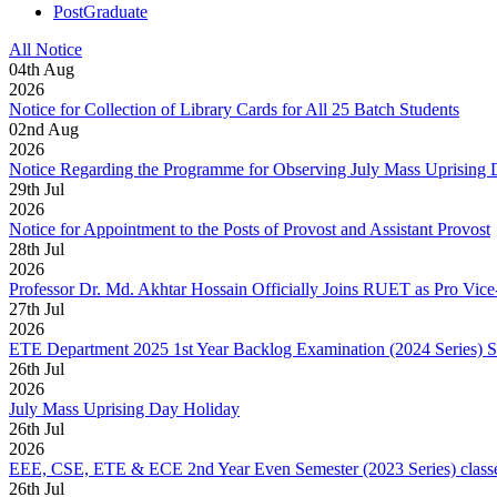
PostGraduate
All Notice
04
th
Aug
2026
Notice for Collection of Library Cards for All 25 Batch Students
02
nd
Aug
2026
Notice Regarding the Programme for Observing July Mass Uprising
29
th
Jul
2026
Notice for Appointment to the Posts of Provost and Assistant Provost
28
th
Jul
2026
Professor Dr. Md. Akhtar Hossain Officially Joins RUET as Pro Vice
27
th
Jul
2026
ETE Department 2025 1st Year Backlog Examination (2024 Series) 
26
th
Jul
2026
July Mass Uprising Day Holiday
26
th
Jul
2026
EEE, CSE, ETE & ECE 2nd Year Even Semester (2023 Series) classes
26
th
Jul