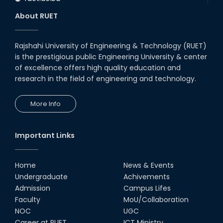
About RUET
Rajshahi University of Engineering & Technology (RUET)
is the prestigious public Engineering University & center
of excellence offers high quality education and
research in the field of engineering and technology.
More Info
Important Links
Home
News & Events
Undergraduate
Achivements
Admission
Campus Lifes
Faculty
MoU/Collaboration
NOC
UGC
Career at RUET
ICT Ministry