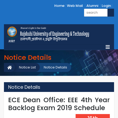
Home
Web Mail
Alumni
Login
Notice Details
Notice List
Notice Details
Notice Details
ECE Dean Office: EEE 4th Year
Backlog Exam 2019 Schedule