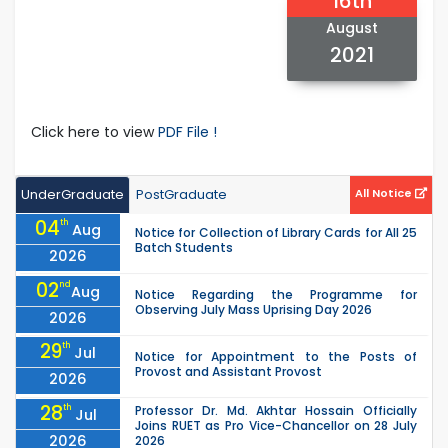
16th
August
2021
Click here to view
PDF File !
UnderGraduate
PostGraduate
All Notice
04
th
Aug
Notice for Collection of Library Cards for All 25
Batch Students
2026
02
nd
Aug
Notice Regarding the Programme for
Observing July Mass Uprising Day 2026
2026
29
th
Jul
Notice for Appointment to the Posts of
Provost and Assistant Provost
2026
28
th
Professor Dr. Md. Akhtar Hossain Officially
Jul
Joins RUET as Pro Vice-Chancellor on 28 July
2026
2026