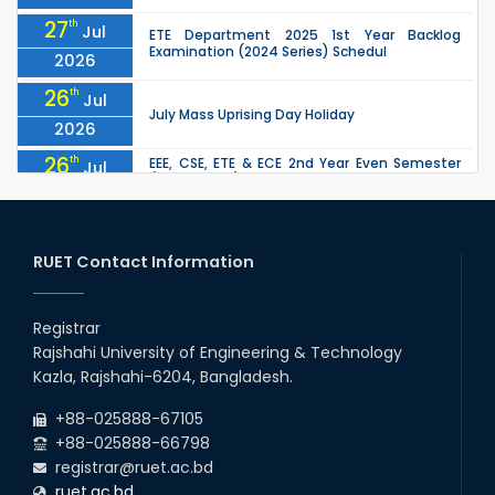
27
th
Jul
ETE Department 2025 1st Year Backlog
Examination (2024 Series) Schedul
2026
26
th
Jul
July Mass Uprising Day Holiday
2026
26
th
EEE, CSE, ETE & ECE 2nd Year Even Semester
Jul
(2023 Series) classes will remain suspended
2026
due to the Mid-Semester Recess.
26
th
EEE, CSE, & ECE 2nd Year Odd Semester (2024
Jul
Series) classes will remain suspended due to
RUET Contact Information
2026
the Mid-Semester Recess.
26
th
Jul
Holiday on the Occasion of Akheri Chahar
Shomba
Registrar
2026
Rajshahi University of Engineering & Technology
22
nd
Examination Schedule for the 1st Year
Jul
Kazla, Rajshahi-6204, Bangladesh.
Backlog Examinations (2024 Series) of the
2026
EEE and ECE Departments, 2025
+88-025888-67105
+88-025888-66798
registrar@ruet.ac.bd
ruet.ac.bd