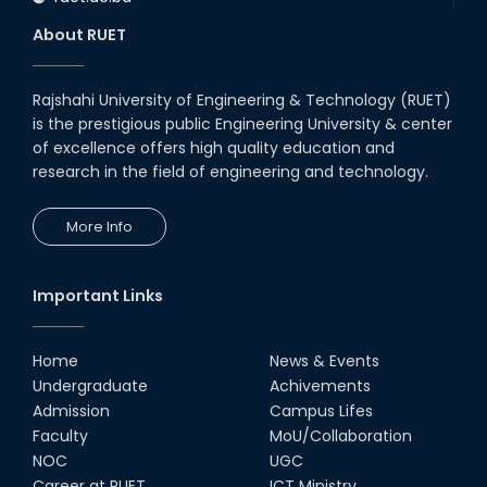
About RUET
Rajshahi University of Engineering & Technology (RUET)
is the prestigious public Engineering University & center
of excellence offers high quality education and
research in the field of engineering and technology.
More Info
Important Links
Home
News & Events
Undergraduate
Achivements
Admission
Campus Lifes
Faculty
MoU/Collaboration
NOC
UGC
Career at RUET
ICT Ministry