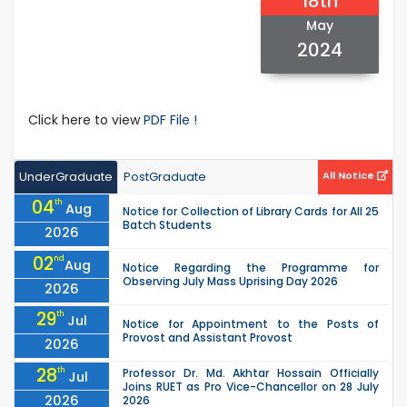
18th
May
2024
Click here to view
PDF File !
UnderGraduate
PostGraduate
All Notice
04
th
Aug
Notice for Collection of Library Cards for All 25
Batch Students
2026
02
nd
Aug
Notice Regarding the Programme for
Observing July Mass Uprising Day 2026
2026
29
th
Jul
Notice for Appointment to the Posts of
Provost and Assistant Provost
2026
28
th
Professor Dr. Md. Akhtar Hossain Officially
Jul
Joins RUET as Pro Vice-Chancellor on 28 July
2026
2026