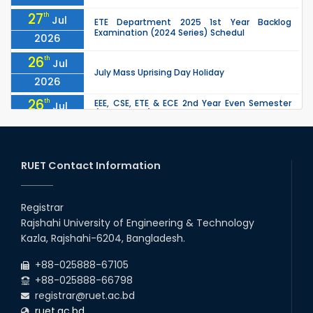
27
th
Jul
ETE Department 2025 1st Year Backlog
Examination (2024 Series) Schedul
2026
26
th
Jul
July Mass Uprising Day Holiday
2026
26
th
EEE, CSE, ETE & ECE 2nd Year Even Semester
Jul
(2023 Series) classes will remain suspended
2026
due to the Mid-Semester Recess.
26
th
EEE, CSE, & ECE 2nd Year Odd Semester (2024
Jul
Series) classes will remain suspended due to
RUET Contact Information
2026
the Mid-Semester Recess.
26
th
Jul
Holiday on the Occasion of Akheri Chahar
Shomba
Registrar
2026
Rajshahi University of Engineering & Technology
22
nd
Examination Schedule for the 1st Year
Jul
Kazla, Rajshahi-6204, Bangladesh.
Backlog Examinations (2024 Series) of the
2026
EEE and ECE Departments, 2025
+88-025888-67105
+88-025888-66798
registrar@ruet.ac.bd
ruet.ac.bd