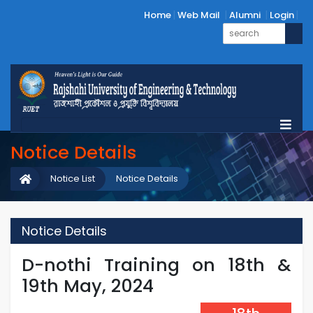
Home
Web Mail
Alumni
Login
Notice Details
Notice List
Notice Details
Notice Details
D-nothi Training on 18th &
19th May, 2024