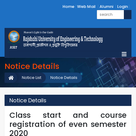
Home
Web Mail
Alumni
Login
Notice Details
Notice List
Notice Details
Notice Details
Class start and course
registration of even semester
2020