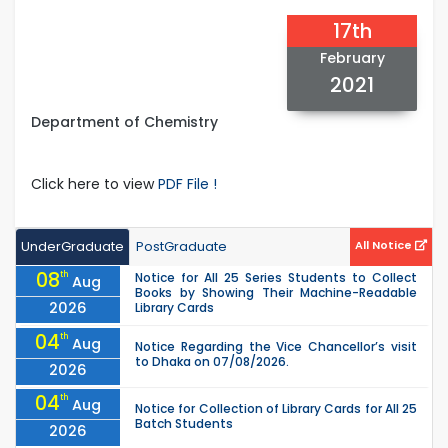
17th
February
2021
Department of Chemistry
Click here to view
PDF File !
UnderGraduate
PostGraduate
All Notice
08
th
Notice for All 25 Series Students to Collect
Aug
Books by Showing Their Machine-Readable
2026
Library Cards
04
th
Aug
Notice Regarding the Vice Chancellor’s visit
to Dhaka on 07/08/2026.
2026
04
th
Aug
Notice for Collection of Library Cards for All 25
Batch Students
2026