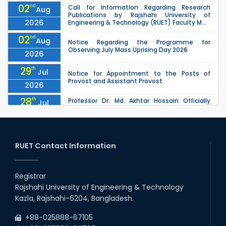
02
nd
Call for Information Regarding Research
Aug
Publications by Rajshahi University of
2026
Engineering & Technology (RUET) Faculty M...
02
nd
Aug
Notice Regarding the Programme for
Observing July Mass Uprising Day 2026
2026
29
th
Jul
Notice for Appointment to the Posts of
Provost and Assistant Provost
2026
28
th
Professor Dr. Md. Akhtar Hossain Officially
Jul
Joins RUET as Pro Vice-Chancellor on 28 July
2026
2026
27
th
Jul
ETE Department 2025 1st Year Backlog
Examination (2024 Series) Schedul
RUET Contact Information
2026
26
th
EEE, CSE, & ECE 2nd Year Odd Semester (2024
Jul
Series) classes will remain suspended due to
Registrar
2026
the Mid-Semester Recess.
Rajshahi University of Engineering & Technology
26
th
EEE, CSE, ETE & ECE 2nd Year Even Semester
Jul
Kazla, Rajshahi-6204, Bangladesh.
(2023 Series) classes will remain suspended
2026
due to the Mid-Semester Recess.
+88-025888-67105