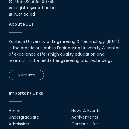
+88-025888-66798
registrar@ruet.ac.bd
ruet.ac.bd
About RUET
Rajshahi University of Engineering & Technology (RUET)
is the prestigious public Engineering University & center
of excellence offers high quality education and
research in the field of engineering and technology.
More Info
Important Links
Home
News & Events
Undergraduate
Achivements
Admission
Campus Lifes