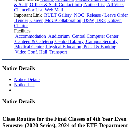
& Staff
Officer & Staff Contact Info
Notice List
All Vice-
Chancellor List
Web Mail
Important Link
RUET Gallery
NOC
Release / Leave Order
Tender
Career
MoU/Collaboration
DSW
DRE
Citizen
Charter
Facilities
Accommodation
Auditorium
Central Computer Center
Canteen & Cafeteria
Central Library
Campus Security
Medical Centre
Physical Education
Postal & Banking
Video Conf. Hall
Transport
Notice Details
Notice Details
Notice List
Notice Details
Class Routine for the Final Classes of 4th Year Even
Semester (2020 Series), 2024 of the ETE Department