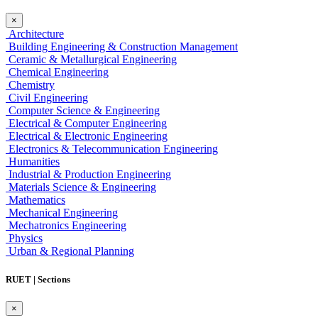
×
Architecture
Building Engineering & Construction Management
Ceramic & Metallurgical Engineering
Chemical Engineering
Chemistry
Civil Engineering
Computer Science & Engineering
Electrical & Computer Engineering
Electrical & Electronic Engineering
Electronics & Telecommunication Engineering
Humanities
Industrial & Production Engineering
Materials Science & Engineering
Mathematics
Mechanical Engineering
Mechatronics Engineering
Physics
Urban & Regional Planning
RUET | Sections
×