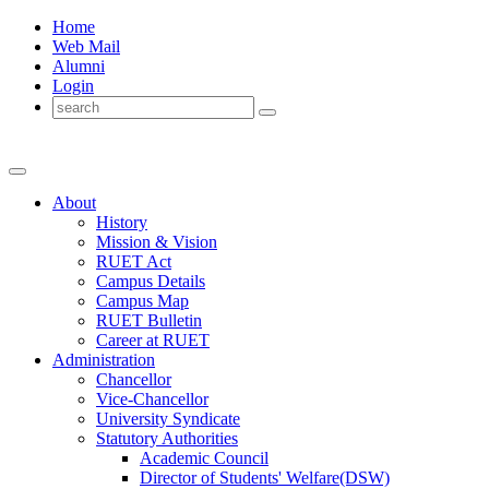
Home
Web Mail
Alumni
Login
About
History
Mission & Vision
RUET Act
Campus Details
Campus Map
RUET Bulletin
Career
at
RUET
Administration
Chancellor
Vice-Chancellor
University Syndicate
Statutory Authorities
Academic Council
Director
of
Students' Welfare(DSW)