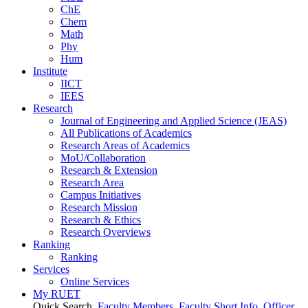
ChE
Chem
Math
Phy
Hum
Institute
IICT
IEES
Research
Journal of Engineering and Applied Science (JEAS)
All Publications
of
Academics
Research Areas
of
Academics
MoU/Collaboration
Research & Extension
Research Area
Campus Initiatives
Research Mission
Research & Ethics
Research Overviews
Ranking
Ranking
Services
Online Services
My RUET
Quick Search
Faculty Members
Faculty Short Info
Officer