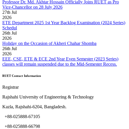
Professor Dr. Md. Akhtar Hossain Officially Joins RUET as Pro
Vice-Chancellor on 28 July 2026
27
th
Jul
2026
ETE Department 2025 1st Year Backlog Examination (2024 Series)
Schedul
26
th
Jul
2026
Holiday on the Occasion of Akheri Chahar Shomba
26
th
Jul
2026
EEE, CSE, ETE & ECE 2nd Year Even Semester (2023 Series)
classes will remain suspended due to the Mid-Semester Recess.
RUET Contact Information
Registrar
Rajshahi University of Engineering & Technology
Kazla, Rajshahi-6204, Bangladesh.
+88-025888-67105
+88-025888-66798