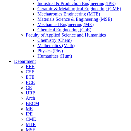
Industrial & Production Engineering (IPE)
Ceramic & Metallurgical Engineering (CME)
Mechatronics Engineering (MTE)
Materials Science & Engineering (MSE)
Mechanical Engineering (ME)
Chemical Engineering (ChE)
Faculty of Applied Science and Humanities
Chemistry (Chem)
Mathematics (Math)
Physics (Phy)
Humanities (Hum)
Department
EEE
CSE
ETE
ECE
CE
URP
Arch
BECM
ME
IPE
CME
MTE
MSE