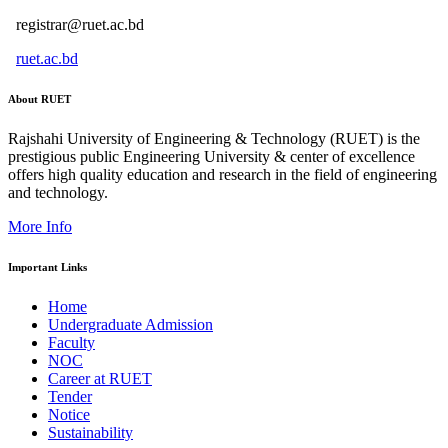
registrar@ruet.ac.bd
ruet.ac.bd
About RUET
Rajshahi University of Engineering & Technology (RUET) is the
prestigious public Engineering University & center of excellence
offers high quality education and research in the field of engineering
and technology.
More Info
Important Links
Home
Undergraduate Admission
Faculty
NOC
Career at RUET
Tender
Notice
Sustainability