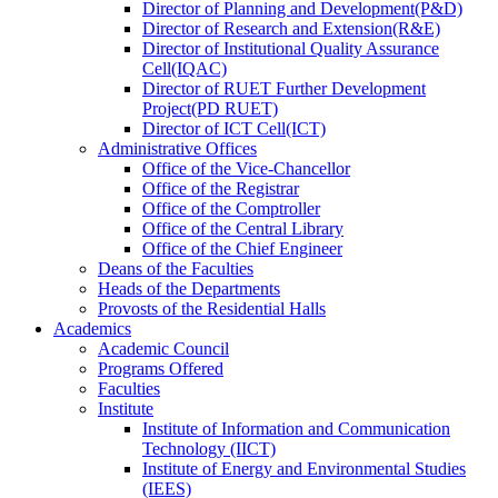
Director
of
Planning and Development(P&D)
Director
of
Research and Extension(R&E)
Director
of
Institutional Quality Assurance
Cell(IQAC)
Director
of
RUET Further Development
Project(PD RUET)
Director
of
ICT Cell(ICT)
Administrative Offices
Office
of
the Vice-Chancellor
Office
of
the Registrar
Office
of
the Comptroller
Office
of
the Central Library
Office
of
the Chief Engineer
Deans
of
the Faculties
Heads
of
the Departments
Provosts
of
the Residential Halls
Academics
Academic Council
Programs Offered
Faculties
Institute
Institute of Information and Communication
Technology (IICT)
Institute of Energy and Environmental Studies
(IEES)