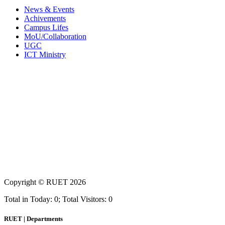
News & Events
Achivements
Campus Lifes
MoU/Collaboration
UGC
ICT Ministry
Copyright ©
RUET
2026
Total in Today: 0; Total Visitors: 0
RUET | Departments