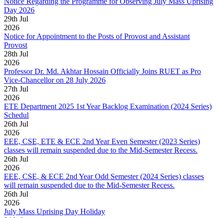
Notice Regarding the Programme for Observing July Mass Uprising
Day 2026
29
th
Jul
2026
Notice for Appointment to the Posts of Provost and Assistant
Provost
28
th
Jul
2026
Professor Dr. Md. Akhtar Hossain Officially Joins RUET as Pro
Vice-Chancellor on 28 July 2026
27
th
Jul
2026
ETE Department 2025 1st Year Backlog Examination (2024 Series)
Schedul
26
th
Jul
2026
EEE, CSE, ETE & ECE 2nd Year Even Semester (2023 Series)
classes will remain suspended due to the Mid-Semester Recess.
26
th
Jul
2026
EEE, CSE, & ECE 2nd Year Odd Semester (2024 Series) classes
will remain suspended due to the Mid-Semester Recess.
26
th
Jul
2026
July Mass Uprising Day Holiday