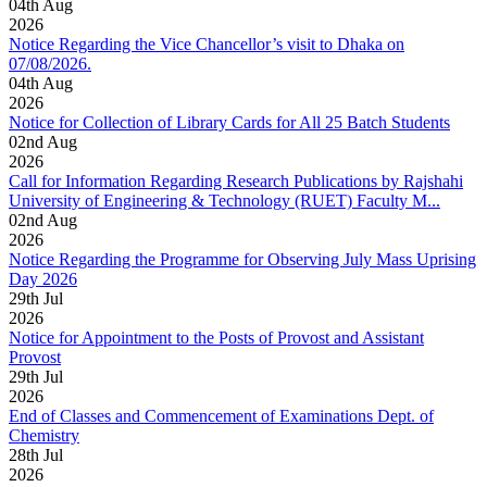
04
th
Aug
2026
Notice Regarding the Vice Chancellor’s visit to Dhaka on
07/08/2026.
04
th
Aug
2026
Notice for Collection of Library Cards for All 25 Batch Students
02
nd
Aug
2026
Call for Information Regarding Research Publications by Rajshahi
University of Engineering & Technology (RUET) Faculty M...
02
nd
Aug
2026
Notice Regarding the Programme for Observing July Mass Uprising
Day 2026
29
th
Jul
2026
Notice for Appointment to the Posts of Provost and Assistant
Provost
29
th
Jul
2026
End of Classes and Commencement of Examinations Dept. of
Chemistry
28
th
Jul
2026