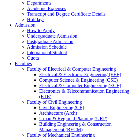
Departments
Academic Expenses
Transcript
and
Degree Certificate Details
Holidays
Admission
How to Apply
Undergraduate Admission
Postgraduate Admission
Admission Schedule
International Student
Quota
Faculties
Faculty of Electrical & Computer Engineering
Electrical & Electronic Engineering (EEE)
Computer Science & Engineering (CSE)
Electrical & Computer Engineering (ECE)
Electronics & Telecommunication Engineering
(ETE)
Faculty of Civil Engineering
Civil Engineering (CE)
Architecture (Arch)
Urban & Regional Planning (URP)
Building Engineering & Construction
Management (BECM)
Faculty of Mechanical Engineering