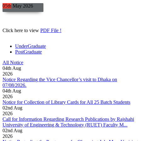
05th
May
2026
Click here to view
PDF File !
UnderGraduate
PostGraduate
All Notice
04
th
Aug
2026
Notice Regarding the Vice Chancellor’s visit to Dhaka on
07/08/2026.
04
th
Aug
2026
Notice for Collection of Library Cards for All 25 Batch Students
02
nd
Aug
2026
Call for Information Regarding Research Publications by Rajshahi
University of Engineering & Technology (RUET) Faculty M...
02
nd
Aug
2026