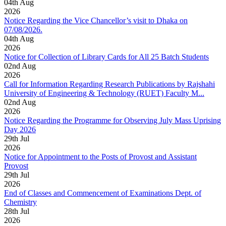
04
th
Aug
2026
Notice Regarding the Vice Chancellor’s visit to Dhaka on
07/08/2026.
04
th
Aug
2026
Notice for Collection of Library Cards for All 25 Batch Students
02
nd
Aug
2026
Call for Information Regarding Research Publications by Rajshahi
University of Engineering & Technology (RUET) Faculty M...
02
nd
Aug
2026
Notice Regarding the Programme for Observing July Mass Uprising
Day 2026
29
th
Jul
2026
Notice for Appointment to the Posts of Provost and Assistant
Provost
29
th
Jul
2026
End of Classes and Commencement of Examinations Dept. of
Chemistry
28
th
Jul
2026