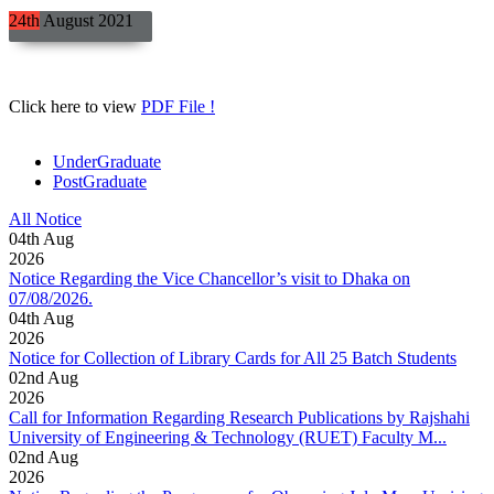
24th
August
2021
Click here to view
PDF File !
UnderGraduate
PostGraduate
All Notice
04
th
Aug
2026
Notice Regarding the Vice Chancellor’s visit to Dhaka on
07/08/2026.
04
th
Aug
2026
Notice for Collection of Library Cards for All 25 Batch Students
02
nd
Aug
2026
Call for Information Regarding Research Publications by Rajshahi
University of Engineering & Technology (RUET) Faculty M...
02
nd
Aug
2026