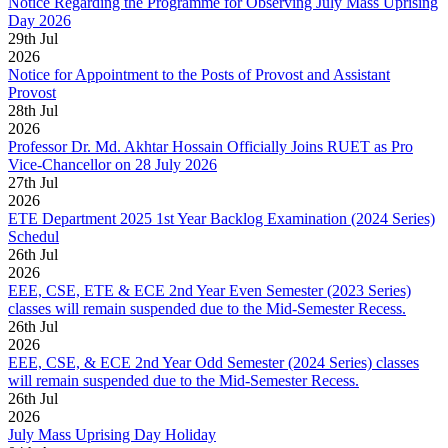
Notice Regarding the Programme for Observing July Mass Uprising
Day 2026
29
th
Jul
2026
Notice for Appointment to the Posts of Provost and Assistant
Provost
28
th
Jul
2026
Professor Dr. Md. Akhtar Hossain Officially Joins RUET as Pro
Vice-Chancellor on 28 July 2026
27
th
Jul
2026
ETE Department 2025 1st Year Backlog Examination (2024 Series)
Schedul
26
th
Jul
2026
EEE, CSE, ETE & ECE 2nd Year Even Semester (2023 Series)
classes will remain suspended due to the Mid-Semester Recess.
26
th
Jul
2026
EEE, CSE, & ECE 2nd Year Odd Semester (2024 Series) classes
will remain suspended due to the Mid-Semester Recess.
26
th
Jul
2026
July Mass Uprising Day Holiday