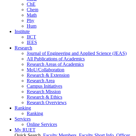
ChE
Chem
Math
Phy
Hum
Institute
IICT
IEES
Research
Journal of Engineering and Applied Science (JEAS)
All Publications
of
Academics
Research Areas
of
Academics
MoU/Collaboration
Research & Extension
Research Area
Campus Initiatives
Research Mission
Research & Ethics
Research Overviews
Ranking
Ranking
Services
Online Services
My RUET
Quick Search
Faculty Members
Faculty Short Info
Officer