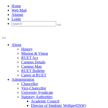
Home
Web Mail
Alumni
Login
About
History
Mission & Vision
RUET Act
Campus Details
Campus Map
RUET Bulletin
Career
at
RUET
Administration
Chancellor
Vice-Chancellor
University Syndicate
Statutory Authorities
Academic Council
Director
of
Students' Welfare(DSW)