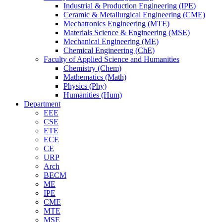
Industrial & Production Engineering (IPE)
Ceramic & Metallurgical Engineering (CME)
Mechatronics Engineering (MTE)
Materials Science & Engineering (MSE)
Mechanical Engineering (ME)
Chemical Engineering (ChE)
Faculty of Applied Science and Humanities
Chemistry (Chem)
Mathematics (Math)
Physics (Phy)
Humanities (Hum)
Department
EEE
CSE
ETE
ECE
CE
URP
Arch
BECM
ME
IPE
CME
MTE
MSE