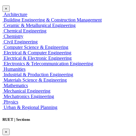
×
Architecture
Building Engineering & Construction Management
Ceramic & Metallurgical Engineering
Chemical Engineering
Chemistry
Civil Engineering
Computer Science & Engineering
Electrical & Computer Engineering
Electrical & Electronic Engineering
Electronics & Telecommunication Engineering
Humanities
Industrial & Production Engineering
Materials Science & Engineering
Mathematics
Mechanical Engineering
Mechatronics Engineering
Physics
Urban & Regional Planning
RUET | Sections
×