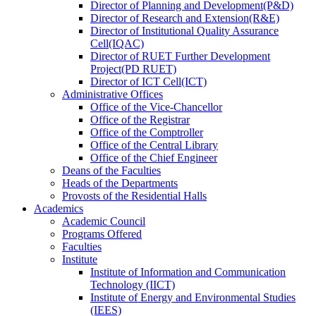
Director
of
Planning and Development(P&D)
Director
of
Research and Extension(R&E)
Director
of
Institutional Quality Assurance
Cell(IQAC)
Director
of
RUET Further Development
Project(PD RUET)
Director
of
ICT Cell(ICT)
Administrative Offices
Office
of
the Vice-Chancellor
Office
of
the Registrar
Office
of
the Comptroller
Office
of
the Central Library
Office
of
the Chief Engineer
Deans
of
the Faculties
Heads
of
the Departments
Provosts
of
the Residential Halls
Academics
Academic Council
Programs Offered
Faculties
Institute
Institute of Information and Communication
Technology (IICT)
Institute of Energy and Environmental Studies
(IEES)