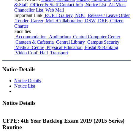
& Staff
Officer & Staff Contact Info
Notice List
All Vice-
Chancellor List
Web Mail
Important Link
RUET Gallery
NOC
Release / Leave Order
Tender
Career
MoU/Collaboration
DSW
DRE
Citizen
Charter
Facilities
Accommodation
Auditorium
Central Computer Center
Canteen & Cafeteria
Central Library
Campus Security
Medical Centre
Physical Education
Postal & Banking
Video Conf. Hall
Transport
Notice Details
Notice Details
Notice List
Notice Details
CFPE: 4th Year Backlog Exam 2019 (2015 Series)
Routine