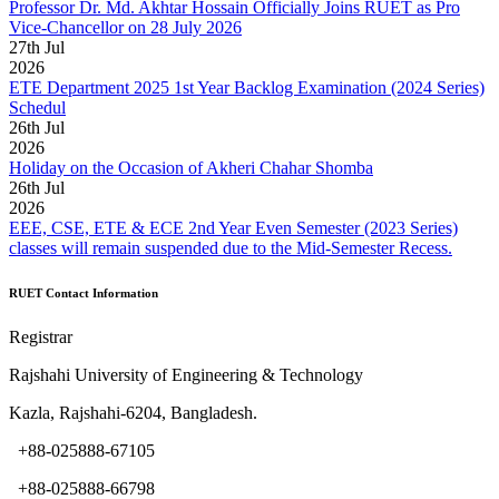
Professor Dr. Md. Akhtar Hossain Officially Joins RUET as Pro
Vice-Chancellor on 28 July 2026
27
th
Jul
2026
ETE Department 2025 1st Year Backlog Examination (2024 Series)
Schedul
26
th
Jul
2026
Holiday on the Occasion of Akheri Chahar Shomba
26
th
Jul
2026
EEE, CSE, ETE & ECE 2nd Year Even Semester (2023 Series)
classes will remain suspended due to the Mid-Semester Recess.
RUET Contact Information
Registrar
Rajshahi University of Engineering & Technology
Kazla, Rajshahi-6204, Bangladesh.
+88-025888-67105
+88-025888-66798