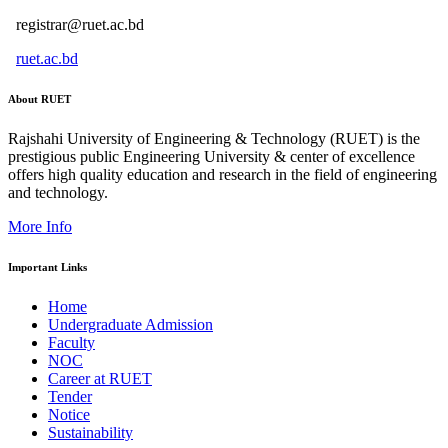
registrar@ruet.ac.bd
ruet.ac.bd
About RUET
Rajshahi University of Engineering & Technology (RUET) is the
prestigious public Engineering University & center of excellence
offers high quality education and research in the field of engineering
and technology.
More Info
Important Links
Home
Undergraduate Admission
Faculty
NOC
Career at RUET
Tender
Notice
Sustainability