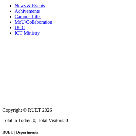
News & Events
Achivements
Campus Lifes
MoU/Collaboration
UGC
ICT Ministry
Copyright ©
RUET
2026
Total in Today: 0; Total Visitors: 0
RUET | Departments