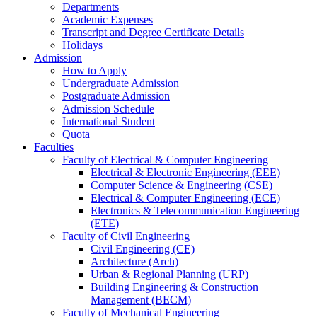
Departments
Academic Expenses
Transcript
and
Degree Certificate Details
Holidays
Admission
How to Apply
Undergraduate Admission
Postgraduate Admission
Admission Schedule
International Student
Quota
Faculties
Faculty of Electrical & Computer Engineering
Electrical & Electronic Engineering (EEE)
Computer Science & Engineering (CSE)
Electrical & Computer Engineering (ECE)
Electronics & Telecommunication Engineering
(ETE)
Faculty of Civil Engineering
Civil Engineering (CE)
Architecture (Arch)
Urban & Regional Planning (URP)
Building Engineering & Construction
Management (BECM)
Faculty of Mechanical Engineering