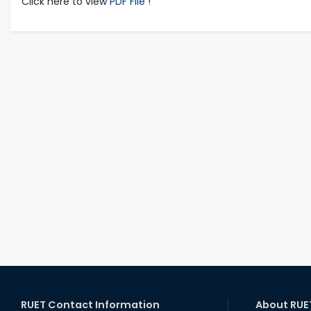
Click here to view
PDF File !
RUET Contact Information
About RUE