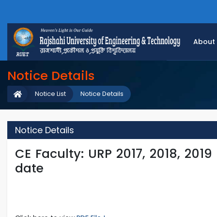
About
Notice Details
Notice List
Notice Details
Notice Details
CE Faculty: URP 2017, 2018, 2019
date