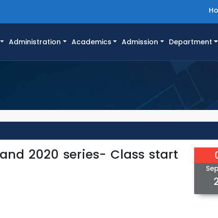
H
Administration
Academics
Admission
Department
 and 2020 series- Class start
Se