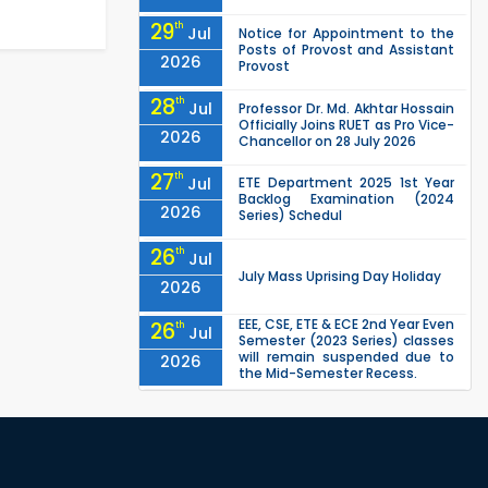
29
th
Jul
Notice for Appointment to the
Posts of Provost and Assistant
2026
Provost
28
th
Jul
Professor Dr. Md. Akhtar Hossain
Officially Joins RUET as Pro Vice-
2026
Chancellor on 28 July 2026
27
th
Jul
ETE Department 2025 1st Year
Backlog Examination (2024
2026
Series) Schedul
26
th
Jul
July Mass Uprising Day Holiday
2026
EEE, CSE, ETE & ECE 2nd Year Even
26
th
Jul
Semester (2023 Series) classes
will remain suspended due to
2026
the Mid-Semester Recess.
EEE, CSE, & ECE 2nd Year Odd
26
th
Jul
Semester (2024 Series) classes
will remain suspended due to
2026
the Mid-Semester Recess.
26
th
Jul