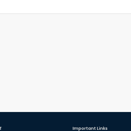
T
Important Links