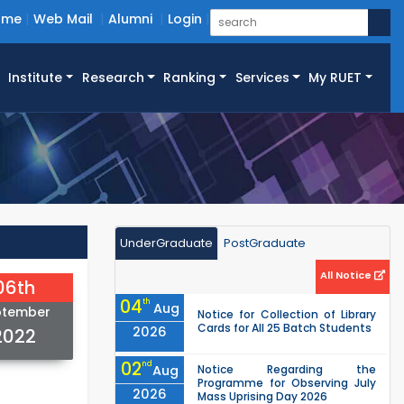
ome
Web Mail
Alumni
Login
Institute
Research
Ranking
Services
My RUET
UnderGraduate
PostGraduate
All Notice
06th
04
th
Aug
ptember
Notice for Collection of Library
Cards for All 25 Batch Students
2026
2022
02
nd
Aug
Notice Regarding the
Programme for Observing July
2026
Mass Uprising Day 2026