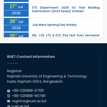
27
th
Jul
ETE Department 2025 1st Year Backlog
Examination (2024 Series) Schedul
2026
26
th
Jul
July Mass Uprising Day Holiday
2026
26
th
EEE, CSE, ETE & ECE 2nd Year Even Semester
Jul
(2023 Series) classes will remain suspended
2026
due to the Mid-Semester Recess.
26
th
EEE, CSE, & ECE 2nd Year Odd Semester (2024
Jul
Series) classes will remain suspended due to
RUET Contact Information
2026
the Mid-Semester Recess.
26
th
Jul
Holiday on the Occasion of Akheri Chahar
Shomba
Registrar
2026
Rajshahi University of Engineering & Technology
22
nd
Examination Schedule for the 1st Year
Jul
Kazla, Rajshahi-6204, Bangladesh.
Backlog Examinations (2024 Series) of the
2026
EEE and ECE Departments, 2025
+88-025888-67105
+88-025888-66798
registrar@ruet.ac.bd
ruet.ac.bd