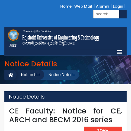
Home
Web Mail
Alumni
Login
Notice Details
Notice List
Notice Details
Notice Details
CE Faculty: Notice for CE,
ARCH and BECM 2016 series