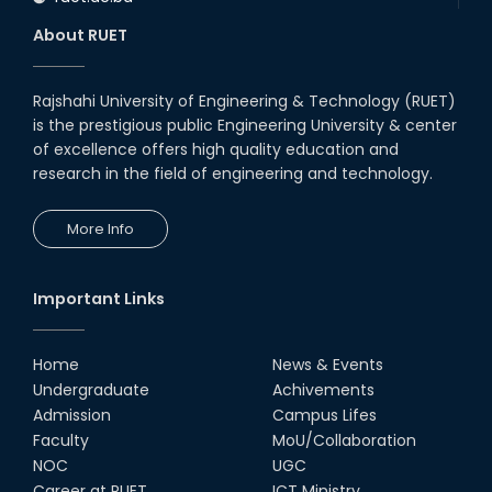
About RUET
Rajshahi University of Engineering & Technology (RUET)
is the prestigious public Engineering University & center
of excellence offers high quality education and
research in the field of engineering and technology.
More Info
Important Links
Home
News & Events
Undergraduate
Achivements
Admission
Campus Lifes
Faculty
MoU/Collaboration
NOC
UGC
Career at RUET
ICT Ministry