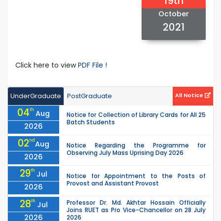
19th
October
2021
Click here to view
PDF File !
UnderGraduate
PostGraduate
All Notice
04
th
Aug
Notice for Collection of Library Cards for All 25
Batch Students
2026
02
nd
Aug
Notice Regarding the Programme for
Observing July Mass Uprising Day 2026
2026
29
th
Jul
Notice for Appointment to the Posts of
Provost and Assistant Provost
2026
28
th
Professor Dr. Md. Akhtar Hossain Officially
Jul
Joins RUET as Pro Vice-Chancellor on 28 July
2026
2026